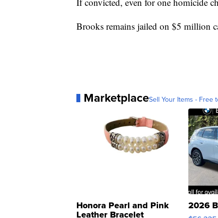
If convicted, even for one homicide c
Brooks remains jailed on $5 million ca
Marketplace
Sell Your Items - Free t
Honora Pearl and Pink
2026 B
Leather Bracelet