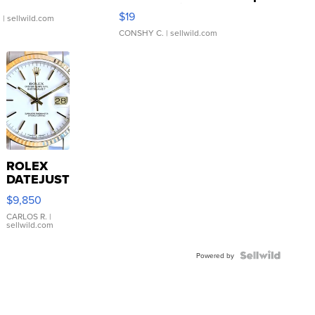
Asymmetrical ...
$19
.
| sellwild.com
CONSHY C.
| sellwild.com
ROLEX
DATEJUST
16233
$9,850
WHITE
DIAL
CARLOS R.
|
sellwild.com
FLUTED
BEZEL
TWO-
Powered by
TONE
JUBILE...