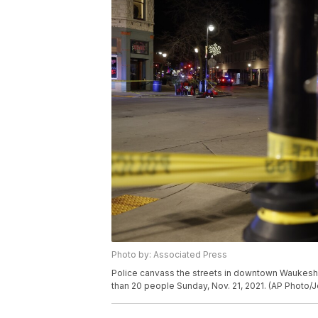
Photo by: Associated Press
Police canvass the streets in downtown Waukesha,
than 20 people Sunday, Nov. 21, 2021. (AP Photo/J