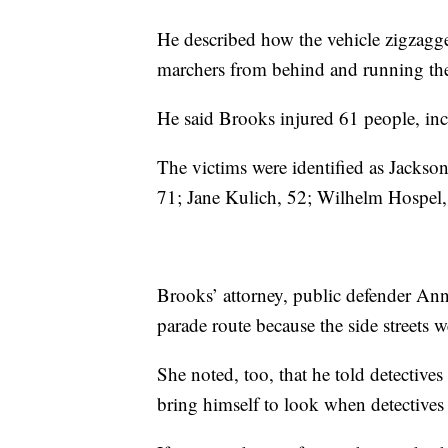
He described how the vehicle zigzagged
marchers from behind and running th
He said Brooks injured 61 people, incl
The victims were identified as Jacks
71; Jane Kulich, 52; Wilhelm Hospel
Brooks’ attorney, public defender Ann
parade route because the side streets w
She noted, too, that he told detectives
bring himself to look when detectives