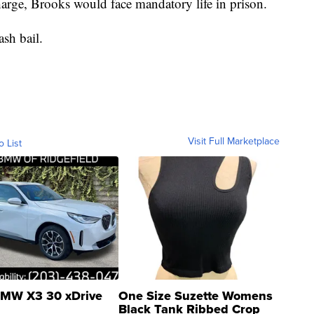
harge, Brooks would face mandatory life in prison.
sh bail.
Visit Full Marketplace
o List
MW X3 30 xDrive
One Size Suzette Womens
Black Tank Ribbed Crop