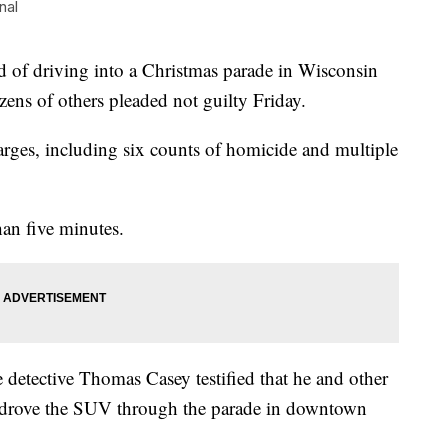
nal
 driving into a Christmas parade in Wisconsin
zens of others pleaded not guilty Friday.
harges, including six counts of homicide and multiple
han five minutes.
 detective Thomas Casey testified that he and other
he drove the SUV through the parade in downtown