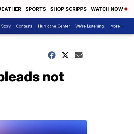
EATHER
SPORTS
SHOP SCRIPPS
WATCH NOW
 Story
Contests
Hurricane Center
We're Listening
More +
pleads not