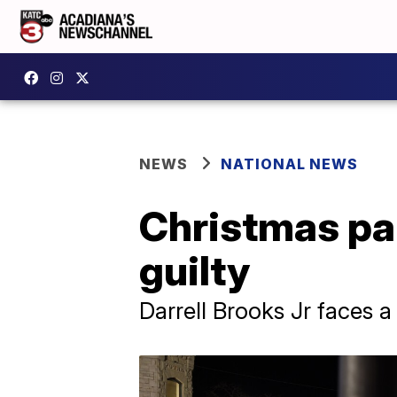
NEWS
NATIONAL NEWS
Christmas pa
guilty
Darrell Brooks Jr faces a