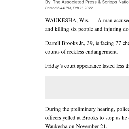
By:
The Associated Press & Scripps Natio
Posted
6:44 PM, Feb 11, 2022
WAUKESHA, Wis. — A man accused of
and killing six people and injuring do
Darrell Brooks Jr., 39, is facing 77 c
counts of reckless endangerment.
Friday’s court appearance lasted less t
During the preliminary hearing, police
officers yelled at Brooks to stop as 
Waukesha on November 21.