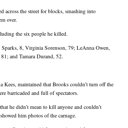
 across the street for blocks, smashing into
em over.
uding the six people he killed.
on Sparks, 8, Virginia Sorenson, 79; LeAnna Owen,
, 81; and Tamara Durand, 52.
a Kees, maintained that Brooks couldn’t turn off the
ere barricaded and full of spectators.
 that he didn’t mean to kill anyone and couldn’t
 showed him photos of the carnage.