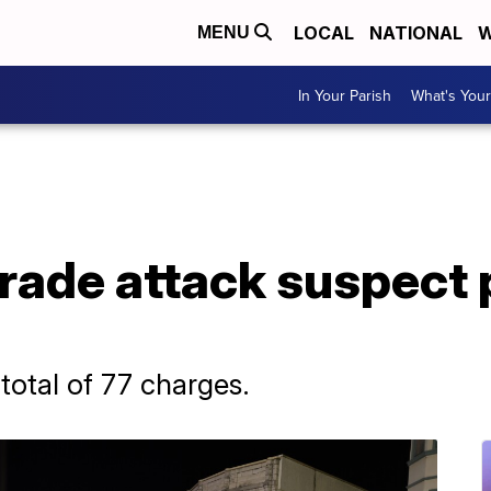
LOCAL
NATIONAL
W
MENU
In Your Parish
What's Your
rade attack suspect 
 total of 77 charges.