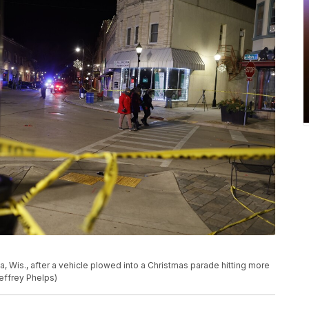
 Wis., after a vehicle plowed into a Christmas parade hitting more
effrey Phelps)