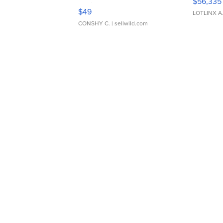
$56,335
Adjustable Buckle Clo...
$49
LOTLINX A
CONSHY C.
| sellwild.com