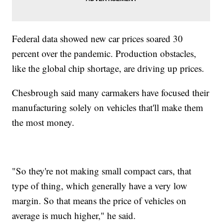
Federal data showed new car prices soared 30
percent over the pandemic. Production obstacles,
like the global chip shortage, are driving up prices.
Chesbrough said many carmakers have focused their
manufacturing solely on vehicles that'll make them
the most money.
"So they're not making small compact cars, that
type of thing, which generally have a very low
margin. So that means the price of vehicles on
average is much higher," he said.