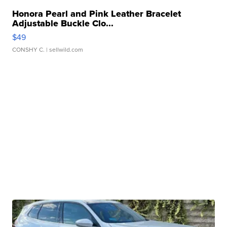
Honora Pearl and Pink Leather Bracelet
Adjustable Buckle Clo...
$49
CONSHY C.
| sellwild.com