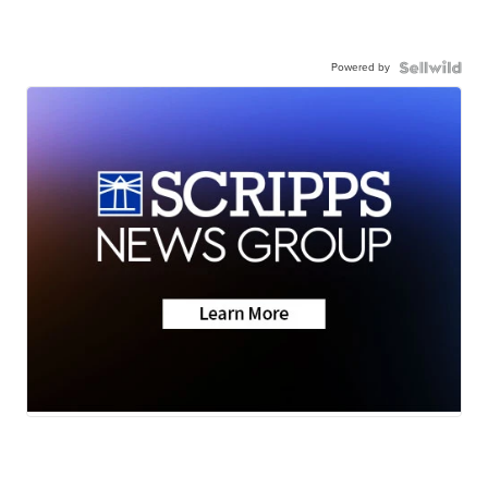
Powered by