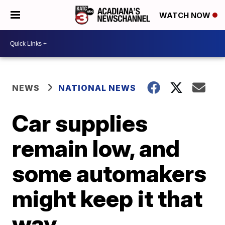
WATCH NOW
NEWS
NATIONAL NEWS
Car supplies
remain low, and
some automakers
might keep it that
way