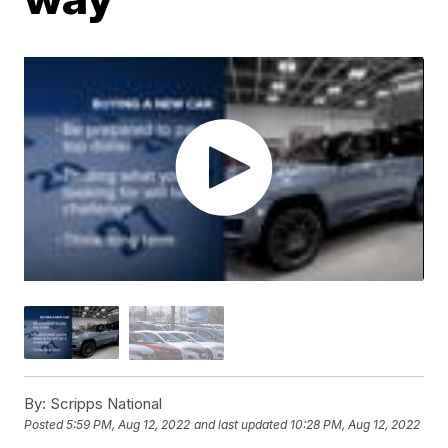
By:
Scripps National
Posted
5:59 PM, Aug 12, 2022
and last updated
10:28 PM, Aug 12, 2022