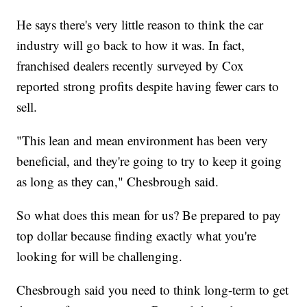
He says there's very little reason to think the car
industry will go back to how it was. In fact,
franchised dealers recently surveyed by Cox
reported strong profits despite having fewer cars to
sell.
"This lean and mean environment has been very
beneficial, and they're going to try to keep it going
as long as they can," Chesbrough said.
So what does this mean for us? Be prepared to pay
top dollar because finding exactly what you're
looking for will be challenging.
Chesbrough said you need to think long-term to get