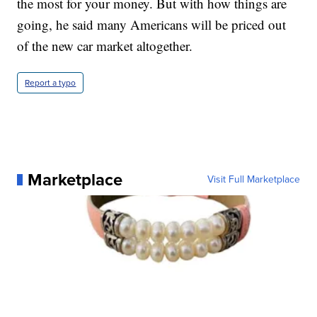
the most for your money. But with how things are
going, he said many Americans will be priced out
of the new car market altogether.
Report a typo
Marketplace
Visit Full Marketplace