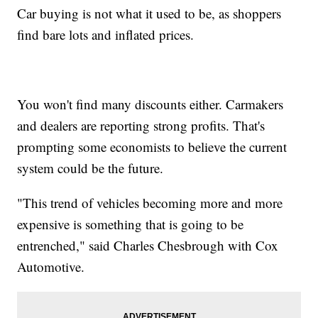
Car buying is not what it used to be, as shoppers
find bare lots and inflated prices.
You won't find many discounts either. Carmakers
and dealers are reporting strong profits. That's
prompting some economists to believe the current
system could be the future.
"This trend of vehicles becoming more and more
expensive is something that is going to be
entrenched," said Charles Chesbrough with Cox
Automotive.