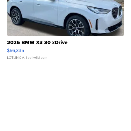
2026 BMW X3 30 xDrive
$56,335
LOTLINX A.
| sellwild.com