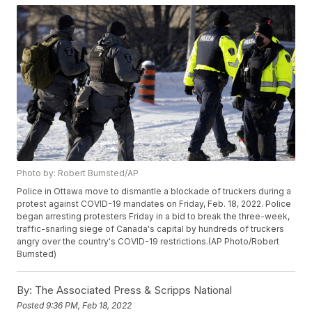
Photo by: Robert Bumsted/AP
Police in Ottawa move to dismantle a blockade of truckers during a
protest against COVID-19 mandates on Friday, Feb. 18, 2022. Police
began arresting protesters Friday in a bid to break the three-week,
traffic-snarling siege of Canada's capital by hundreds of truckers
angry over the country's COVID-19 restrictions.(AP Photo/Robert
Bumsted)
By:
The Associated Press & Scripps National
Posted
9:36 PM, Feb 18, 2022