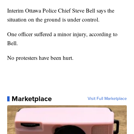
Interim Ottawa Police Chief Steve Bell says the
situation on the ground is under control.
One officer suffered a minor injury, according to
Bell.
No protesters have been hurt.
Marketplace
Visit Full Marketplace