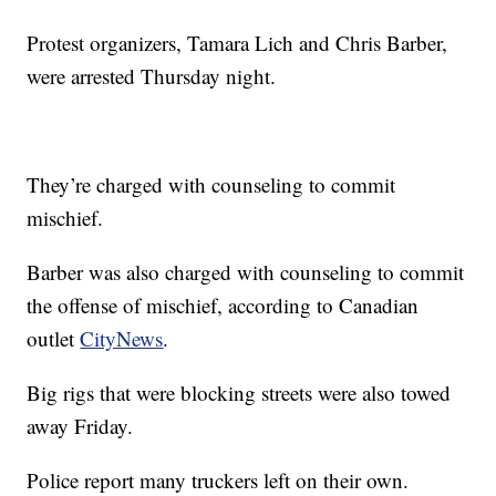
Protest organizers, Tamara Lich and Chris Barber,
were arrested Thursday night.
They’re charged with counseling to commit
mischief.
Barber was also charged with counseling to commit
the offense of mischief, according to Canadian
outlet
CityNews
.
Big rigs that were blocking streets were also towed
away Friday.
Police report many truckers left on their own.