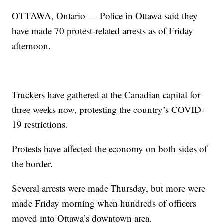
OTTAWA, Ontario — Police in Ottawa said they
have made 70 protest-related arrests as of Friday
afternoon.
Truckers have gathered at the Canadian capital for
three weeks now, protesting the country’s COVID-
19 restrictions.
Protests have affected the economy on both sides of
the border.
Several arrests were made Thursday, but more were
made Friday morning when hundreds of officers
moved into Ottawa’s downtown area.