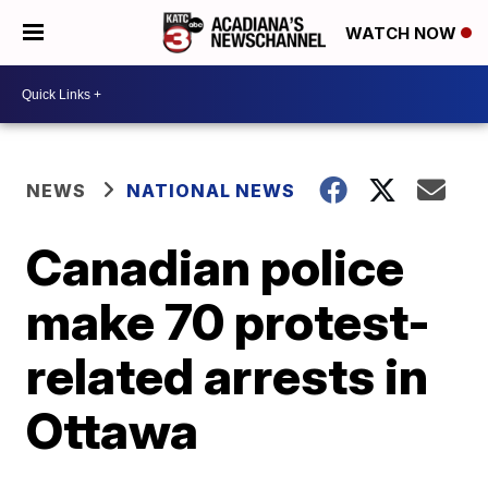
WATCH NOW
NEWS
NATIONAL NEWS
Canadian police
make 70 protest-
related arrests in
Ottawa