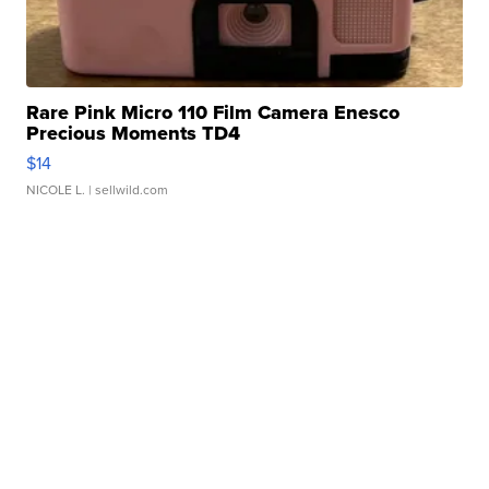
Rare Pink Micro 110 Film Camera Enesco
Precious Moments TD4
$14
NICOLE L.
| sellwild.com