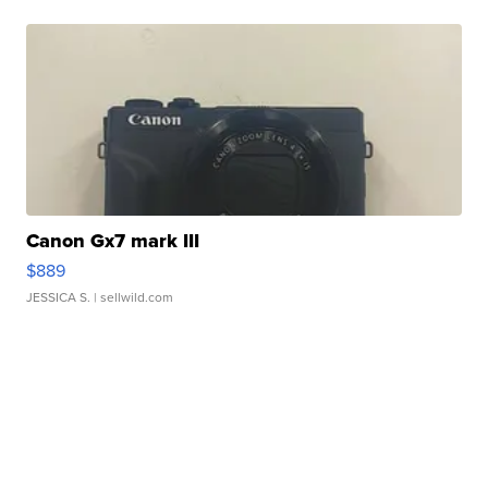
Canon Gx7 mark III
$889
JESSICA S.
| sellwild.com