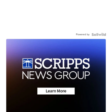
Powered by