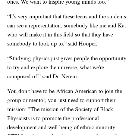
ones. We want to inspire young minds too.”
“It’s very important that these teens and the students
can see a representation, somebody like me and Kat
who will make it in this field so that they have
somebody to look up to,” said Hooper.
“Studying physics just gives people the opportunity
to try and explore the universe, what we're
composed of,” said Dr. Nerem.
You don't have to be African American to join the
group or mentor, you just need to support their
mission: "The mission of the Society of Black
Physicists is to promote the professional
development and well-being of ethnic minority