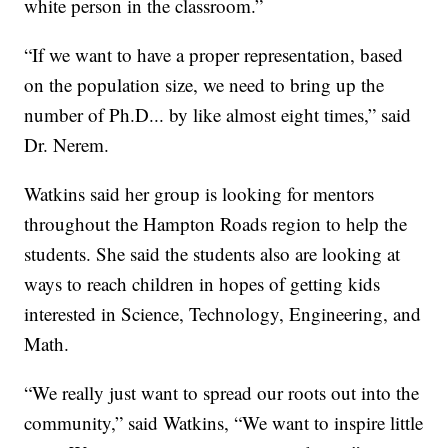
white person in the classroom.”
“If we want to have a proper representation, based
on the population size, we need to bring up the
number of Ph.D... by like almost eight times,” said
Dr. Nerem.
Watkins said her group is looking for mentors
throughout the Hampton Roads region to help the
students. She said the students also are looking at
ways to reach children in hopes of getting kids
interested in Science, Technology, Engineering, and
Math.
“We really just want to spread our roots out into the
community,” said Watkins, “We want to inspire little