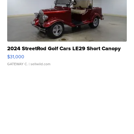
2024 StreetRod Golf Cars LE29 Short Canopy
$31,000
GATEWAY C.
| sellwild.com