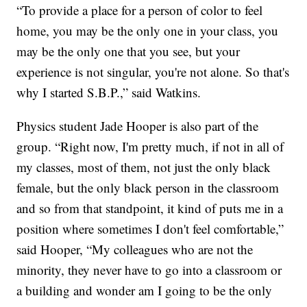
“To provide a place for a person of color to feel
home, you may be the only one in your class, you
may be the only one that you see, but your
experience is not singular, you're not alone. So that's
why I started S.B.P.,” said Watkins.
Physics student Jade Hooper is also part of the
group. “Right now, I'm pretty much, if not in all of
my classes, most of them, not just the only black
female, but the only black person in the classroom
and so from that standpoint, it kind of puts me in a
position where sometimes I don't feel comfortable,”
said Hooper, “My colleagues who are not the
minority, they never have to go into a classroom or
a building and wonder am I going to be the only