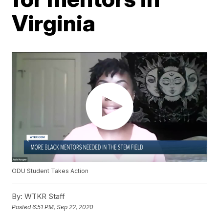
Virginia
ODU Student Takes Action
By:
WTKR Staff
Posted
6:51 PM, Sep 22, 2020