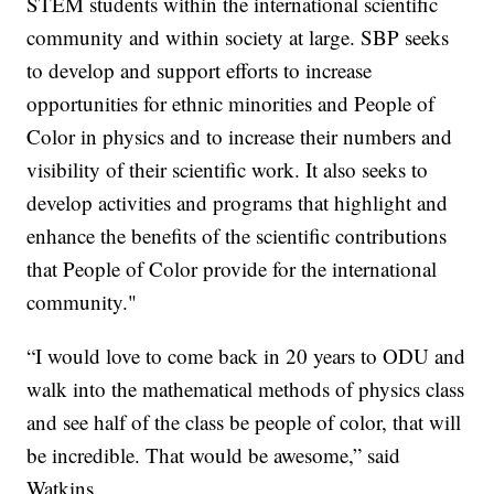
STEM students within the international scientific
community and within society at large. SBP seeks
to develop and support efforts to increase
opportunities for ethnic minorities and People of
Color in physics and to increase their numbers and
visibility of their scientific work. It also seeks to
develop activities and programs that highlight and
enhance the benefits of the scientific contributions
that People of Color provide for the international
community."
“I would love to come back in 20 years to ODU and
walk into the mathematical methods of physics class
and see half of the class be people of color, that will
be incredible. That would be awesome,” said
Watkins.