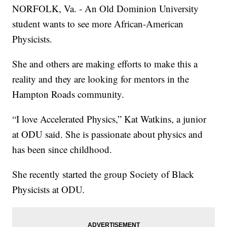
NORFOLK, Va. - An Old Dominion University
student wants to see more African-American
Physicists.
She and others are making efforts to make this a
reality and they are looking for mentors in the
Hampton Roads community.
“I love Accelerated Physics,” Kat Watkins, a junior
at ODU said. She is passionate about physics and
has been since childhood.
She recently started the group Society of Black
Physicists at ODU.