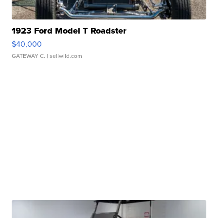
1923 Ford Model T Roadster
$40,000
GATEWAY C.
| sellwild.com