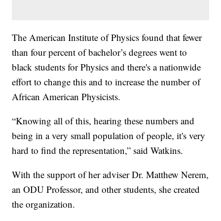
The American Institute of Physics found that fewer
than four percent of bachelor’s degrees went to
black students for Physics and there's a nationwide
effort to change this and to increase the number of
African American Physicists.
“Knowing all of this, hearing these numbers and
being in a very small population of people, it's very
hard to find the representation,” said Watkins.
With the support of her adviser Dr. Matthew Nerem,
an ODU Professor, and other students, she created
the organization.