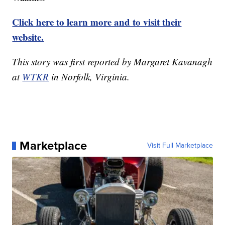
Click here to learn more and to visit their
website.
This story was first reported by Margaret Kavanagh
at
WTKR
in Norfolk, Virginia.
Marketplace
Visit Full Marketplace