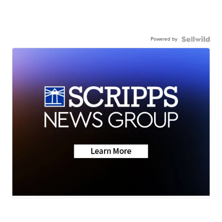
Powered by