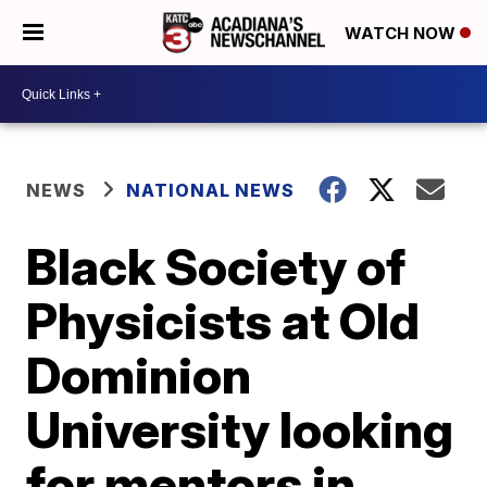
WATCH NOW
NEWS
NATIONAL NEWS
Black Society of
Physicists at Old
Dominion
University looking
for mentors in