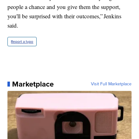
people a chance and you give them the support,
you'll be surprised with their outcomes,” Jenkins
said.
Report a typo
Marketplace
Visit Full Marketplace