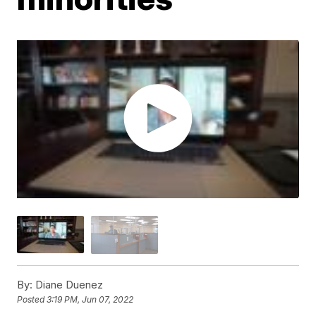
By:
Diane Duenez
Posted
3:19 PM, Jun 07, 2022