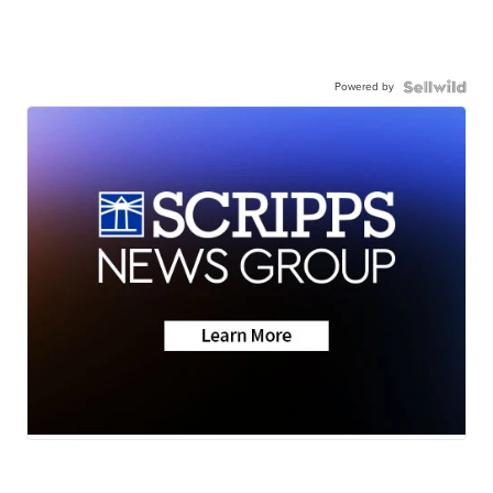
Powered by