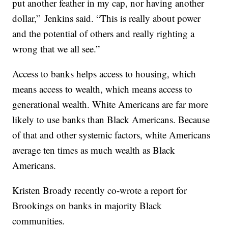
put another feather in my cap, nor having another
dollar,” Jenkins said. “This is really about power
and the potential of others and really righting a
wrong that we all see.”
Access to banks helps access to housing, which
means access to wealth, which means access to
generational wealth. White Americans are far more
likely to use banks than Black Americans. Because
of that and other systemic factors, white Americans
average ten times as much wealth as Black
Americans.
Kristen Broady recently co-wrote a report for
Brookings on banks in majority Black
communities.