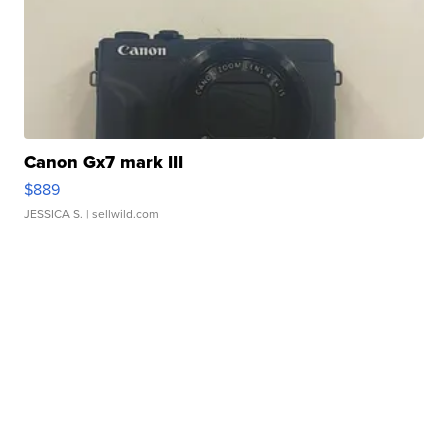
Canon Gx7 mark III
$889
JESSICA S.
| sellwild.com