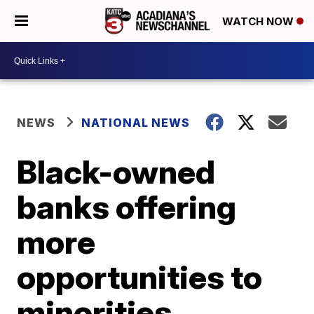
WATCH NOW
NEWS
NATIONAL NEWS
Black-owned
banks offering
more
opportunities to
minorities