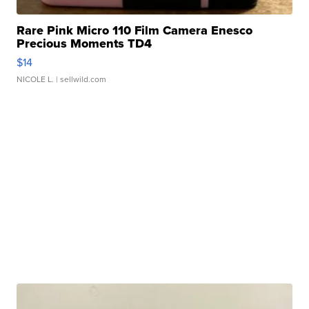
Rare Pink Micro 110 Film Camera Enesco
Precious Moments TD4
$14
NICOLE L.
| sellwild.com