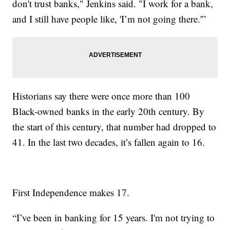
don't trust banks," Jenkins said. "I work for a bank,
and I still have people like, 'I’m not going there.'”
Historians say there were once more than 100
Black-owned banks in the early 20th century. By
the start of this century, that number had dropped to
41. In the last two decades, it’s fallen again to 16.
First Independence makes 17.
“I’ve been in banking for 15 years. I'm not trying to