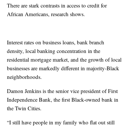
There are stark contrasts in access to credit for
African Americans, research shows.
Interest rates on business loans, bank branch
density, local banking concentration in the
residential mortgage market, and the growth of local
businesses are markedly different in majority-Black
neighborhoods.
Damon Jenkins is the senior vice president of First
Independence Bank, the first Black-owned bank in
the Twin Cities.
“I still have people in my family who flat out still