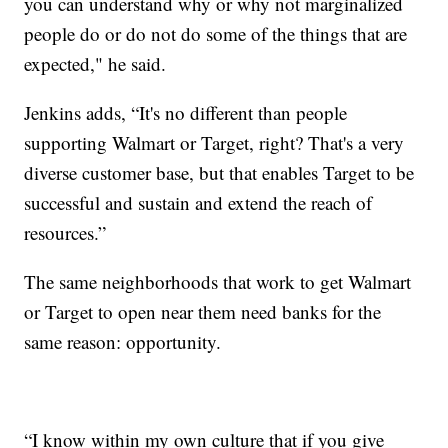
you can understand why or why not marginalized
people do or do not do some of the things that are
expected," he said.
Jenkins adds, “It's no different than people
supporting Walmart or Target, right? That's a very
diverse customer base, but that enables Target to be
successful and sustain and extend the reach of
resources.”
The same neighborhoods that work to get Walmart
or Target to open near them need banks for the
same reason: opportunity.
“I know within my own culture that if you give