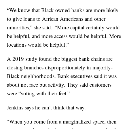
“We know that Black-owned banks are more likely
to give loans to African Americans and other
minorities,” she said. “More capital certainly would
be helpful, and more access would be helpful. More
locations would be helpful.”
A 2019 study found the biggest bank chains are
closing branches disproportionately in majority-
Black neighborhoods. Bank executives said it was
about not race but activity. They said customers
were “voting with their feet.”
Jenkins says he can’t think that way.
“When you come from a marginalized space, then