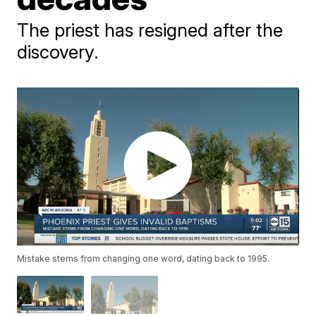
The priest has resigned after the
discovery.
Mistake stems from changing one word, dating back to 1995.