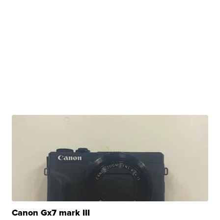
Canon Gx7 mark III