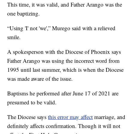
This time, it was valid, and Father Arango was the
one baptizing.
“Using 'I' not 'we',” Murego said with a relieved
smile.
A spokesperson with the Diocese of Phoenix says
Father Arango was using the incorrect word from
1995 until last summer, which is when the Diocese
was made aware of the issue.
Baptisms he performed after June 17 of 2021 are
presumed to be valid.
The Diocese says
this error may affect
marriage, and
definitely affects confirmation. Though it will not