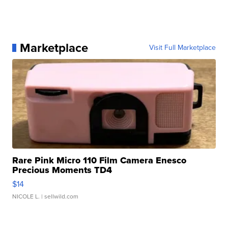
Marketplace
Visit Full Marketplace
Rare Pink Micro 110 Film Camera Enesco
Precious Moments TD4
$14
NICOLE L.
| sellwild.com