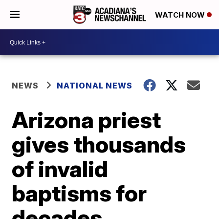
WATCH NOW
NEWS
NATIONAL NEWS
Arizona priest
gives thousands
of invalid
baptisms for
decades