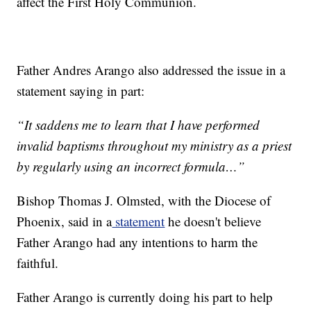
affect the First Holy Communion.
Father Andres Arango also addressed the issue in a
statement saying in part:
“It saddens me to learn that I have performed
invalid baptisms throughout my ministry as a priest
by regularly using an incorrect formula…”
Bishop Thomas J. Olmsted, with the Diocese of
Phoenix, said in a
statement
he doesn't believe
Father Arango had any intentions to harm the
faithful.
Father Arango is currently doing his part to help