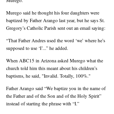
Murego.
Murego said he thought his four daughters were
baptized by Father Arango last year, but he says St.
Gregory’s Catholic Parish sent out an email saying:
“That Father Andres used the word ‘we’ where he’s
supposed to use ‘I’...” he added.
When ABC15 in Arizona asked Murego what the
church told him this meant about his children’s
baptisms, he said, "Invalid. Totally, 100%."
Father Arango said “We baptize you in the name of
the Father and of the Son and of the Holy Spirit”
instead of starting the phrase with “I.”