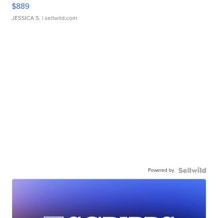
$889
JESSICA S.
| sellwild.com
Powered by