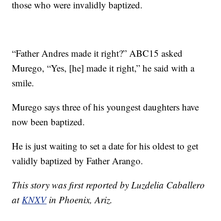
those who were invalidly baptized.
“Father Andres made it right?” ABC15 asked
Murego, “Yes, [he] made it right,” he said with a
smile.
Murego says three of his youngest daughters have
now been baptized.
He is just waiting to set a date for his oldest to get
validly baptized by Father Arango.
This story was first reported by Luzdelia Caballero
at
KNXV
in Phoenix, Ariz.