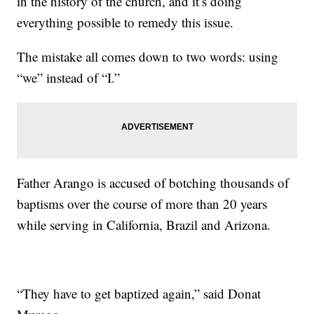
in the history of the church, and it’s doing
everything possible to remedy this issue.
The mistake all comes down to two words: using
“we” instead of “I.”
Father Arango is accused of botching thousands of
baptisms over the course of more than 20 years
while serving in California, Brazil and Arizona.
“They have to get baptized again,” said Donat