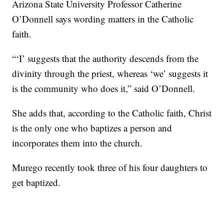
Arizona State University Professor Catherine
O’Donnell says wording matters in the Catholic
faith.
“‘I’ suggests that the authority descends from the
divinity through the priest, whereas ‘we’ suggests it
is the community who does it,” said O’Donnell.
She adds that, according to the Catholic faith, Christ
is the only one who baptizes a person and
incorporates them into the church.
Murego recently took three of his four daughters to
get baptized.