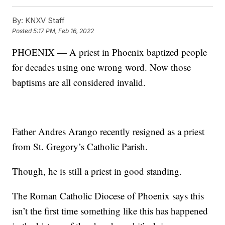
By:
KNXV Staff
Posted
5:17 PM, Feb 16, 2022
PHOENIX — A priest in Phoenix baptized people
for decades using one wrong word. Now those
baptisms are all considered invalid.
Father Andres Arango recently resigned as a priest
from St. Gregory’s Catholic Parish.
Though, he is still a priest in good standing.
The Roman Catholic Diocese of Phoenix says this
isn’t the first time something like this has happened