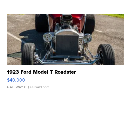
1923 Ford Model T Roadster
$40,000
GATEWAY C.
| sellwild.com