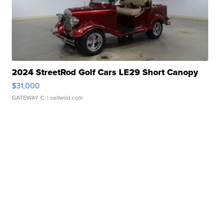
2024 StreetRod Golf Cars LE29 Short Canopy
$31,000
GATEWAY C.
| sellwild.com