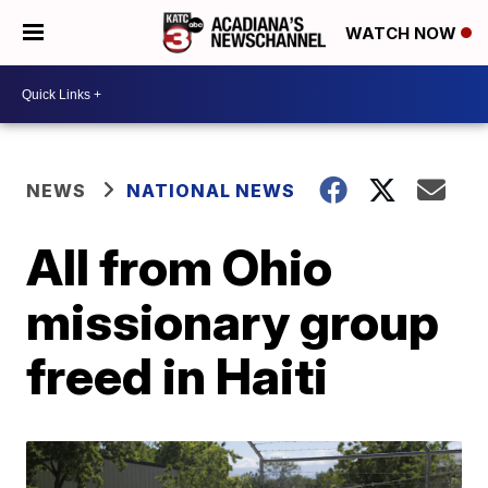
WATCH NOW
NEWS
NATIONAL NEWS
All from Ohio
missionary group
freed in Haiti