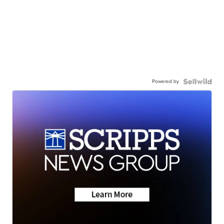
Powered by