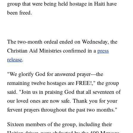
group that were being held hostage in Haiti have
been freed.
The two-month ordeal ended on Wednesday, the
Christian Aid Ministries confirmed in a
press
release
.
"We glorify God for answered prayer—the
remaining twelve hostages are FREE!," the group
said. "Join us in praising God that all seventeen of
our loved ones are now safe. Thank you for your
fervent prayers throughout the past two months."
Sixteen members of the group, including their
Haitian driver, were abducted by the 400 Mawozo