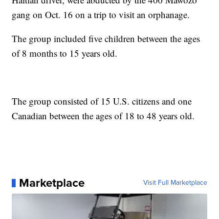
gang on Oct. 16 on a trip to visit an orphanage.
The group included five children between the ages
of 8 months to 15 years old.
The group consisted of 15 U.S. citizens and one
Canadian between the ages of 18 to 48 years old.
Marketplace
Visit Full Marketplace