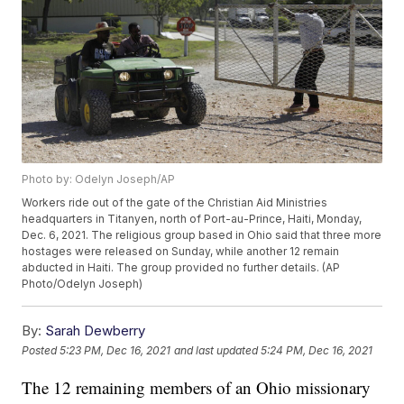
Photo by: Odelyn Joseph/AP
Workers ride out of the gate of the Christian Aid Ministries
headquarters in Titanyen, north of Port-au-Prince, Haiti, Monday,
Dec. 6, 2021. The religious group based in Ohio said that three more
hostages were released on Sunday, while another 12 remain
abducted in Haiti. The group provided no further details. (AP
Photo/Odelyn Joseph)
By:
Sarah Dewberry
Posted
5:23 PM, Dec 16, 2021
and last updated
5:24 PM, Dec 16, 2021
The 12 remaining members of an Ohio missionary