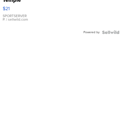
Droplet
$21
Earrings
SPORTSERVER
P.
| sellwild.com
Powered by