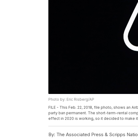
Photo by: Eric Risberg/AP
FILE - This Feb. 22, 2018, file photo, shows an Air
party ban permanent. The short-term-rental compa
effect in 2020 is working, so it decided to make i
By:
The Associated Press & Scripps Natio