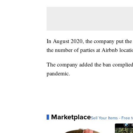
In August 2020, the company put the t
the number of parties at Airbnb locati
The company added the ban complied w
pandemic.
Marketplace
Sell Your Items - Free t