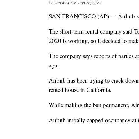
Posted
4:34 PM, Jun 28, 2022
SAN FRANCISCO (AP) — Airbnb says 
The short-term rental company said T
2020 is working, so it decided to mak
The company says reports of parties a
ago.
Airbnb has been trying to crack down on
rented house in California.
While making the ban permanent, Airbn
Airbnb initially capped occupancy at it