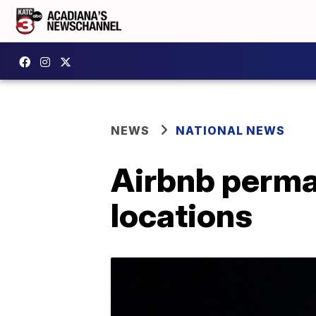
NEWS
NATIONAL NEWS
Airbnb perman
locations