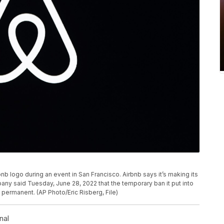
bnb logo during an event in San Francisco. Airbnb says it’s making its
ny said Tuesday, June 28, 2022 that the temporary ban it put into
t permanent. (AP Photo/Eric Risberg, File)
nal