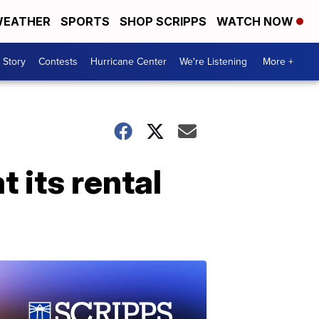
EATHER
SPORTS
SHOP SCRIPPS
WATCH NOW
 Story
Contests
Hurricane Center
We're Listening
More +
 its rental