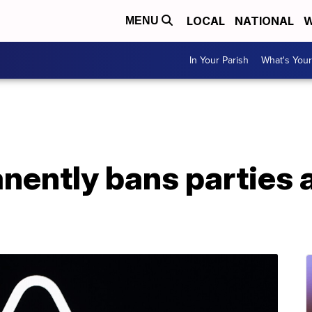
LOCAL
NATIONAL
W
MENU
In Your Parish
What's Your
ently bans parties at