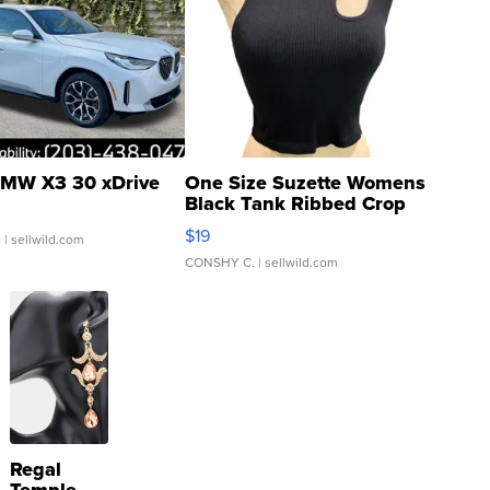
MW X3 30 xDrive
One Size Suzette Womens
Black Tank Ribbed Crop
Asymmetrical ...
$19
.
| sellwild.com
CONSHY C.
| sellwild.com
Regal
Temple