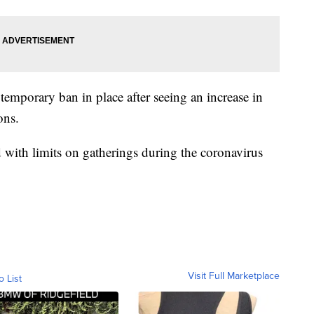
emporary ban in place after seeing an increase in
ons.
ith limits on gatherings during the coronavirus
Visit Full Marketplace
o List