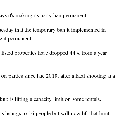
it's making its party ban permanent.
uesday that the temporary ban it implemented in
e it permanent.
t listed properties have dropped 44% from a year
 parties since late 2019, after a fatal shooting at a
b is lifting a capacity limit on some rentals.
s listings to 16 people but will now lift that limit.