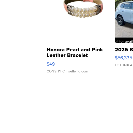
Honora Pearl and Pink
2026 B
Leather Bracelet
$56,335
Adjustable Buckle Clo...
$49
LOTLINX A
CONSHY C.
| sellwild.com