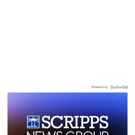
Powered by