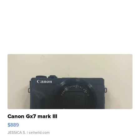
Canon Gx7 mark III
$889
JESSICA S.
| sellwild.com