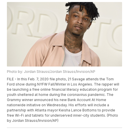
Photo by: Jordan Strauss/Jordan Strauss/Invision/AP
FILE - In this Feb. 7, 2020 file photo, 21 Savage attends the Tom
Ford show during NYFW Fall/Winter in Los Angeles. The rapper will
be launching a free online financial literacy education program for
youth sheltered at home during the coronavirus pandemic. The
Grammy winner announced his new Bank Account At Home
nationwide initiative on Wednesday. His efforts will include a
partnership with Atlanta mayor Keisha Lance Bottoms to provide
free Wi-Fi and tablets for underserved inner-city students. (Photo
by Jordan Strauss/Invision/AP)