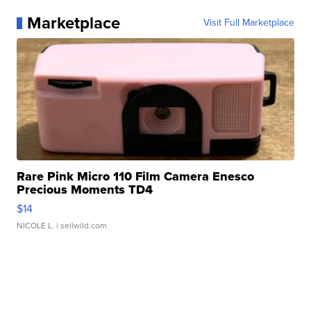
Marketplace
Visit Full Marketplace
Rare Pink Micro 110 Film Camera Enesco
Precious Moments TD4
$14
NICOLE L.
| sellwild.com