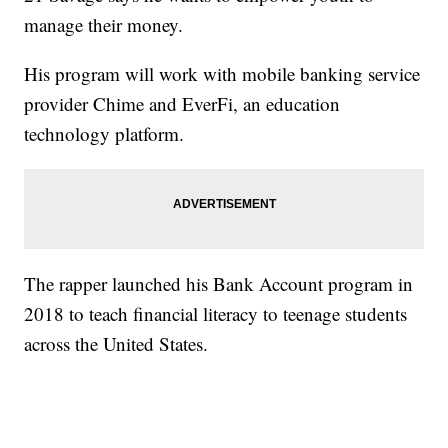
manage their money.
His program will work with mobile banking service
provider Chime and EverFi, an education
technology platform.
The rapper launched his Bank Account program in
2018 to teach financial literacy to teenage students
across the United States.