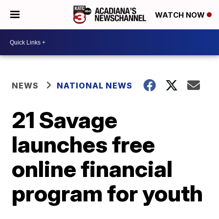
WATCH NOW
NEWS
NATIONAL NEWS
21 Savage
launches free
online financial
program for youth