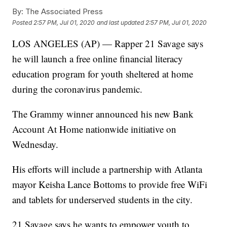
By:
The Associated Press
Posted
2:57 PM, Jul 01, 2020
and last updated
2:57 PM, Jul 01, 2020
LOS ANGELES (AP) — Rapper 21 Savage says
he will launch a free online financial literacy
education program for youth sheltered at home
during the coronavirus pandemic.
The Grammy winner announced his new Bank
Account At Home nationwide initiative on
Wednesday.
His efforts will include a partnership with Atlanta
mayor Keisha Lance Bottoms to provide free WiFi
and tablets for underserved students in the city.
21 Savage says he wants to empower youth to