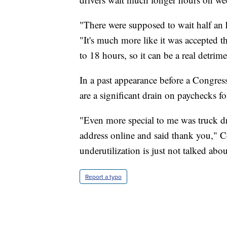
"There were supposed to wait half an h
"It's much more like it was accepted 
to 18 hours, so it can be a real detri
In a past appearance before a Congressi
are a significant drain on paychecks f
"Even more special to me was truck dr
address online and said thank you," Co
underutilization is just not talked abo
Report a typo