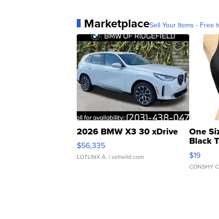
Marketplace
Sell Your Items - Free t
2026 BMW X3 30 xDrive
One Si
Black 
$56,335
Asymmet
$19
LOTLINX A.
| sellwild.com
CONSHY C