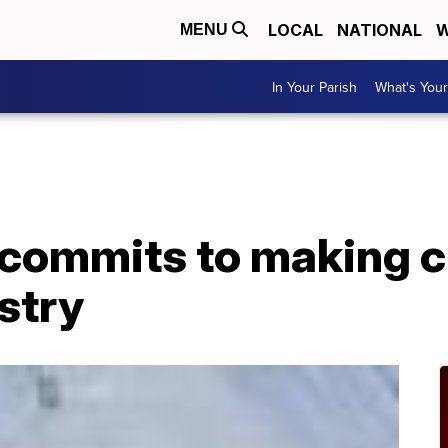
LOCAL
NATIONAL
W
MENU
In Your Parish
What's Your
commits to making c
stry