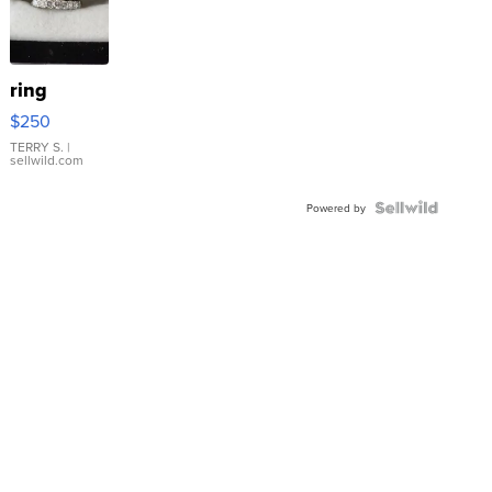
ring
$250
TERRY S.
|
sellwild.com
Powered by