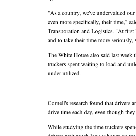
"As a country, we've undervalued our t
even more specifically, their time," s
Transporation and Logistics. "At first b
and to take their time more seriously, w
The White House also said last week th
truckers spent waiting to load and unl
under-utilized.
Cornell's research found that drivers 
drive time each day, even though they 
While studying the time truckers spen
drivers wait much longer hours on we