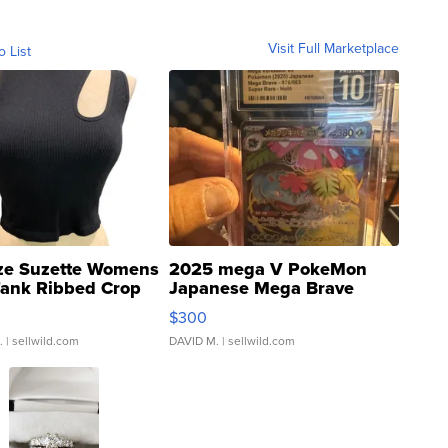
Visit Full Marketplace
o List
ze Suzette Womens
2025 mega V PokeMon
Tank Ribbed Crop
Japanese Mega Brave
rical ...
076/063 Super Rare H...
$300
.
| sellwild.com
DAVID M.
| sellwild.com