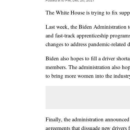
Posted
8:10 PM, Dec 20, 2021
The White House is trying to fix suppl
Last week, the Biden Administration t
and fast-track apprenticeship program
changes to address pandemic-related d
Biden also hopes to fill a driver short
members. The administration also hope
to bring more women into the industr
Finally, the administration announced i
agreements that dissuade new drivers f