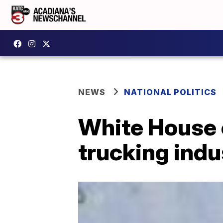
NEWS
NATIONAL POLITICS
White House 
trucking indu