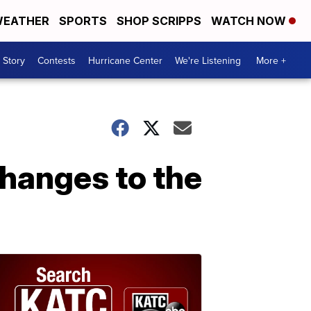
EATHER
SPORTS
SHOP SCRIPPS
WATCH NOW
 Story
Contests
Hurricane Center
We're Listening
More +
hanges to the