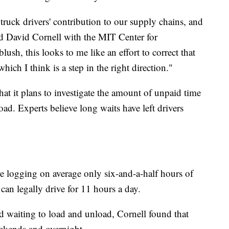
ruck drivers' contribution to our supply chains, and
aid David Cornell with the MIT Center for
lush, this looks to me like an effort to correct that
hich I think is a step in the right direction."
at it plans to investigate the amount of unpaid time
oad. Experts believe long waits have left drivers
are logging on average only six-and-a-half hours of
can legally drive for 11 hours a day.
d waiting to load and unload, Cornell found that
ekends and overnight.