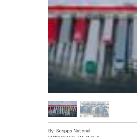
By:
Scripps National