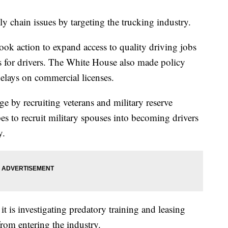
y chain issues by targeting the trucking industry.
ook action to expand access to quality driving jobs
s for drivers. The White House also made policy
elays on commercial licenses.
age by recruiting veterans and military reserve
s to recruit military spouses into becoming drivers
y.
t is investigating predatory training and leasing
rom entering the industry.