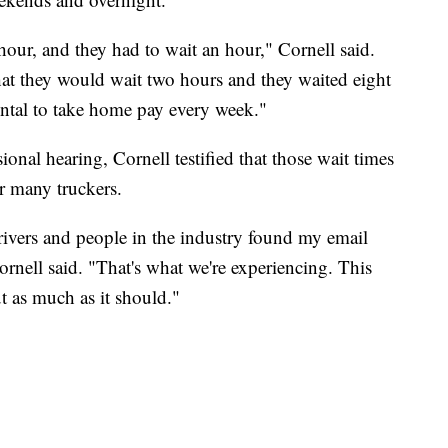
our, and they had to wait an hour," Cornell said.
that they would wait two hours and they waited eight
mental to take home pay every week."
onal hearing, Cornell testified that those wait times
or many truckers.
ivers and people in the industry found my email
rnell said. "That's what we're experiencing. This
ut as much as it should."