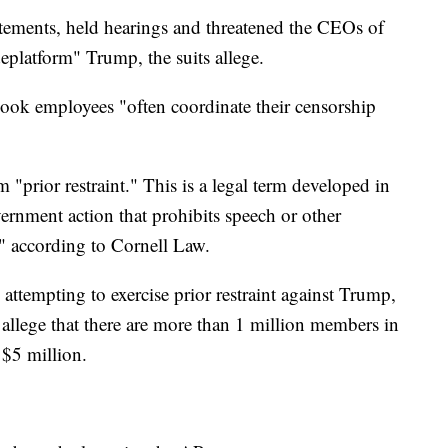
ements, held hearings and threatened the CEOs of
deplatform" Trump, the suits allege.
ebook employees "often coordinate their censorship
 "prior restraint." This is a legal term developed in
rnment action that prohibits speech or other
" according to Cornell Law.
 attempting to exercise prior restraint against Trump,
s allege that there are more than 1 million members in
 $5 million.