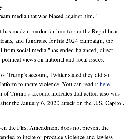
ly
ream media that was biased against him."
it has made it harder for him to run the Republican
icans, and fundraise for his 2024 campaign, the
l from social media "has ended balanced, direct
olitical views on national and local issues."
 of Trump's account, Twitter stated they did so
latform to incite violence. You can read it
here
.
 of Trump's account indicates that action also was
 after the January 6, 2020 attack on the U.S. Capitol.
 even the First Amendment does not prevent the
tended to incite or produce violence and lawless