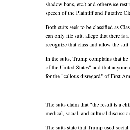
shadow bans, etc.) and otherwise restri
speech of the Plaintiff and Putative C
Both suits seek to be classified as Cla
can only file suit, allege that there is 
recognize that class and allow the suit
In the suits, Trump complains that he
of the United States" and that anyone 
for the "callous disregard" of First A
The suits claim that "the result is a chi
medical, social, and cultural discussio
The suits state that Trump used social