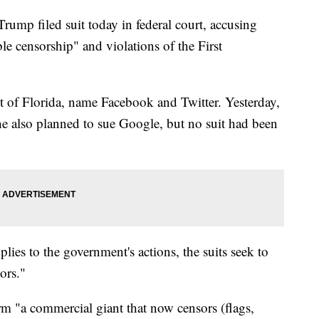
p filed suit today in federal court, accusing
e censorship" and violations of the First
ict of Florida, name Facebook and Twitter. Yesterday,
e also planned to sue Google, but no suit had been
ies to the government's actions, the suits seek to
ors."
orm "a commercial giant that now censors (flags,