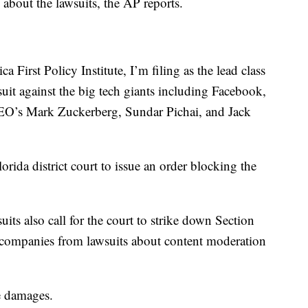
bout the lawsuits, the AP reports.
 First Policy Institute, I’m filing as the lead class
suit against the big tech giants including Facebook,
 CEO’s Mark Zuckerberg, Sundar Pichai, and Jack
lorida district court to issue an order blocking the
suits also call for the court to strike down Section
ch companies from lawsuits about content moderation
ve damages.