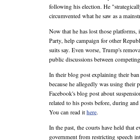
following his election. He "strategical
circumvented what he saw as a mainst
Now that he has lost those platforms, 
Party, help campaign for other Republ
suits say. Even worse, Trump's remova
public discussions between competing p
In their blog post explaining their ban
because he allegedly was using their p
Facebook's blog post about suspension
related to his posts before, during and
You can read it
here
.
In the past, the courts have held that
government from restricting speech in