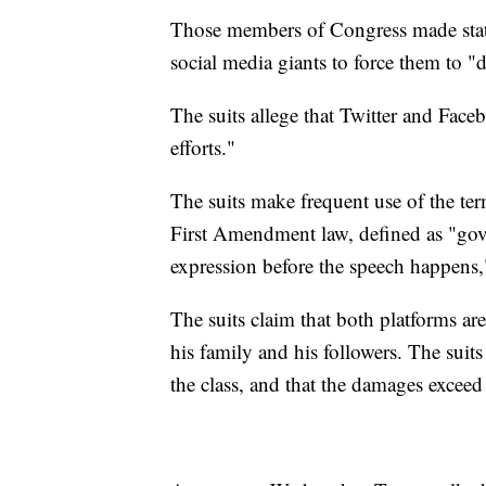
Those members of Congress made stat
social media giants to force them to "
The suits allege that Twitter and Fac
efforts."
The suits make frequent use of the term
First Amendment law, defined as "gove
expression before the speech happens,
The suits claim that both platforms are
his family and his followers. The suit
the class, and that the damages exceed