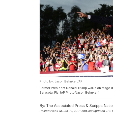
Photo by: Jason Behnken/AP
Former President Donald Trump walks on stage duri
Sarasota, Fla. (AP Photo/Jason Behnken)
By:
The Associated Press & Scripps Natio
Posted
2:46 PM, Jul 07, 2021
and last updated
7:13 