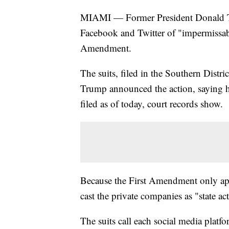
MIAMI — Former President Donald Trum
Facebook and Twitter of "impermissabl
Amendment.
The suits, filed in the Southern Distr
Trump announced the action, saying h
filed as of today, court records show.
Because the First Amendment only appl
cast the private companies as "state act
The suits call each social media platf