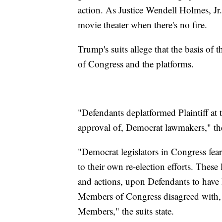
action. As Justice Wendell Holmes, Jr.
movie theater when there's no fire.
Trump's suits allege that the basis o
of Congress and the platforms.
"Defendants deplatformed Plaintiff at 
approval of, Democrat lawmakers," the 
"Democrat legislators in Congress feare
to their own re-election efforts. These
and actions, upon Defendants to have
Members of Congress disagreed with, o
Members," the suits state.