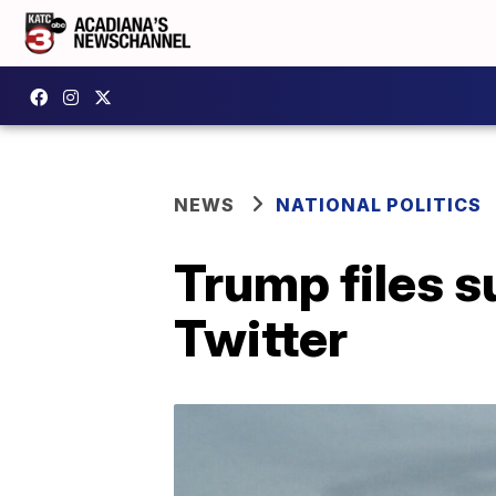
NEWS
NATIONAL POLITICS
Trump files s
Twitter