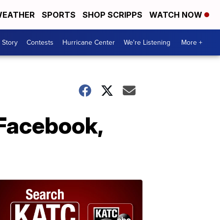
EATHER
SPORTS
SHOP SCRIPPS
WATCH NOW
 Story
Contests
Hurricane Center
We're Listening
More +
 Facebook,