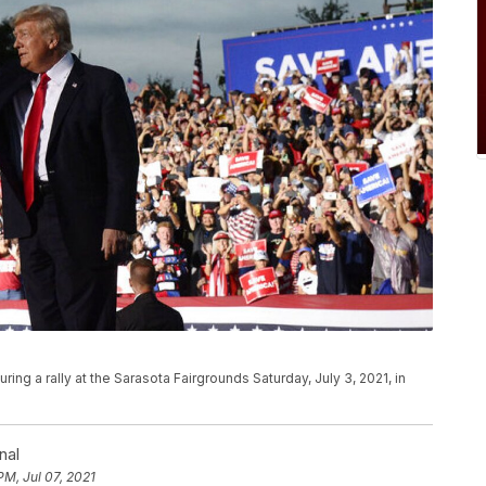
ng a rally at the Sarasota Fairgrounds Saturday, July 3, 2021, in
nal
PM, Jul 07, 2021