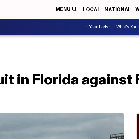
LOCAL
NATIONAL
W
MENU
In Your Parish
What's Your
uit in Florida against