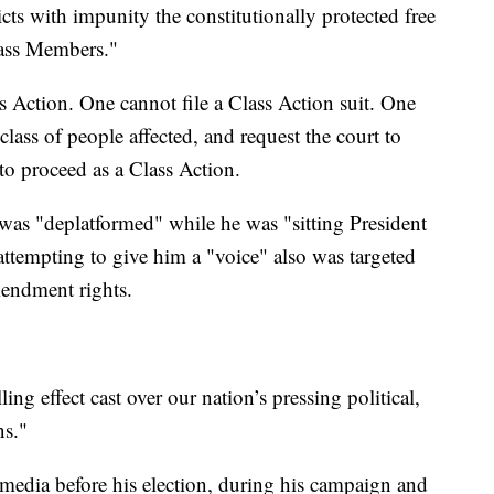
cts with impunity the constitutionally protected free
lass Members."
ss Action. One cannot file a Class Action suit. One
a class of people affected, and request the court to
 to proceed as a Class Action.
 was "deplatformed" while he was "sitting President
attempting to give him a "voice" also was targeted
mendment rights.
lling effect cast over our nation’s pressing political,
ns."
 media before his election, during his campaign and