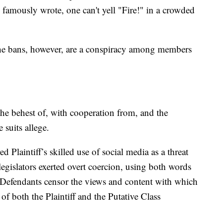
 famously wrote, one can't yell "Fire!" in a crowded
f the bans, however, are a conspiracy among members
the behest of, with cooperation from, and the
suits allege.
d Plaintiff’s skilled use of social media as a threat
 legislators exerted overt coercion, using both words
 Defendants censor the views and content with which
f both the Plaintiff and the Putative Class