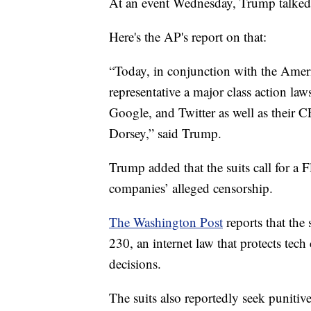
At an event Wednesday, Trump talked a
Here's the AP's report on that:
“Today, in conjunction with the America
representative a major class action law
Google, and Twitter as well as their
Dorsey,” said Trump.
Trump added that the suits call for a F
companies’ alleged censorship.
The Washington Post
reports that the 
230, an internet law that protects te
decisions.
The suits also reportedly seek puniti