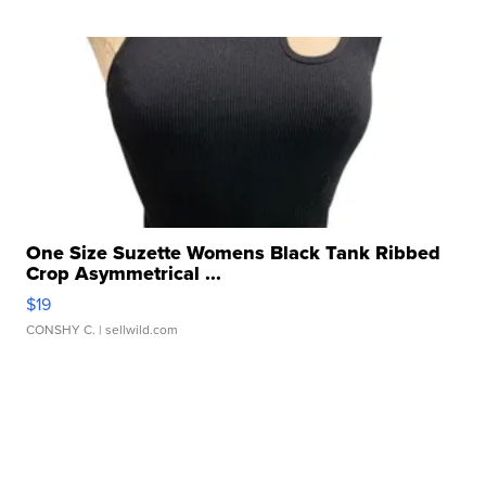
One Size Suzette Womens Black Tank Ribbed
Crop Asymmetrical ...
$19
CONSHY C.
| sellwild.com