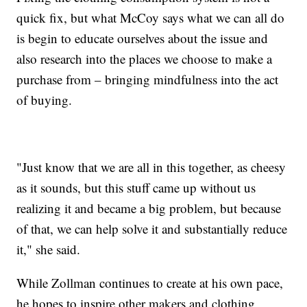
quick fix, but what McCoy says what we can all do
is begin to educate ourselves about the issue and
also research into the places we choose to make a
purchase from – bringing mindfulness into the act
of buying.
"Just know that we are all in this together, as cheesy
as it sounds, but this stuff came up without us
realizing it and became a big problem, but because
of that, we can help solve it and substantially reduce
it," she said.
While Zollman continues to create at his own pace,
he hopes to inspire other makers and clothing