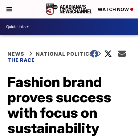
WATCH NOW
NEWS
NATIONAL POLITICS
THE RACE
Fashion brand
proves success
with focus on
sustainability