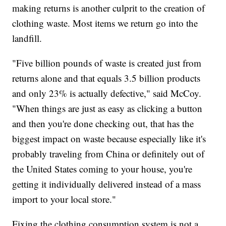
making returns is another culprit to the creation of
clothing waste. Most items we return go into the
landfill.
"Five billion pounds of waste is created just from
returns alone and that equals 3.5 billion products
and only 23% is actually defective," said McCoy.
"When things are just as easy as clicking a button
and then you're done checking out, that has the
biggest impact on waste because especially like it's
probably traveling from China or definitely out of
the United States coming to your house, you're
getting it individually delivered instead of a mass
import to your local store."
Fixing the clothing consumption system is not a