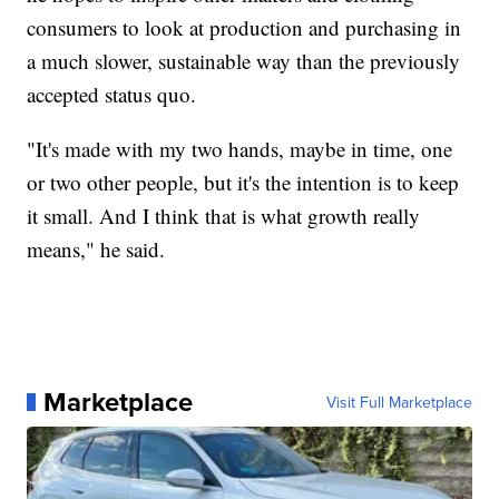
consumers to look at production and purchasing in
a much slower, sustainable way than the previously
accepted status quo.
"It's made with my two hands, maybe in time, one
or two other people, but it's the intention is to keep
it small. And I think that is what growth really
means," he said.
Marketplace
Visit Full Marketplace