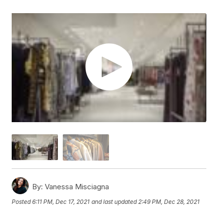
By:
Vanessa Misciagna
Posted
6:11 PM, Dec 17, 2021
and last updated
2:49 PM, Dec 28, 2021