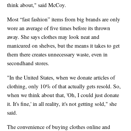
think about," said McCoy.
Most “fast fashion” items from big brands are only
wore an average of five times before its thrown
away. She says clothes may look neat and
manicured on shelves, but the means it takes to get
them there creates unnecessary waste, even in
secondhand stores.
"In the United States, when we donate articles of
clothing, only 10% of that actually gets resold. So,
when we think about that, 'Oh, I could just donate
it. It's fine,' in all reality, it's not getting sold," she
said.
The convenience of buying clothes online and