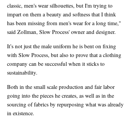
classic, men's wear silhouettes, but I'm trying to
impart on them a beauty and softness that I think
has been missing from men's wear for a long time,"
said Zollman, Slow Process' owner and designer.
It’s not just the male uniform he is bent on fixing
with Slow Process, but also to prove that a clothing
company can be successful when it sticks to
sustainability.
Both in the small scale production and fair labor
going into the pieces he creates, as well as in the
sourcing of fabrics by repurposing what was already
in existence.