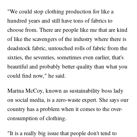
"We could stop clothing production for like a
hundred years and still have tons of fabrics to
choose from. There are people like me that are kind
of like the scavengers of the industry where there is
deadstock fabric, untouched rolls of fabric from the
sixties, the seventies, sometimes even earlier, that's
beautiful and probably better quality than what you
could find now," he said.
Marina McCoy, known as sustainability boss lady
on social media, is a zero-waste expert. She says our
country has a problem when it comes to the over-
consumption of clothing.
"It is a really big issue that people don't tend to