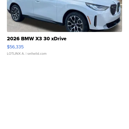
2026 BMW X3 30 xDrive
$56,335
LOTLINX A.
| sellwild.com