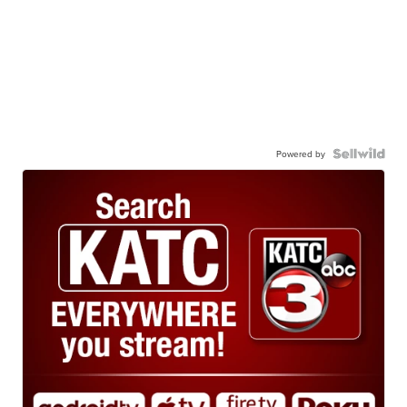
Powered by