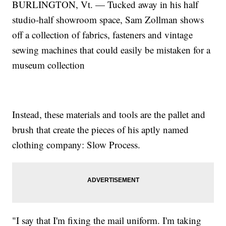
BURLINGTON, Vt. — Tucked away in his half
studio-half showroom space, Sam Zollman shows
off a collection of fabrics, fasteners and vintage
sewing machines that could easily be mistaken for a
museum collection
Instead, these materials and tools are the pallet and
brush that create the pieces of his aptly named
clothing company: Slow Process.
"I say that I'm fixing the mail uniform. I'm taking