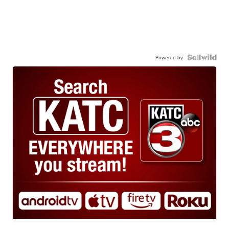
Powered by