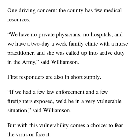
One driving concern: the county has few medical
resources.
“We have no private physicians, no hospitals, and
we have a two-day a week family clinic with a nurse
practitioner, and she was called up into active duty
in the Army,” said Williamson.
First responders are also in short supply.
“If we had a few law enforcement and a few
firefighters exposed, we’d be in a very vulnerable
situation,” said Williamson.
But with this vulnerability comes a choice: to fear
the virus or face it.