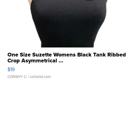
One Size Suzette Womens Black Tank Ribbed
Crop Asymmetrical ...
$19
CONSHY C.
| sellwild.com