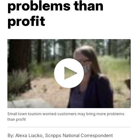
problems than
profit
Small town tourism worried customers may bring more problems
than profit
By:
Alexa Liacko, Scripps National Correspondent