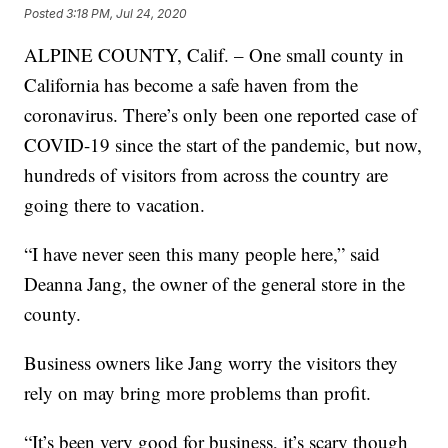
Posted
3:18 PM, Jul 24, 2020
ALPINE COUNTY, Calif. – One small county in
California has become a safe haven from the
coronavirus. There’s only been one reported case of
COVID-19 since the start of the pandemic, but now,
hundreds of visitors from across the country are
going there to vacation.
“I have never seen this many people here,” said
Deanna Jang, the owner of the general store in the
county.
Business owners like Jang worry the visitors they
rely on may bring more problems than profit.
“It’s been very good for business, it’s scary though