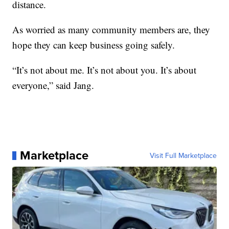
distance.
As worried as many community members are, they
hope they can keep business going safely.
“It’s not about me. It’s not about you. It’s about
everyone,” said Jang.
Marketplace
Visit Full Marketplace