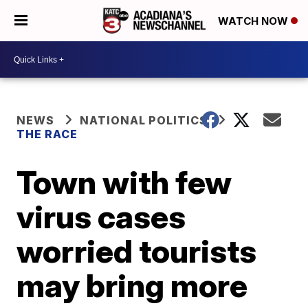
WATCH NOW
NEWS
NATIONAL POLITICS
THE RACE
Town with few
virus cases
worried tourists
may bring more