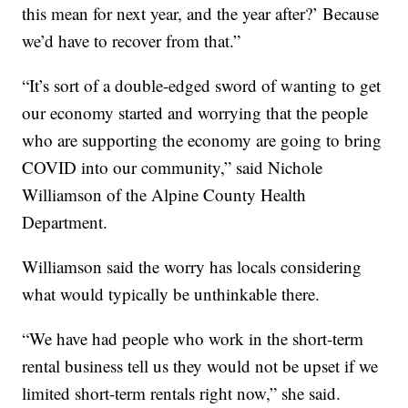
this mean for next year, and the year after?’ Because
we’d have to recover from that.”
“It’s sort of a double-edged sword of wanting to get
our economy started and worrying that the people
who are supporting the economy are going to bring
COVID into our community,” said Nichole
Williamson of the Alpine County Health
Department.
Williamson said the worry has locals considering
what would typically be unthinkable there.
“We have had people who work in the short-term
rental business tell us they would not be upset if we
limited short-term rentals right now,” she said.