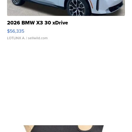
2026 BMW X3 30 xDrive
$56,335
LOTLINX A.
| sellwild.com