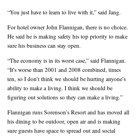
“You just have to learn to live with it,” said Jang.
For hotel owner John Flannigan, there is no choice.
He said he is making safety his top priority to make
sure his business can stay open.
“The economy is in its worst case,” said Flannigan.
“It’s worse than 2001 and 2008 combined, times
ten, so I don’t think we should be hurting anyone’s
ability to make a living. I think we should be
figuring out solutions so they can make a living.”
Flannigan runs Sorenson’s Resort and has moved all
his dining to be outdoor, open air and is making
sure guests have space to spread out and social