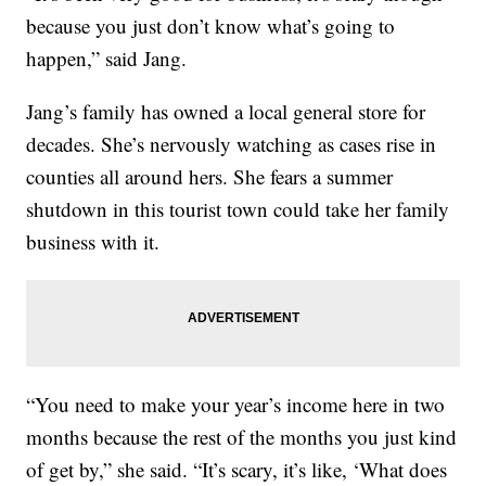
because you just don’t know what’s going to
happen,” said Jang.
Jang’s family has owned a local general store for
decades. She’s nervously watching as cases rise in
counties all around hers. She fears a summer
shutdown in this tourist town could take her family
business with it.
“You need to make your year’s income here in two
months because the rest of the months you just kind
of get by,” she said. “It’s scary, it’s like, ‘What does