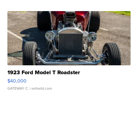
1923 Ford Model T Roadster
$40,000
GATEWAY C.
| sellwild.com