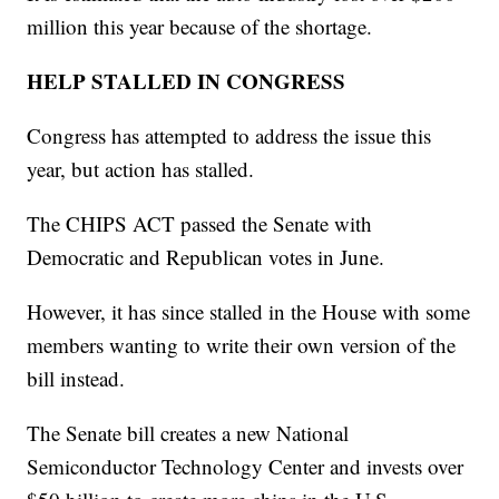
million this year because of the shortage.
HELP STALLED IN CONGRESS
Congress has attempted to address the issue this
year, but action has stalled.
The CHIPS ACT passed the Senate with
Democratic and Republican votes in June.
However, it has since stalled in the House with some
members wanting to write their own version of the
bill instead.
The Senate bill creates a new National
Semiconductor Technology Center and invests over