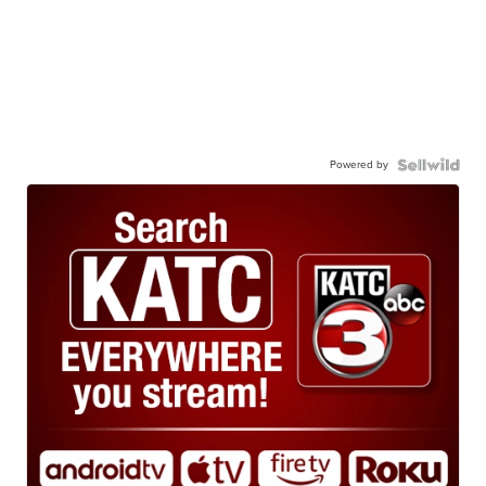
Powered by