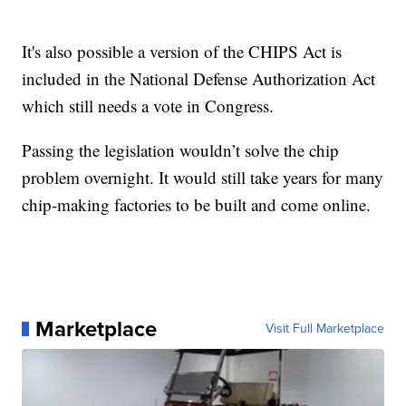
It's also possible a version of the CHIPS Act is
included in the National Defense Authorization Act
which still needs a vote in Congress.
Passing the legislation wouldn’t solve the chip
problem overnight. It would still take years for many
chip-making factories to be built and come online.
Marketplace
Visit Full Marketplace