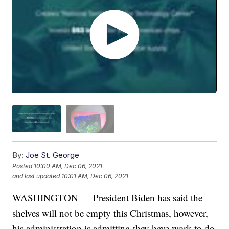
By:
Joe St. George
Posted
10:00 AM, Dec 06, 2021
and last updated
10:01 AM, Dec 06, 2021
WASHINGTON — President Biden has said the
shelves will not be empty this Christmas, however,
his administration is admitting they have work to do