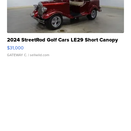
2024 StreetRod Golf Cars LE29 Short Canopy
$31,000
GATEWAY C.
| sellwild.com