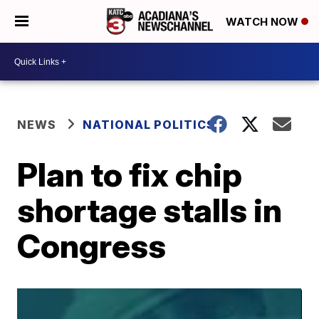
WATCH NOW
NEWS
NATIONAL POLITICS
Plan to fix chip
shortage stalls in
Congress