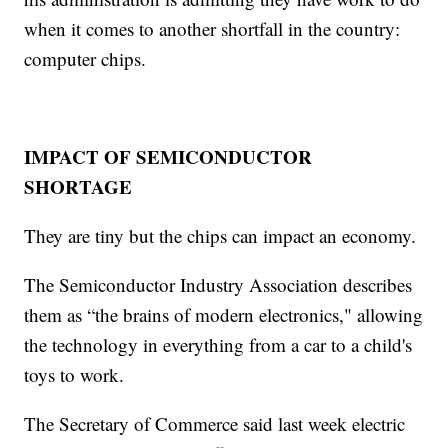
when it comes to another shortfall in the country:
computer chips.
IMPACT OF SEMICONDUCTOR
SHORTAGE
They are tiny but the chips can impact an economy.
The Semiconductor Industry Association describes
them as “the brains of modern electronics," allowing
the technology in everything from a car to a child's
toys to work.
The Secretary of Commerce said last week electric