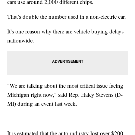
cars use around 2,000 different chips.
That’s double the number used in a non-electric car.
It’s one reason why there are vehicle buying delays
nationwide.
"We are talking about the most critical issue facing
Michigan right now," said Rep. Haley Stevens (D-
MI) during an event last week.
It is estimated that the auto industry lost over $200