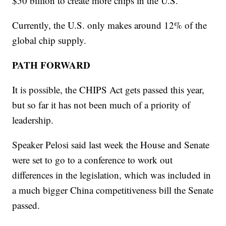
$50 billion to create more chips in the U.S.
Currently, the U.S. only makes around 12% of the
global chip supply.
PATH FORWARD
It is possible, the CHIPS Act gets passed this year,
but so far it has not been much of a priority of
leadership.
Speaker Pelosi said last week the House and Senate
were set to go to a conference to work out
differences in the legislation, which was included in
a much bigger China competitiveness bill the Senate
passed.