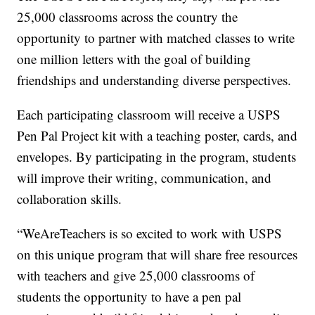
25,000 classrooms across the country the
opportunity to partner with matched classes to write
one million letters with the goal of building
friendships and understanding diverse perspectives.
Each participating classroom will receive a USPS
Pen Pal Project kit with a teaching poster, cards, and
envelopes. By participating in the program, students
will improve their writing, communication, and
collaboration skills.
“WeAreTeachers is so excited to work with USPS
on this unique program that will share free resources
with teachers and give 25,000 classrooms of
students the opportunity to have a pen pal