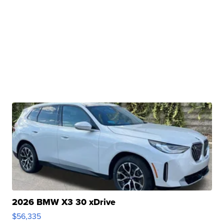
2026 BMW X3 30 xDrive
$56,335