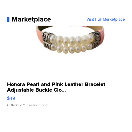
Marketplace
Visit Full Marketplace
Honora Pearl and Pink Leather Bracelet
Adjustable Buckle Clo...
$49
CONSHY C.
| sellwild.com