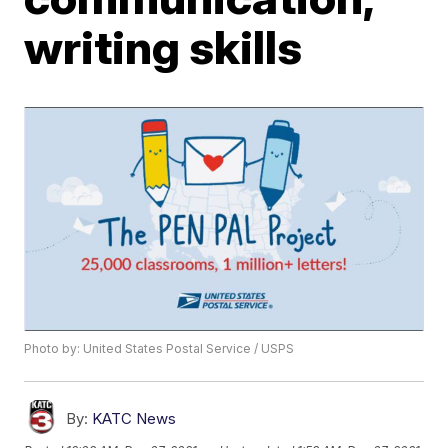
writing skills
Photo by: United States Postal Service / USPS
By:
KATC News