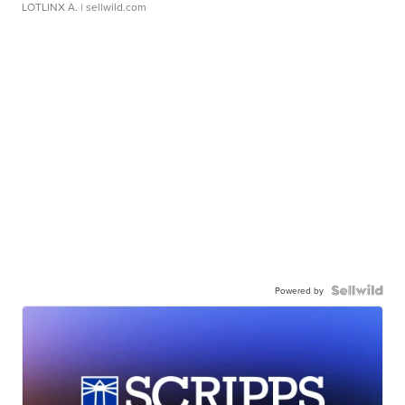
LOTLINX A.
| sellwild.com
Powered by