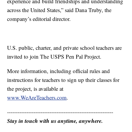
experience and build friendships and understanding
across the United States,” said Dana Truby, the
company’s editorial director.
U.S. public, charter, and private school teachers are
invited to join The USPS Pen Pal Project.
More information, including official rules and
instructions for teachers to sign up their classes for
the project, is available at
www.WeAreTeachers.com
.
------------------------------------------------------------
Stay in touch with us anytime, anywhere.