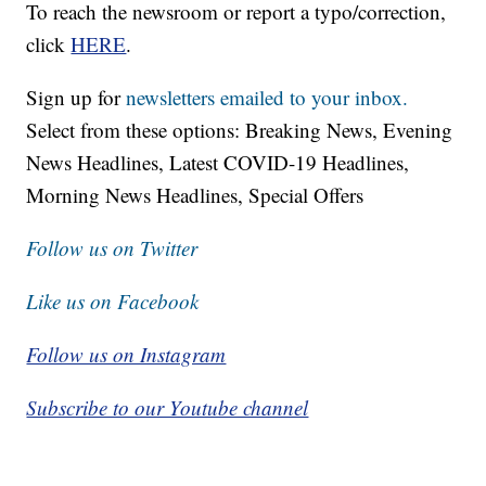
To reach the newsroom or report a typo/correction,
click
HERE
.
Sign up for
newsletters emailed to your inbox.
Select from these options: Breaking News, Evening
News Headlines, Latest COVID-19 Headlines,
Morning News Headlines, Special Offers
Follow us on Twitter
Like us on Facebook
Follow us on Instagram
Subscribe to our Youtube channel