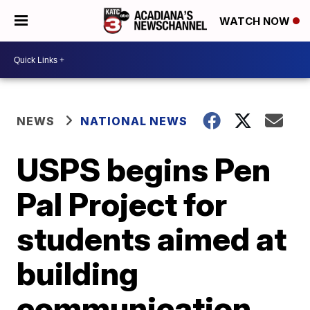
WATCH NOW
NEWS
NATIONAL NEWS
USPS begins Pen
Pal Project for
students aimed at
building
communication,