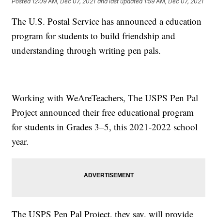
Posted
12:09 AM, Dec 07, 2021
and last updated
1:59 AM, Dec 07, 2021
The U.S. Postal Service has announced a education
program for students to build friendship and
understanding through writing pen pals.
Working with WeAreTeachers, The USPS Pen Pal
Project announced their free educational program
for students in Grades 3–5, this 2021-2022 school
year.
The USPS Pen Pal Project, they say, will provide