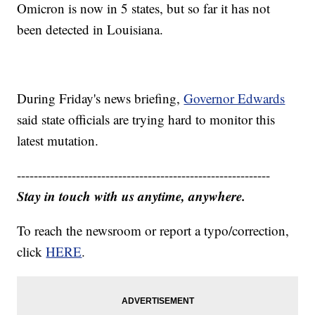
Omicron is now in 5 states, but so far it has not
been detected in Louisiana.
During Friday's news briefing,
Governor Edwards
said state officials are trying hard to monitor this
latest mutation.
------------------------------------------------------------
Stay in touch with us anytime, anywhere.
To reach the newsroom or report a typo/correction,
click
HERE
.