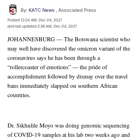
By:
KATC News
,
Associated Press
Posted
12:24 AM, Dec 04, 2021
and last updated
2:36 AM, Dec 04, 2021
JOHANNESBURG — The Botswana scientist who
may well have discovered the omicron variant of the
coronavirus says he has been through a
“rollercoaster of emotions” — the pride of
accomplishment followed by dismay over the travel
bans immediately slapped on southern African
countries.
Dr. Sikhulile Moyo was doing genomic sequencing
of COVID-19 samples at his lab two weeks ago and