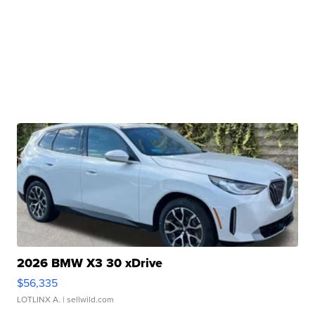
2026 BMW X3 30 xDrive
$56,335
LOTLINX A.
| sellwild.com