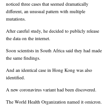
noticed three cases that seemed dramatically
different, an unusual pattern with multiple
mutations.
After careful study, he decided to publicly release
the data on the internet.
Soon scientists in South Africa said they had made
the same findings.
And an identical case in Hong Kong was also
identified.
A new coronavirus variant had been discovered.
The World Health Organization named it omicron.