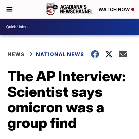
WATCH NOW
NEWS
NATIONAL NEWS
The AP Interview:
Scientist says
omicron was a
group find