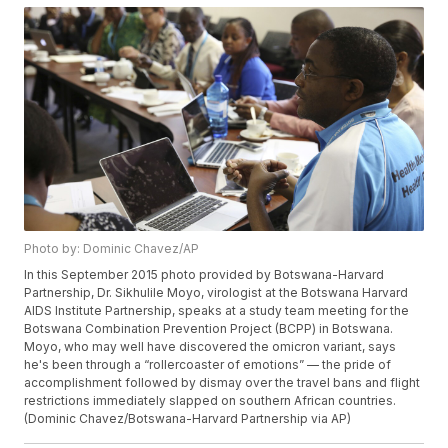
Photo by: Dominic Chavez/AP
In this September 2015 photo provided by Botswana-Harvard
Partnership, Dr. Sikhulile Moyo, virologist at the Botswana Harvard
AIDS Institute Partnership, speaks at a study team meeting for the
Botswana Combination Prevention Project (BCPP) in Botswana.
Moyo, who may well have discovered the omicron variant, says
he's been through a “rollercoaster of emotions” — the pride of
accomplishment followed by dismay over the travel bans and flight
restrictions immediately slapped on southern African countries.
(Dominic Chavez/Botswana-Harvard Partnership via AP)