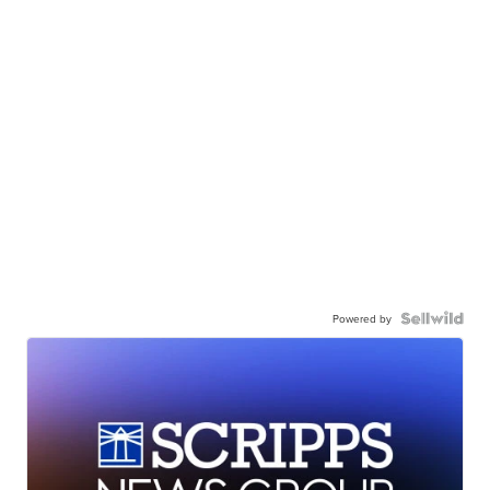
Powered by