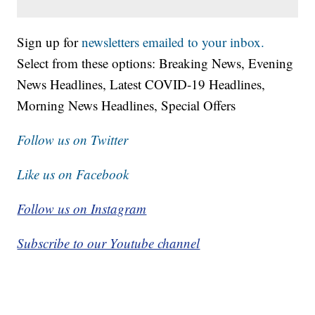
Sign up for
newsletters emailed to your inbox.
Select from these options: Breaking News, Evening
News Headlines, Latest COVID-19 Headlines,
Morning News Headlines, Special Offers
Follow us on Twitter
Like us on Facebook
Follow us on Instagram
Subscribe to our Youtube channel