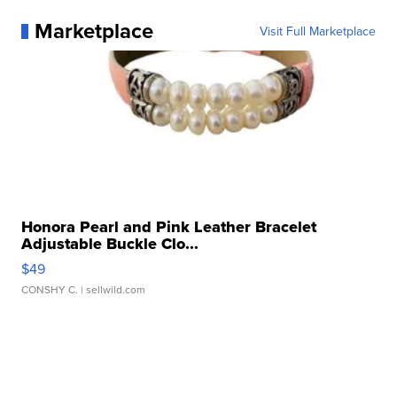
Marketplace
Visit Full Marketplace
Honora Pearl and Pink Leather Bracelet
Adjustable Buckle Clo...
$49
CONSHY C.
| sellwild.com