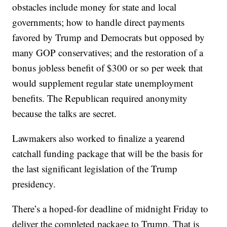
obstacles include money for state and local
governments; how to handle direct payments
favored by Trump and Democrats but opposed by
many GOP conservatives; and the restoration of a
bonus jobless benefit of $300 or so per week that
would supplement regular state unemployment
benefits. The Republican required anonymity
because the talks are secret.
Lawmakers also worked to finalize a yearend
catchall funding package that will be the basis for
the last significant legislation of the Trump
presidency.
There’s a hoped-for deadline of midnight Friday to
deliver the completed package to Trump. That is