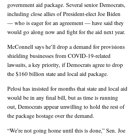
government aid package. Several senior Democrats,
including close allies of President-elect Joe Biden
— who is eager for an agreement — have said they
would go along now and fight for the aid next year.
McConnell says he’ll drop a demand for provisions
shielding businesses from COVID-19-related
lawsuits, a key priority, if Democrats agree to drop
the $160 billion state and local aid package.
Pelosi has insisted for months that state and local aid
would be in any final bill, but as time is running
out, Democrats appear unwilling to hold the rest of
the package hostage over the demand.
“We’re not going home until this is done,” Sen. Joe