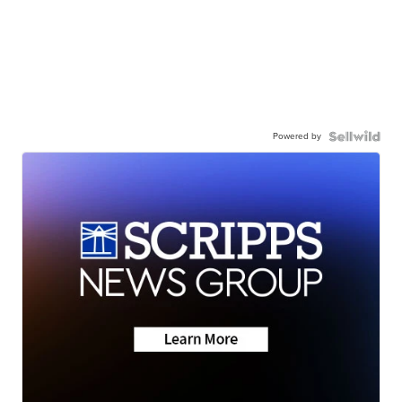
Powered by