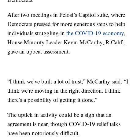
After two meetings in Pelosi’s Capitol suite, where
Democrats pressed for more generous steps to help
individuals struggling in
the COVID-19 economy
,
House Minority Leader Kevin McCarthy, R-Calif.,
gave an upbeat assessment.
“I think we’ve built a lot of trust,” McCarthy said. “I
think we’re moving in the right direction. I think
there’s a possibility of getting it done.”
The uptick in activity could be a sign that an
agreement is near, though COVID-19 relief talks
have been notoriously difficult.