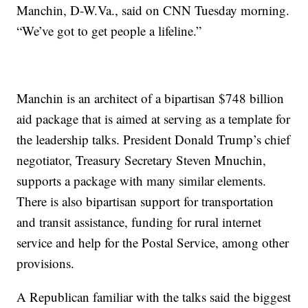
Manchin, D-W.Va., said on CNN Tuesday morning.
“We’ve got to get people a lifeline.”
Manchin is an architect of a bipartisan $748 billion
aid package that is aimed at serving as a template for
the leadership talks. President Donald Trump’s chief
negotiator, Treasury Secretary Steven Mnuchin,
supports a package with many similar elements.
There is also bipartisan support for transportation
and transit assistance, funding for rural internet
service and help for the Postal Service, among other
provisions.
A Republican familiar with the talks said the biggest