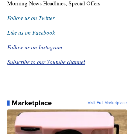
Morning News Headlines, Special Offers
Follow us on Twitter
Like us on Facebook
Follow us on Instagram
Subscribe to our Youtube channel
Marketplace
Visit Full Marketplace