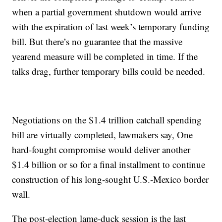
when a partial government shutdown would arrive
with the expiration of last week’s temporary funding
bill. But there’s no guarantee that the massive
yearend measure will be completed in time. If the
talks drag, further temporary bills could be needed.
Negotiations on the $1.4 trillion catchall spending
bill are virtually completed, lawmakers say, One
hard-fought compromise would deliver another
$1.4 billion or so for a final installment to continue
construction of his long-sought U.S.-Mexico border
wall.
The post-election lame-duck session is the last