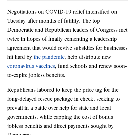
Negotiations on COVID-19 relief intensified on
Tuesday after months of futility. The top
Democratic and Republican leaders of Congress met
twice in hopes of finally cementing a leadership
agreement that would revive subsidies for businesses
hit hard by
the pandemic
, help distribute new
coronavirus vaccines
, fund schools and renew soon-
to-expire jobless benefits.
Republicans labored to keep the price tag for the
long-delayed rescue package in check, seeking to
prevail in a battle over help for state and local
governments, while capping the cost of bonus
jobless benefits and direct payments sought by
Democrats.