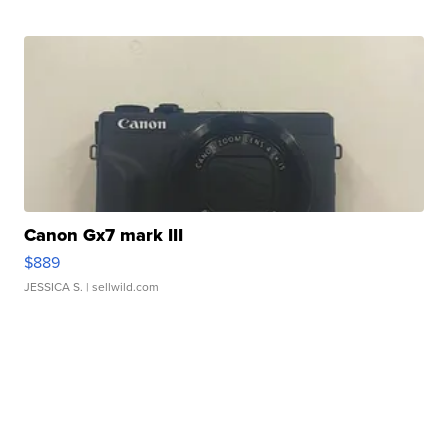
Canon Gx7 mark III
$889
JESSICA S.
| sellwild.com