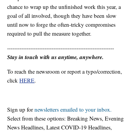
chance to wrap up the unfinished work this year, a
goal of all involved, though they have been slow
until now to forge the often-tricky compromises
required to pull the measure together.
------------------------------------------------------------
Stay in touch with us anytime, anywhere.
To reach the newsroom or report a typo/correction,
click
HERE
.
Sign up for
newsletters emailed to your inbox.
Select from these options: Breaking News, Evening
News Headlines, Latest COVID-19 Headlines,