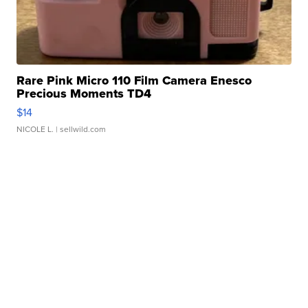
Rare Pink Micro 110 Film Camera Enesco
Precious Moments TD4
$14
NICOLE L.
| sellwild.com