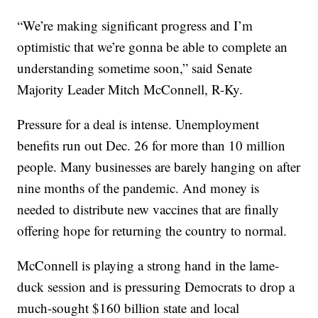
“We’re making significant progress and I’m
optimistic that we’re gonna be able to complete an
understanding sometime soon,” said Senate
Majority Leader Mitch McConnell, R-Ky.
Pressure for a deal is intense. Unemployment
benefits run out Dec. 26 for more than 10 million
people. Many businesses are barely hanging on after
nine months of the pandemic. And money is
needed to distribute new vaccines that are finally
offering hope for returning the country to normal.
McConnell is playing a strong hand in the lame-
duck session and is pressuring Democrats to drop a
much-sought $160 billion state and local