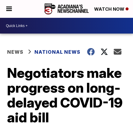
WATCH NOW
NEWS
NATIONAL NEWS
Negotiators make
progress on long-
delayed COVID-19
aid bill