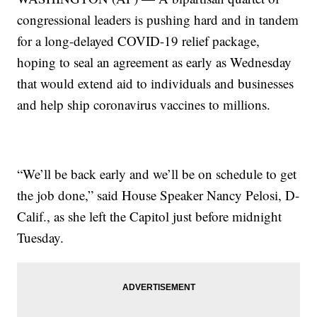
congressional leaders is pushing hard and in tandem
for a long-delayed COVID-19 relief package,
hoping to seal an agreement as early as Wednesday
that would extend aid to individuals and businesses
and help ship coronavirus vaccines to millions.
“We’ll be back early and we’ll be on schedule to get
the job done,” said House Speaker Nancy Pelosi, D-
Calif., as she left the Capitol just before midnight
Tuesday.