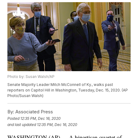
Photo by: Susan Walsh/AP
Senate Majority Leader Mitch McConnell of Ky., walks past
reporters on Capitol Hill in Washington, Tuesday, Dec. 15, 2020. (AP
Photo/Susan Walsh)
By:
Associated Press
Posted
12:35 PM, Dec 16, 2020
and last updated
12:35 PM, Dec 16, 2020
WASHINGTON (AP) — A bipartisan quartet of