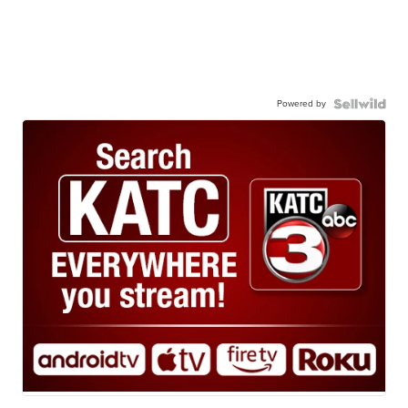
Powered by