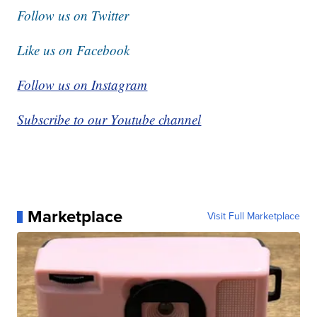
Follow us on Twitter
Like us on Facebook
Follow us on Instagram
Subscribe to our Youtube channel
Marketplace
Visit Full Marketplace