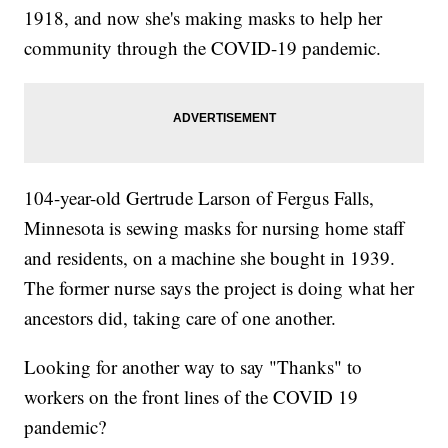
1918, and now she's making masks to help her
community through the COVID-19 pandemic.
104-year-old Gertrude Larson of Fergus Falls,
Minnesota is sewing masks for nursing home staff
and residents, on a machine she bought in 1939.
The former nurse says the project is doing what her
ancestors did, taking care of one another.
Looking for another way to say "Thanks" to
workers on the front lines of the COVID 19
pandemic?