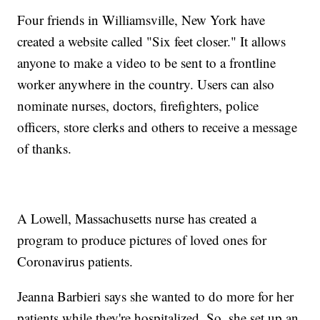
Four friends in Williamsville, New York have
created a website called "Six feet closer." It allows
anyone to make a video to be sent to a frontline
worker anywhere in the country. Users can also
nominate nurses, doctors, firefighters, police
officers, store clerks and others to receive a message
of thanks.
A Lowell, Massachusetts nurse has created a
program to produce pictures of loved ones for
Coronavirus patients.
Jeanna Barbieri says she wanted to do more for her
patients while they're hospitalized. So, she set up an