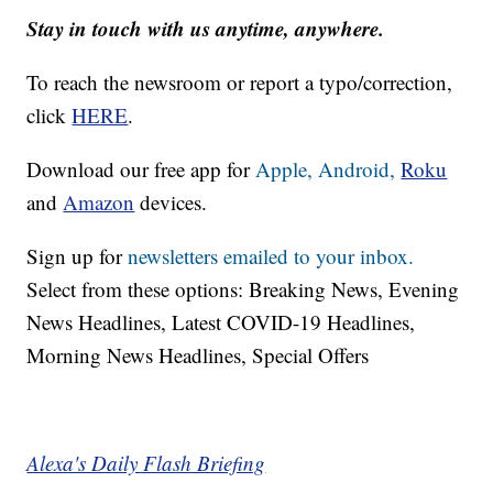
Stay in touch with us anytime, anywhere.
To reach the newsroom or report a typo/correction,
click
HERE
.
Download our free app for
Apple,
Android,
Roku
and
Amazon
devices.
Sign up for
newsletters emailed to your inbox.
Select from these options: Breaking News, Evening
News Headlines, Latest COVID-19 Headlines,
Morning News Headlines, Special Offers
Alexa's Daily Flash Briefing