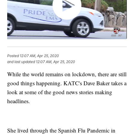
Posted
12:07 AM, Apr 25, 2020
and last updated
12:07 AM, Apr 25, 2020
While the world remains on lockdown, there are still
good things happening. KATC's Dave Baker takes a
look at some of the good news stories making
headlines.
She lived through the Spanish Flu Pandemic in