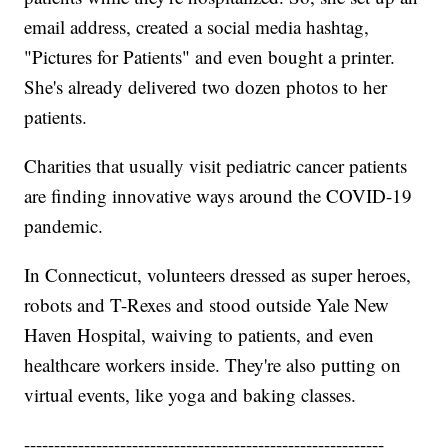
email address, created a social media hashtag,
"Pictures for Patients" and even bought a printer.
She's already delivered two dozen photos to her
patients.
Charities that usually visit pediatric cancer patients
are finding innovative ways around the COVID-19
pandemic.
In Connecticut, volunteers dressed as super heroes,
robots and T-Rexes and stood outside Yale New
Haven Hospital, waiving to patients, and even
healthcare workers inside. They're also putting on
virtual events, like yoga and baking classes.
------------------------------------------------------------