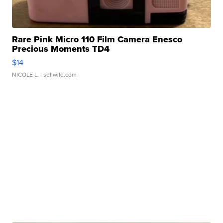
Rare Pink Micro 110 Film Camera Enesco
Precious Moments TD4
$14
NICOLE L.
| sellwild.com