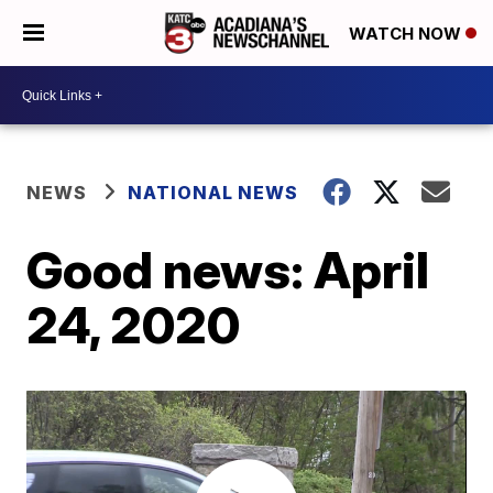
WATCH NOW
NEWS
NATIONAL NEWS
Good news: April
24, 2020