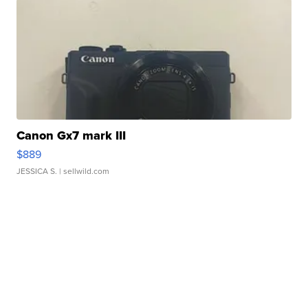
Canon Gx7 mark III
$889
JESSICA S.
| sellwild.com