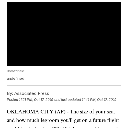
undefined
undefined
By:
Associated Press
Posted
11:21 PM, Oct 17, 2019
and last updated
11:41 PM, Oct 17, 2019
OKLAHOMA CITY (AP) - The size of your seat
and how much legroom you'll get on a future flight