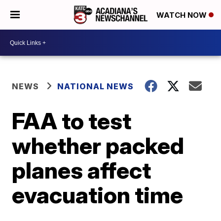
WATCH NOW
NEWS
NATIONAL NEWS
FAA to test
whether packed
planes affect
evacuation time