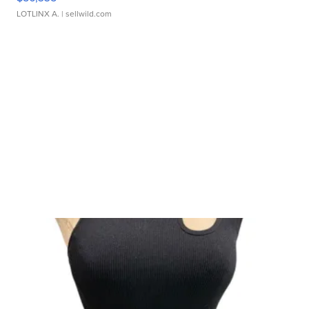
LOTLINX A.
| sellwild.com