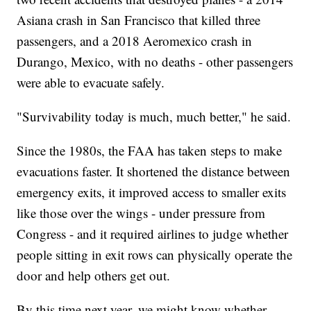
Asiana crash in San Francisco that killed three
passengers, and a 2018 Aeromexico crash in
Durango, Mexico, with no deaths - other passengers
were able to evacuate safely.
"Survivability today is much, much better," he said.
Since the 1980s, the FAA has taken steps to make
evacuations faster. It shortened the distance between
emergency exits, it improved access to smaller exits
like those over the wings - under pressure from
Congress - and it required airlines to judge whether
people sitting in exit rows can physically operate the
door and help others get out.
By this time next year, we might know whether