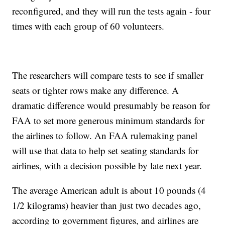
reconfigured, and they will run the tests again - four
times with each group of 60 volunteers.
The researchers will compare tests to see if smaller
seats or tighter rows make any difference. A
dramatic difference would presumably be reason for
FAA to set more generous minimum standards for
the airlines to follow. An FAA rulemaking panel
will use that data to help set seating standards for
airlines, with a decision possible by late next year.
The average American adult is about 10 pounds (4
1/2 kilograms) heavier than just two decades ago,
according to government figures, and airlines are