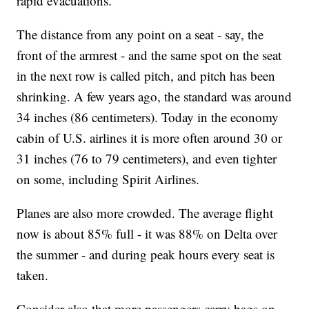
rapid evacuations.
The distance from any point on a seat - say, the
front of the armrest - and the same spot on the seat
in the next row is called pitch, and pitch has been
shrinking. A few years ago, the standard was around
34 inches (86 centimeters). Today in the economy
cabin of U.S. airlines it is more often around 30 or
31 inches (76 to 79 centimeters), and even tighter
on some, including Spirit Airlines.
Planes are also more crowded. The average flight
now is about 85% full - it was 88% on Delta over
the summer - and during peak hours every seat is
taken.
Consider also that more passengers carry bags on