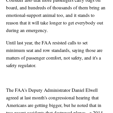
board, and hundreds of thousands of them bring an
emotional-support animal too, and it stands to
reason that it will take longer to get everybody out
during an emergency.
Until last year, the FAA resisted calls to set
minimum seat and row standards, saying those are
matters of passenger comfort, not safety, and it's a
safety regulator.
The FAA's Deputy Administrator Daniel Elwell
agreed at last month's congressional hearing that
Americans are getting bigger, but he noted that in
two recent accidents that destroyed planes - a 2014