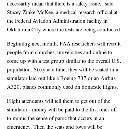
necessarily mean that there is a safety issue," said
Stacey Zinke-McKee, a medical-research official at
the Federal Aviation Administration facility in
Oklahoma City where the tests are being conducted.
Beginning next month, FAA researchers will recruit
people from churches, universities and online to
come up with a test group similar to the overall U.S.
population. Sixty at a time, they will be seated in a
simulator laid out like a Boeing 737 or an Airbus
A320, planes commonly used on domestic flights.
Flight attendants will tell them to get out of the
simulator - money will be paid to the first ones off
to mimic the sense of panic that occurs in an
emergency. Then the seats and rows will be