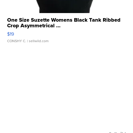
One Size Suzette Womens Black Tank Ribbed
Crop Asymmetrical ...
$19
CONSHY C.
| sellwild.com