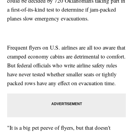
could be decided by 720 Oklahomans taking part in
a first-of-its-kind test to determine if jam-packed
planes slow emergency evacuations.
Frequent flyers on U.S. airlines are all too aware that
cramped economy cabins are detrimental to comfort.
But federal officials who write airline safety rules
have never tested whether smaller seats or tightly
packed rows have any effect on evacuation time.
"It is a big pet peeve of flyers, but that doesn't