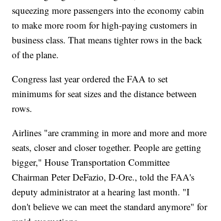
squeezing more passengers into the economy cabin
to make more room for high-paying customers in
business class. That means tighter rows in the back
of the plane.
Congress last year ordered the FAA to set
minimums for seat sizes and the distance between
rows.
Airlines "are cramming in more and more and more
seats, closer and closer together. People are getting
bigger," House Transportation Committee
Chairman Peter DeFazio, D-Ore., told the FAA's
deputy administrator at a hearing last month. "I
don't believe we can meet the standard anymore" for