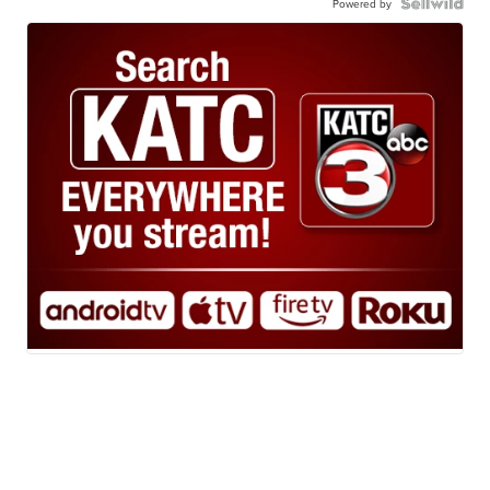
Powered by