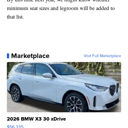
minimum seat sizes and legroom will be added to
that list.
Marketplace
Visit Full Marketplace
2026 BMW X3 30 xDrive
$56,335