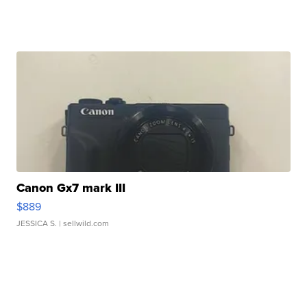
Canon Gx7 mark III
$889
JESSICA S.
| sellwild.com