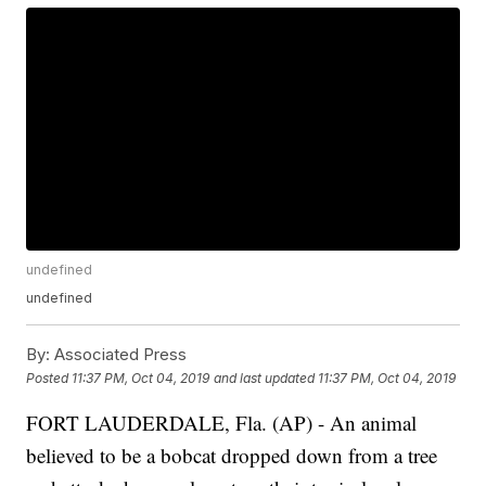
undefined
undefined
By:
Associated Press
Posted
11:37 PM, Oct 04, 2019
and last updated
11:37 PM, Oct 04, 2019
FORT LAUDERDALE, Fla. (AP) - An animal
believed to be a bobcat dropped down from a tree