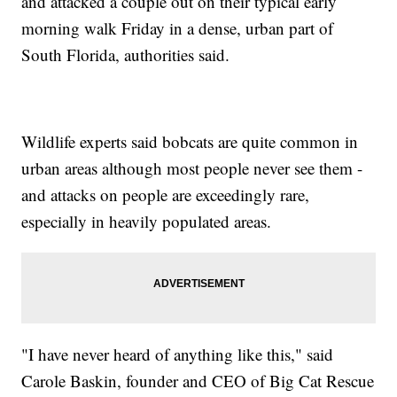
and attacked a couple out on their typical early
morning walk Friday in a dense, urban part of
South Florida, authorities said.
Wildlife experts said bobcats are quite common in
urban areas although most people never see them -
and attacks on people are exceedingly rare,
especially in heavily populated areas.
"I have never heard of anything like this," said
Carole Baskin, founder and CEO of Big Cat Rescue