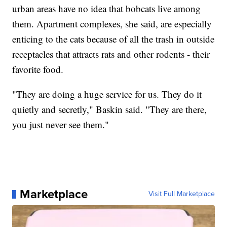
urban areas have no idea that bobcats live among
them. Apartment complexes, she said, are especially
enticing to the cats because of all the trash in outside
receptacles that attracts rats and other rodents - their
favorite food.
"They are doing a huge service for us. They do it
quietly and secretly," Baskin said. "They are there,
you just never see them."
Marketplace
Visit Full Marketplace