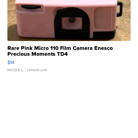
Rare Pink Micro 110 Film Camera Enesco
Precious Moments TD4
$14
NICOLE L.
| sellwild.com