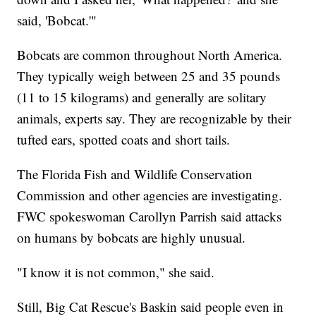
said, 'Bobcat.'"
Bobcats are common throughout North America.
They typically weigh between 25 and 35 pounds
(11 to 15 kilograms) and generally are solitary
animals, experts say. They are recognizable by their
tufted ears, spotted coats and short tails.
The Florida Fish and Wildlife Conservation
Commission and other agencies are investigating.
FWC spokeswoman Carollyn Parrish said attacks
on humans by bobcats are highly unusual.
"I know it is not common," she said.
Still, Big Cat Rescue's Baskin said people even in