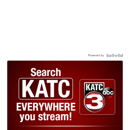
Powered by