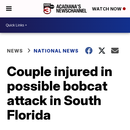
WATCH NOW
NEWS
NATIONAL NEWS
Couple injured in
possible bobcat
attack in South
Florida