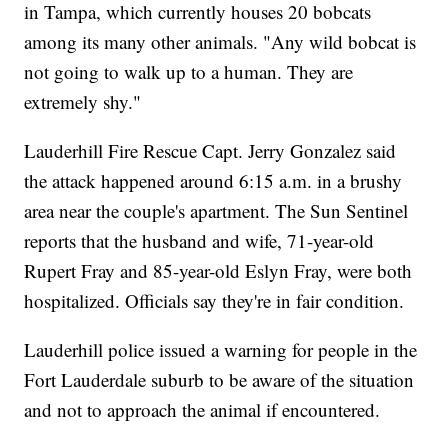
in Tampa, which currently houses 20 bobcats
among its many other animals. "Any wild bobcat is
not going to walk up to a human. They are
extremely shy."
Lauderhill Fire Rescue Capt. Jerry Gonzalez said
the attack happened around 6:15 a.m. in a brushy
area near the couple's apartment. The Sun Sentinel
reports that the husband and wife, 71-year-old
Rupert Fray and 85-year-old Eslyn Fray, were both
hospitalized. Officials say they're in fair condition.
Lauderhill police issued a warning for people in the
Fort Lauderdale suburb to be aware of the situation
and not to approach the animal if encountered.