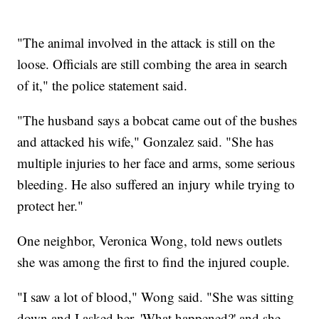
"The animal involved in the attack is still on the
loose. Officials are still combing the area in search
of it," the police statement said.
"The husband says a bobcat came out of the bushes
and attacked his wife," Gonzalez said. "She has
multiple injuries to her face and arms, some serious
bleeding. He also suffered an injury while trying to
protect her."
One neighbor, Veronica Wong, told news outlets
she was among the first to find the injured couple.
"I saw a lot of blood," Wong said. "She was sitting
down and I asked her, 'What happened?' and she