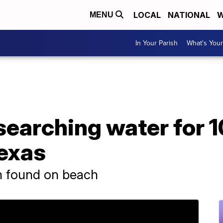
LOCAL
NATIONAL
W
MENU
In Your Parish
What's Your
earching water for 1
exas
n found on beach