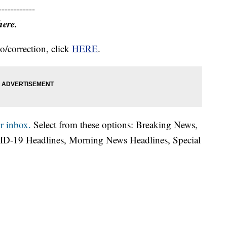
------------
here.
o/correction, click
HERE
.
r inbox.
Select from these options: Breaking News,
ID-19 Headlines, Morning News Headlines, Special