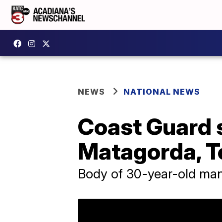
NEWS
NATIONAL NEWS
Coast Guard s
Matagorda, T
Body of 30-year-old ma