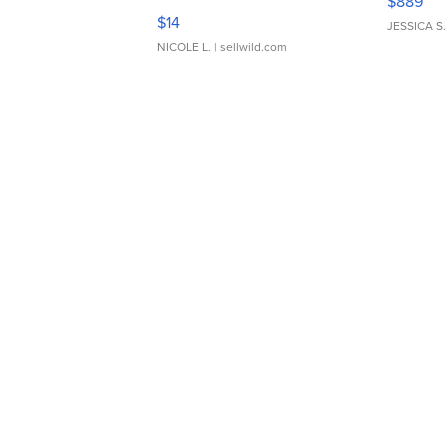
$889
Moments TD4
$14
JESSICA S.
NICOLE L.
| sellwild.com