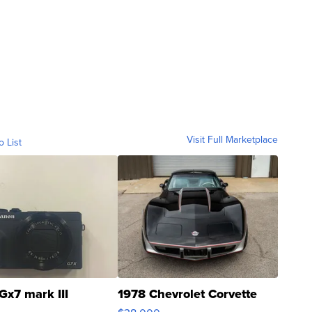
Visit Full Marketplace
o List
Gx7 mark III
1978 Chevrolet Corvette