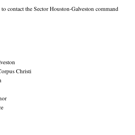
d to contact the Sector Houston-Galveston command
veston
Corpus Christi
n
nor
ce