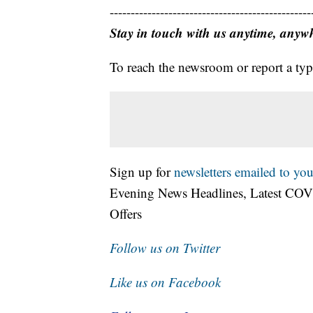
------------------------------------------------
Stay in touch with us anytime, anyw
To reach the newsroom or report a typ
Sign up for
newsletters emailed to you
Evening News Headlines, Latest COV
Offers
Follow us on Twitter
Like us on Facebook