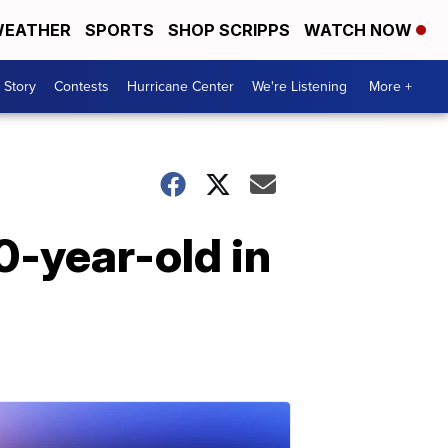
EATHER
SPORTS
SHOP SCRIPPS
WATCH NOW
 Story
Contests
Hurricane Center
We're Listening
More +
0-year-old in