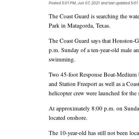
Posted
5:01 PM, Jun 07, 2021
and last updated
5:01
The Coast Guard is searching the wate
Park in Matagorda, Texas.
The Coast Guard says that Houston-Gal
p.m. Sunday of a ten-year-old male a
swimming.
Two 45-foot Response Boat-Medium b
and Station Freeport as well as a Co
helicopter crew were launched for the 
At approximately 8:00 p.m. on Sunday
located onshore.
The 10-year-old has still not been loc