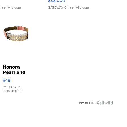
$38,000
| sellwild.com
GATEWAY C.
| sellwild.com
Honora
Pearl and
Pink
$49
Leather
Bracelet
CONSHY C.
|
sellwild.com
Adjustable
Buckle
Powered by
Clo...