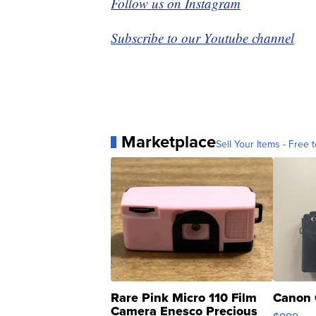
Follow us on Instagram
Subscribe to our Youtube channel
Marketplace
Sell Your Items - Free t
Rare Pink Micro 110 Film
Canon 
Camera Enesco Precious