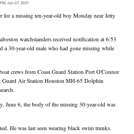
 PM, Jun 07, 2021
r for a missing ten-year-old boy Monday near Jetty
veston watchstanders received notification at 6:53
nd a 30-year-old male who had gone missing while
oat crews from Coast Guard Station Port O'Connor
ast Guard Air Station Houston MH-65 Dolphin
search.
, June 6, the body of the missing 30-year-old was
ated. He was last seen wearing black swim trunks.