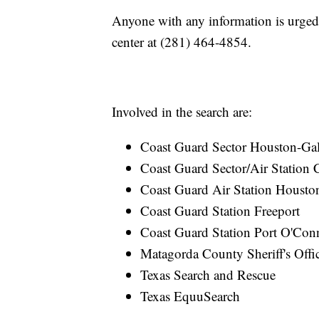
Anyone with any information is urge
center at (281) 464-4854.
Involved in the search are:
Coast Guard Sector Houston-Gal
Coast Guard Sector/Air Station 
Coast Guard Air Station Housto
Coast Guard Station Freeport
Coast Guard Station Port O'Con
Matagorda County Sheriff's Offi
Texas Search and Rescue
Texas EquuSearch