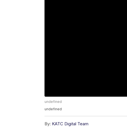
undefined
undefined
By:
KATC Digital Team