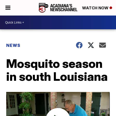
WATCH NOW
NEWS
Mosquito season
in south Louisiana