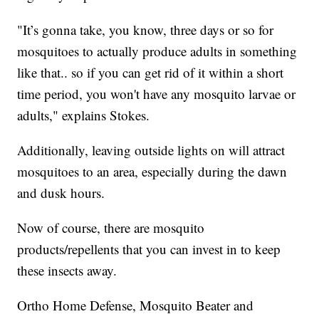
"It’s gonna take, you know, three days or so for
mosquitoes to actually produce adults in something
like that.. so if you can get rid of it within a short
time period, you won't have any mosquito larvae or
adults," explains Stokes.
Additionally, leaving outside lights on will attract
mosquitoes to an area, especially during the dawn
and dusk hours.
Now of course, there are mosquito
products/repellents that you can invest in to keep
these insects away.
Ortho Home Defense, Mosquito Beater and