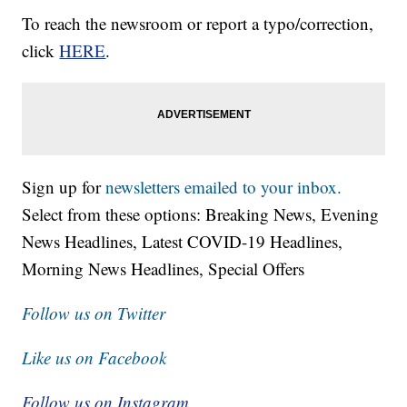
To reach the newsroom or report a typo/correction,
click
HERE
.
Sign up for
newsletters emailed to your inbox.
Select from these options: Breaking News, Evening
News Headlines, Latest COVID-19 Headlines,
Morning News Headlines, Special Offers
Follow us on Twitter
Like us on Facebook
Follow us on Instagram