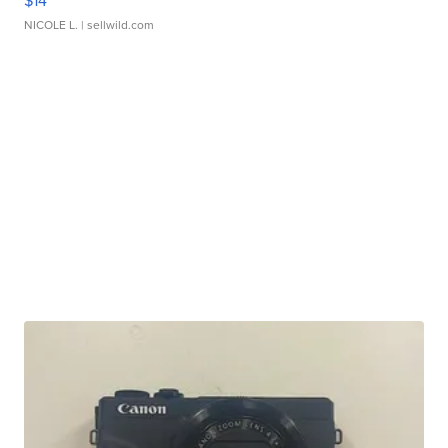
$14
NICOLE L.
| sellwild.com