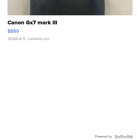
Canon Gx7 mark III
$889
JESSICA S.
| sellwild.com
Powered by