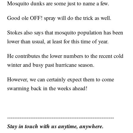
Mosquito dunks are some just to name a few.
Good ole OFF! spray will do the trick as well.
Stokes also says that mosquito population has been
lower than usual, at least for this time of year.
He contributes the lower numbers to the recent cold
winter and busy past hurricane season.
However, we can certainly expect them to come
swarming back in the weeks ahead!
------------------------------------------------------------
Stay in touch with us anytime, anywhere.