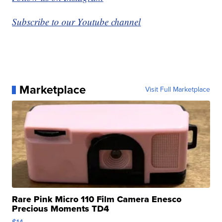
Subscribe to our Youtube channel
Marketplace
Visit Full Marketplace
Rare Pink Micro 110 Film Camera Enesco
Precious Moments TD4