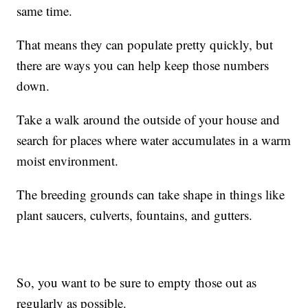
same time.
That means they can populate pretty quickly, but
there are ways you can help keep those numbers
down.
Take a walk around the outside of your house and
search for places where water accumulates in a warm
moist environment.
The breeding grounds can take shape in things like
plant saucers, culverts, fountains, and gutters.
So, you want to be sure to empty those out as
regularly as possible.