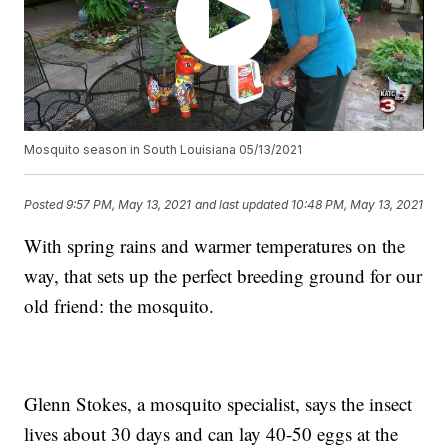
Mosquito season in South Louisiana 05/13/2021
Posted
9:57 PM, May 13, 2021
and last updated
10:48 PM, May 13, 2021
With spring rains and warmer temperatures on the
way, that sets up the perfect breeding ground for our
old friend: the mosquito.
Glenn Stokes, a mosquito specialist, says the insect
lives about 30 days and can lay 40-50 eggs at the