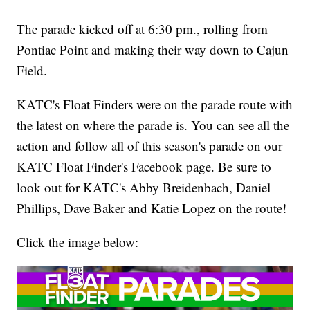
The parade kicked off at 6:30 pm., rolling from
Pontiac Point and making their way down to Cajun
Field.
KATC's Float Finders were on the parade route with
the latest on where the parade is. You can see all the
action and follow all of this season's parade on our
KATC Float Finder's Facebook page. Be sure to
look out for KATC's Abby Breidenbach, Daniel
Phillips, Dave Baker and Katie Lopez on the route!
Click the image below: