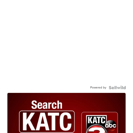
Powered by