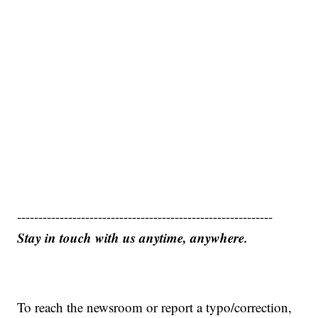
------------------------------------------------------------
Stay in touch with us anytime, anywhere.
To reach the newsroom or report a typo/correction,