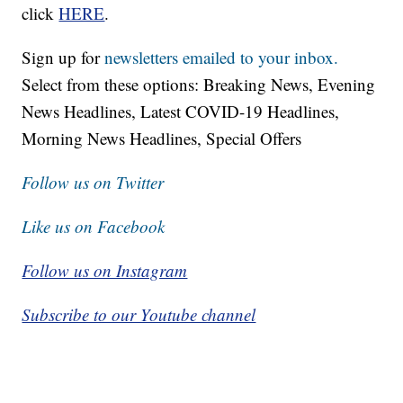
click
HERE
.
Sign up for
newsletters emailed to your inbox.
Select from these options: Breaking News, Evening
News Headlines, Latest COVID-19 Headlines,
Morning News Headlines, Special Offers
Follow us on Twitter
Like us on Facebook
Follow us on Instagram
Subscribe to our Youtube channel