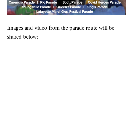
Images and video from the parade route will be
shared below: