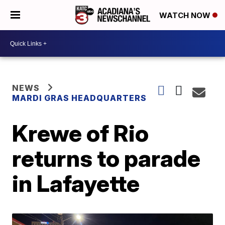
WATCH NOW
NEWS
MARDI GRAS HEADQUARTERS
Krewe of Rio
returns to parade
in Lafayette