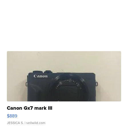
Canon Gx7 mark III
$889
JESSICA S.
| sellwild.com