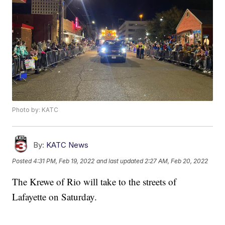
Photo by: KATC
By:
KATC News
Posted
4:31 PM, Feb 19, 2022
and last updated
2:27 AM, Feb 20, 2022
The Krewe of Rio will take to the streets of
Lafayette on Saturday.