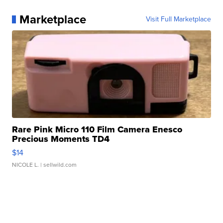
Marketplace
Visit Full Marketplace
Rare Pink Micro 110 Film Camera Enesco
Precious Moments TD4
$14
NICOLE L.
| sellwild.com