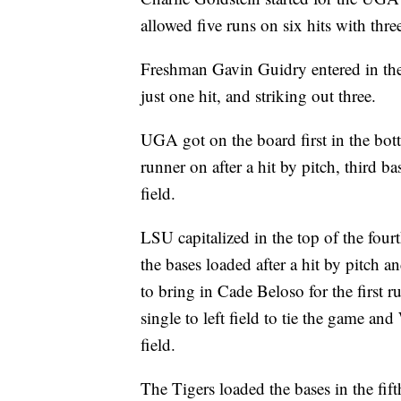
allowed five runs on six hits with thre
Freshman Gavin Guidry entered in the 
just one hit, and striking out three.
UGA got on the board first in the bott
runner on after a hit by pitch, third 
field.
LSU capitalized in the top of the four
the bases loaded after a hit by pitch 
to bring in Cade Beloso for the first 
single to left field to tie the game a
field.
The Tigers loaded the bases in the fift