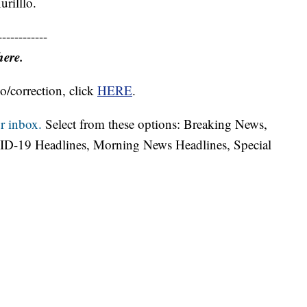
urilllo.
------------
here.
o/correction, click
HERE
.
r inbox.
Select from these options: Breaking News,
ID-19 Headlines, Morning News Headlines, Special