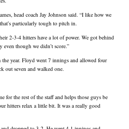
es.
games, head coach Jay Johnson said. “I like how we
at’s particularly tough to pitch in.
eir 2-3-4 hitters have a lot of power. We got behind
ly even though we didn’t score.”
 the year. Floyd went 7 innings and allowed four
ruck out seven and walked one.
me for the rest of the staff and helps those guys be
r hitters relax a little bit. It was a really good
A and dropped to 3-2. He went 4.1 innings and