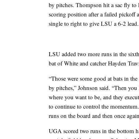
by pitches. Thompson hit a sac fly to le
scoring position after a failed pickoff
single to right to give LSU a 6-2 lead.
LSU added two more runs in the sixth 
bat of White and catcher Hayden Trav
“Those were some good at bats in the f
by pitches,” Johnson said. “Then you
where you want to be, and they execu
to continue to control the momentum.
runs on the board and then once agai
UGA scored two runs in the bottom ha