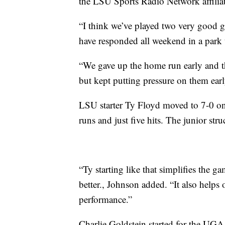
the LSU Sports Radio Network affiliat
“I think we’ve played two very good 
have responded all weekend in a park th
“We gave up the home run early and th
but kept putting pressure on them ear
LSU starter Ty Floyd moved to 7-0 on
runs and just five hits. The junior st
“Ty starting like that simplifies the ga
better., Johnson added. “It also helps ou
performance.”
Charlie Goldstein started for the UG