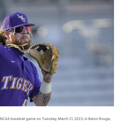
 NCAA baseball game on Tuesday, March 21, 2023, in Baton Rouge,