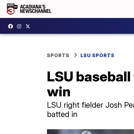
SPORTS
LSU SPORTS
LSU baseball 
win
LSU right fielder Josh 
batted in