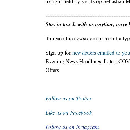
to right field by shortstop Sebastian M
------------------------------------------------
Stay in touch with us anytime, anyw
To reach the newsroom or report a typ
Sign up for
newsletters emailed to you
Evening News Headlines, Latest COV
Offers
Follow us on Twitter
Like us on Facebook
Follow us on Instagram