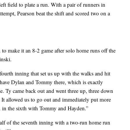
ft field to plate a run. With a pair of runners in
 attempt, Pearson beat the shift and scored two on a
to make it an 8-2 game after solo home runs off the
inski.
ourth inning that set us up with the walks and hit
 have Dylan and Tommy there, which is exactly
te. Ty came back out and went three up, three down
 It allowed us to go out and immediately put more
n in the sixth with Tommy and Hayden.”
lf of the seventh inning with a two-run home run