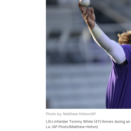
Photo by: Matthew Hinton/AP
LSU infielder Tommy White (47) throws during an
La. (AP Photo/Matthew Hinton)