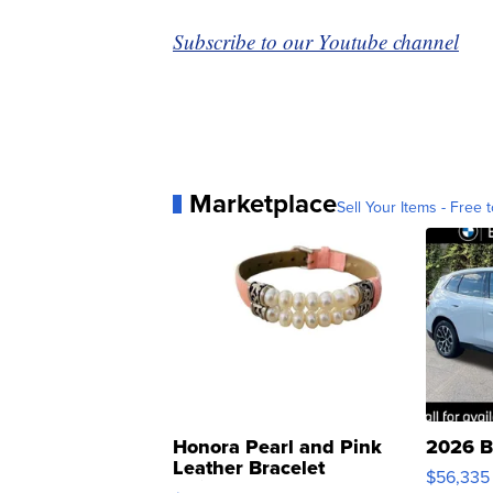
Subscribe to our Youtube channel
Marketplace
Sell Your Items - Free t
Honora Pearl and Pink
2026 B
Leather Bracelet
$56,335
Adjustable Buckle Clo...