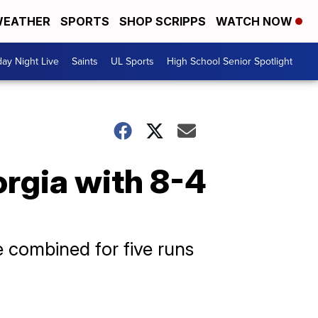
EATHER
SPORTS
SHOP SCRIPPS
WATCH NOW
day Night Live
Saints
UL Sports
High School Senior Spotlight
orgia with 8-4
 combined for five runs