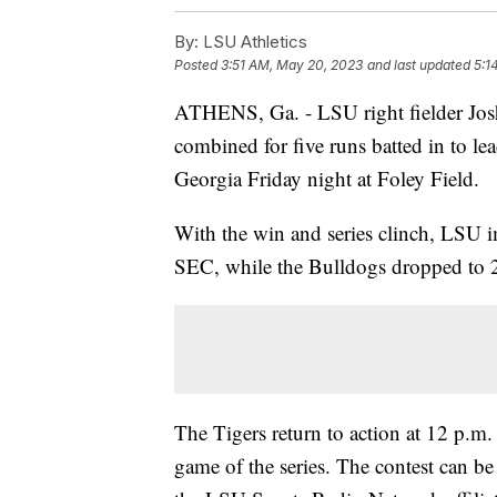
By:
LSU Athletics
Posted
3:51 AM, May 20, 2023
and last updated
5:1
ATHENS, Ga. - LSU right fielder Jo
combined for five runs batted in to le
Georgia Friday night at Foley Field.
With the win and series clinch, LSU 
SEC, while the Bulldogs dropped to 
The Tigers return to action at 12 p.m.
game of the series. The contest can 