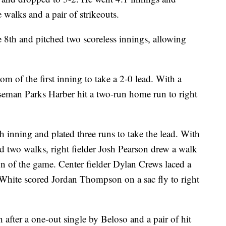
e walks and a pair of strikeouts.
8th and pitched two scoreless innings, allowing
om of the first inning to take a 2-0 lead. With a
baseman Parks Harber hit a two-run home run to right
th inning and plated three runs to take the lead. With
and two walks, right fielder Josh Pearson drew a walk
run of the game. Center fielder Dylan Crews laced a
nd White scored Jordan Thompson on a sac fly to right
h after a one-out single by Beloso and a pair of hit