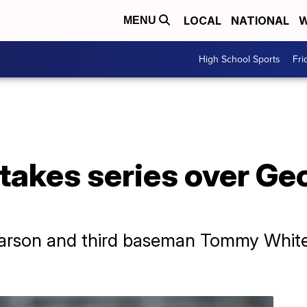
LOCAL
NATIONAL
W
MENU
High School Sports
Fri
takes series over Ge
Pearson and third baseman Tommy White