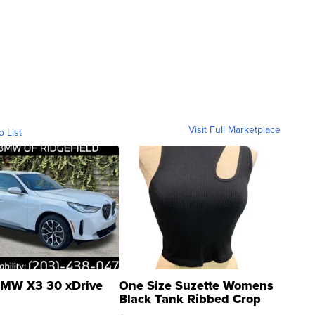
Visit Full Marketplace
o List
MW X3 30 xDrive
One Size Suzette Womens
Black Tank Ribbed Crop
Asymmetrical ...