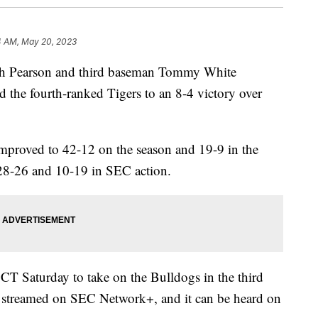
4 AM, May 20, 2023
sh Pearson and third baseman Tommy White
ad the fourth-ranked Tigers to an 8-4 victory over
improved to 42-12 on the season and 19-9 in the
28-26 and 10-19 in SEC action.
 CT Saturday to take on the Bulldogs in the third
be streamed on SEC Network+, and it can be heard on