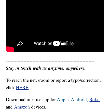
------------------------------------------------------------
Stay in touch with us anytime, anywhere.
To reach the newsroom or report a typo/correction,
click
HERE
.
Download our free app for
Apple,
Android,
Roku
and
Amazon
devices.