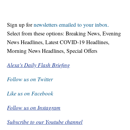
Sign up for
newsletters emailed to your inbox.
Select from these options: Breaking News, Evening
News Headlines, Latest COVID-19 Headlines,
Morning News Headlines, Special Offers
Alexa's Daily Flash Briefing
Follow us on Twitter
Like us on Facebook
Follow us on Instagram
Subscribe to our Youtube channel