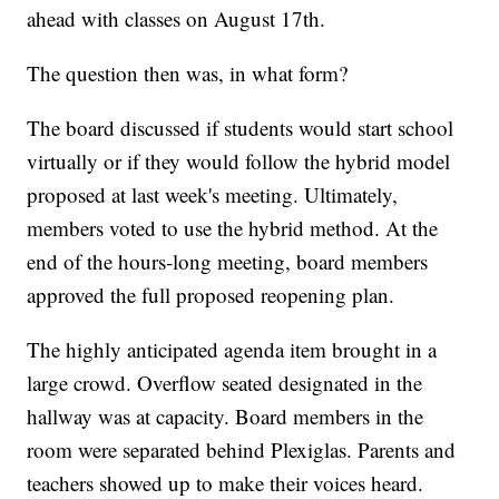
ahead with classes on August 17th.
The question then was, in what form?
The board discussed if students would start school
virtually or if they would follow the hybrid model
proposed at last week's meeting. Ultimately,
members voted to use the hybrid method. At the
end of the hours-long meeting, board members
approved the full proposed reopening plan.
The highly anticipated agenda item brought in a
large crowd. Overflow seated designated in the
hallway was at capacity. Board members in the
room were separated behind Plexiglas. Parents and
teachers showed up to make their voices heard.