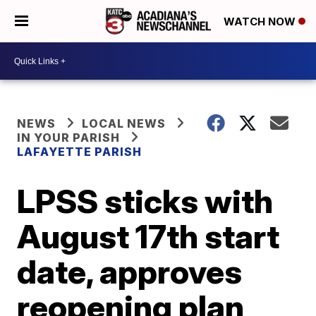
WATCH NOW
NEWS
LOCAL NEWS
IN YOUR PARISH
LAFAYETTE PARISH
LPSS sticks with
August 17th start
date, approves
reopening plan