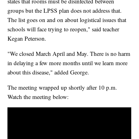
states that rooms must be disinfected between
groups but the LPSS plan does not address that.
The list goes on and on about logistical issues that
schools will face trying to reopen," said teacher
Kegan Peterson.
"We closed March April and May. There is no harm
in delaying a few more months until we learn more
about this disease," added George.
The meeting wrapped up shortly after 10 p.m.
Watch the meeting below: