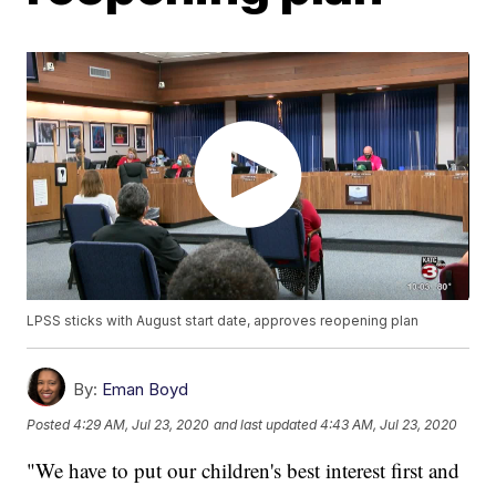
LPSS sticks with August start date, approves reopening plan
By:
Eman Boyd
Posted
4:29 AM, Jul 23, 2020
and last updated
4:43 AM, Jul 23, 2020
"We have to put our children's best interest first and