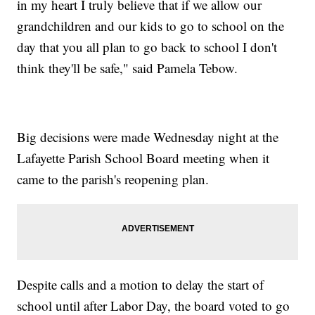
in my heart I truly believe that if we allow our
grandchildren and our kids to go to school on the
day that you all plan to go back to school I don't
think they'll be safe," said Pamela Tebow.
Big decisions were made Wednesday night at the
Lafayette Parish School Board meeting when it
came to the parish's reopening plan.
Despite calls and a motion to delay the start of
school until after Labor Day, the board voted to go