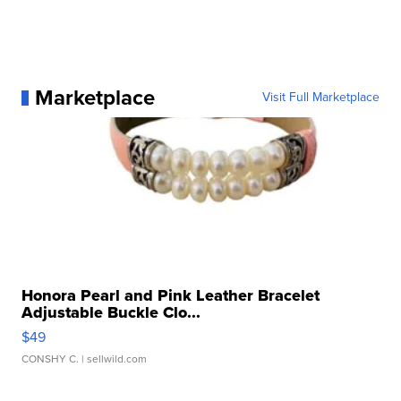
Marketplace
Visit Full Marketplace
Honora Pearl and Pink Leather Bracelet
Adjustable Buckle Clo...
$49
CONSHY C.
| sellwild.com