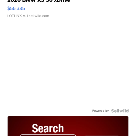
2026 BMW X3 30 xDrive
$56,335
LOTLINX A.
| sellwild.com
Powered by