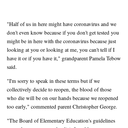
"Half of us in here might have coronavirus and we
don't even know because if you don't get tested you
might be in here with the coronavirus because just
looking at you or looking at me, you can't tell if I
have it or if you have it," grandparent Pamela Tebow
said.
"I'm sorry to speak in these terms but if we
collectively decide to reopen, the blood of those
who die will be on our hands because we reopened
too early," commented parent Christopher George.
"The Board of Elementary Education's guidelines