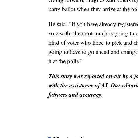
party ballot when they arrive at the pol
He said, "If you have already registere
vote with, then not much is going to 
kind of voter who liked to pick and c
going to have to go ahead and change y
it at the polls."
This story was reported on-air by a j
with the assistance of AI. Our editori
fairness and accuracy.