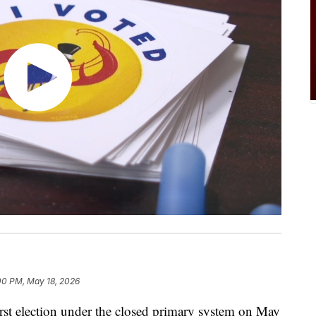
00 PM, May 18, 2026
t election under the closed primary system on May