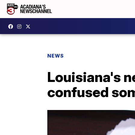
NEWS
Louisiana's 
confused som