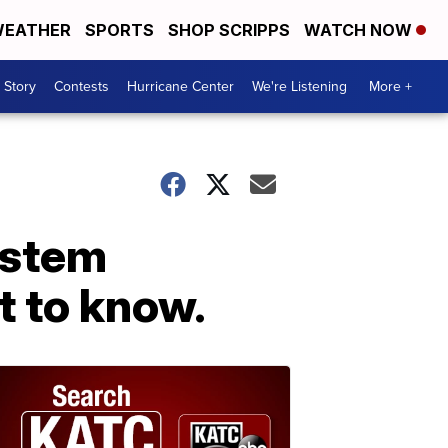
EATHER
SPORTS
SHOP SCRIPPS
WATCH NOW
 Story
Contests
Hurricane Center
We're Listening
More +
ystem
t to know.