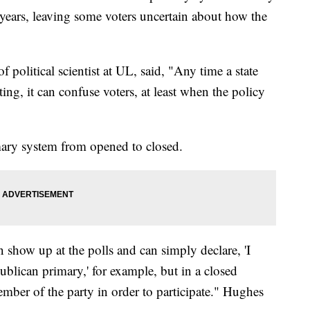
 years, leaving some voters uncertain about how the
 political scientist at UL, said, "Any time a state
ing, it can confuse voters, at least when the policy
mary system from opened to closed.
n show up at the polls and can simply declare, 'I
blican primary,' for example, but in a closed
mber of the party in order to participate." Hughes