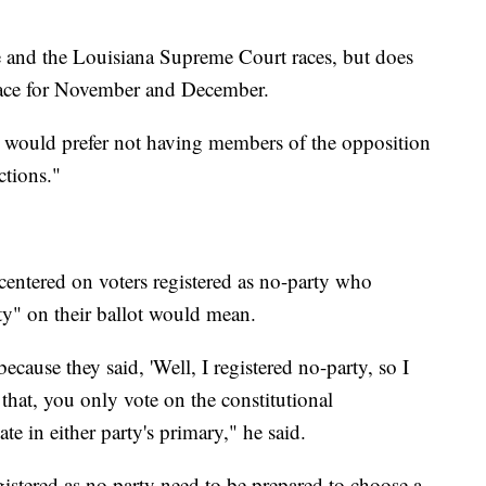
e and the Louisiana Supreme Court races, but does
 race for November and December.
es would prefer not having members of the opposition
ctions."
entered on voters registered as no-party who
ty" on their ballot would mean.
ause they said, 'Well, I registered no-party, so I
that, you only vote on the constitutional
e in either party's primary," he said.
istered as no party need to be prepared to choose a