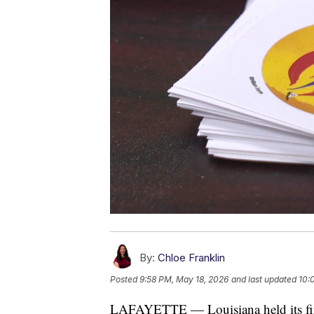
By:
Chloe Franklin
Posted
9:58 PM, May 18, 2026
and last updated
10:
LAFAYETTE — Louisiana held its firs