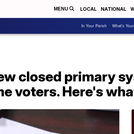
LOCAL
NATIONAL
W
MENU
In Your Parish
What's Your
new closed primary s
e voters. Here's wha