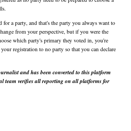
ls.
d for a party, and that's the party you always want to
change from your perspective, but if you were the
hoose which party's primary they voted in, you're
our registration to no party so that you can declare
ournalist and has been converted to this platform
al team verifies all reporting on all platforms for