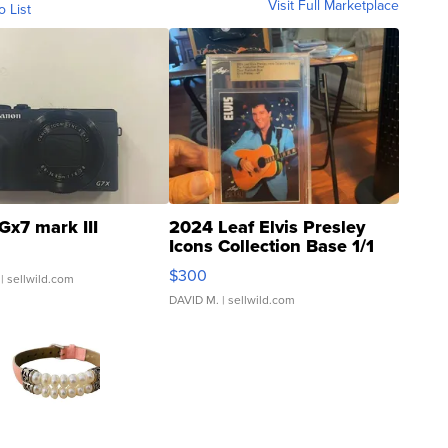
Visit Full Marketplace
o List
Gx7 mark III
2024 Leaf Elvis Presley
Icons Collection Base 1/1
SSP Clear ...
$300
| sellwild.com
DAVID M.
| sellwild.com