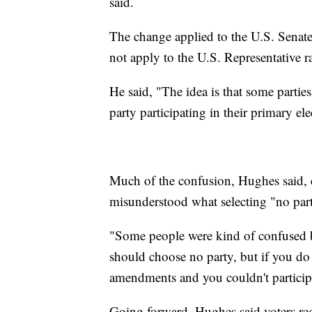
said.
The change applied to the U.S. Senat
not apply to the U.S. Representative
He said, "The idea is that some parti
party participating in their primary ele
Much of the confusion, Hughes said, c
misunderstood what selecting "no par
"Some people were kind of confused bec
should choose no party, but if you do 
amendments and you couldn't participat
Going forward, Hughes said voters reg