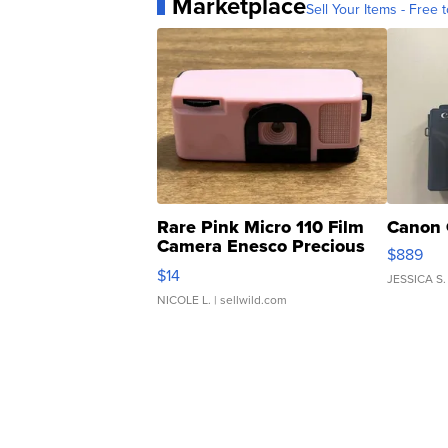
Marketplace
Sell Your Items - Free t
Rare Pink Micro 110 Film
Canon 
Camera Enesco Precious
$889
Moments TD4
$14
JESSICA S.
NICOLE L.
| sellwild.com