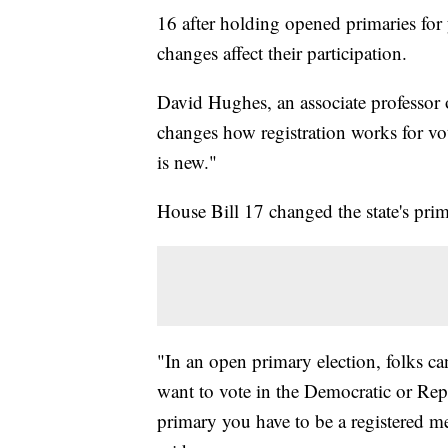
16 after holding opened primaries for
changes affect their participation.
David Hughes, an associate professor of
changes how registration works for vot
is new."
House Bill 17 changed the state's pri
"In an open primary election, folks ca
want to vote in the Democratic or Repu
primary you have to be a registered me