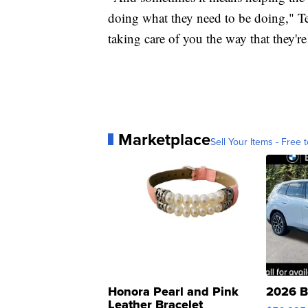
doing what they need to be doing," Te
taking care of you the way that they'r
Marketplace
Sell Your Items - Free t
Honora Pearl and Pink
2026 B
Leather Bracelet