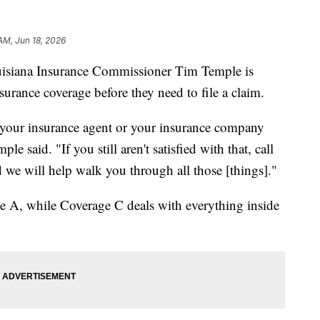
AM, Jun 18, 2026
uisiana Insurance Commissioner Tim Temple is
surance coverage before they need to file a claim.
ll your insurance agent or your insurance company
e said. "If you still aren't satisfied with that, call
 we will help walk you through all those [things]."
e A, while Coverage C deals with everything inside