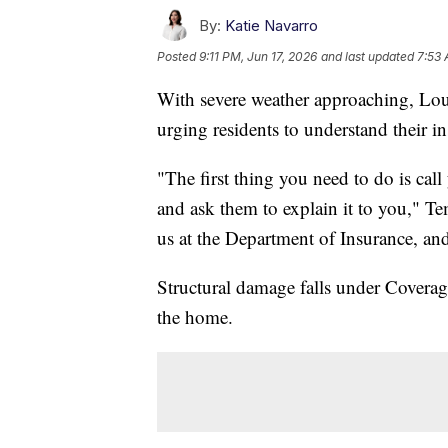
By:
Katie Navarro
Posted
9:11 PM, Jun 17, 2026
and last updated
7:53 
With severe weather approaching, Lo
urging residents to understand their in
"The first thing you need to do is ca
and ask them to explain it to you," Templ
us at the Department of Insurance, and
Structural damage falls under Coverag
the home.