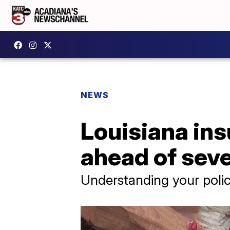
NEWS
Louisiana ins
ahead of sev
Understanding your polic