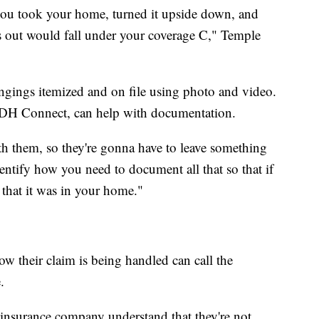
f you took your home, turned it upside down, and
ls out would fall under your coverage C," Temple
longings itemized and on file using photo and video.
LDH Connect, can help with documentation.
th them, so they're gonna have to leave something
entify how you need to document all that so that if
 that it was in your home."
ow their claim is being handled can call the
.
insurance company understand that they're not