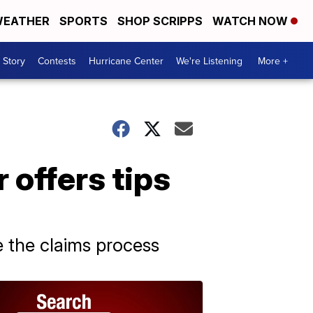
EATHER
SPORTS
SHOP SCRIPPS
WATCH NOW
 Story
Contests
Hurricane Center
We're Listening
More +
offers tips
e the claims process