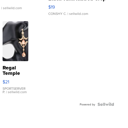
Asymmetrical ...
$19
.
| sellwild.com
CONSHY C.
| sellwild.com
Regal
Temple
Droplet
$21
Earrings
SPORTSERVER
P.
| sellwild.com
Powered by