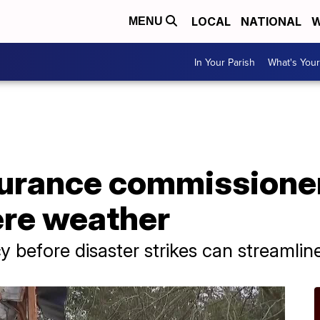
LOCAL
NATIONAL
W
MENU
In Your Parish
What's Your
urance commissioner 
ere weather
y before disaster strikes can streamlin