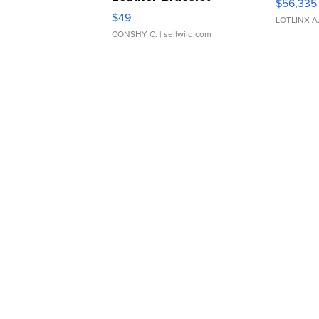
$56,335
Adjustable Buckle Clo...
$49
LOTLINX A
CONSHY C.
| sellwild.com