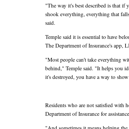
"The way it's best described is that i
shook everything, everything that fal
said.
Temple said it is essential to have be
The Department of Insurance's app, 
"Most people can't take everything wi
behind," Temple said. "It helps you id
it's destroyed, you have a way to show
Residents who are not satisfied with h
Department of Insurance for assistance
"And sometimes it means helping the 