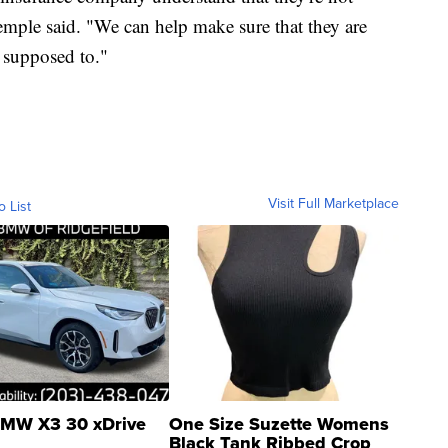
mple said. "We can help make sure that they are
e supposed to."
Visit Full Marketplace
o List
MW X3 30 xDrive
One Size Suzette Womens
Black Tank Ribbed Crop