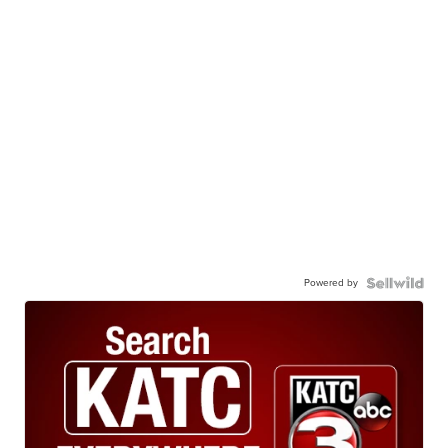
Powered by