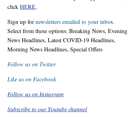
click
HERE
.
Sign up for
newsletters emailed to your inbox.
Select from these options: Breaking News, Evening
News Headlines, Latest COVID-19 Headlines,
Morning News Headlines, Special Offers
Follow us on Twitter
Like us on Facebook
Follow us on Instagram
Subscribe to our Youtube channel