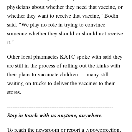
physicians about whether they need that vaccine, or
whether they want to receive that vaccine," Bodin
said. "We play no role in trying to convince
someone whether they should or should not receive
it."
Other local pharmacies KATC spoke with said they
are still in the process of rolling out the kinks with
their plans to vaccinate children — many still
waiting on trucks to deliver the vaccines to their
stores.
------------------------------------------------------------
Stay in touch with us anytime, anywhere.
To reach the newsroom or report a typo/correction,