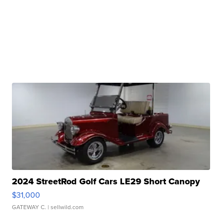
2024 StreetRod Golf Cars LE29 Short Canopy
$31,000
GATEWAY C.
| sellwild.com