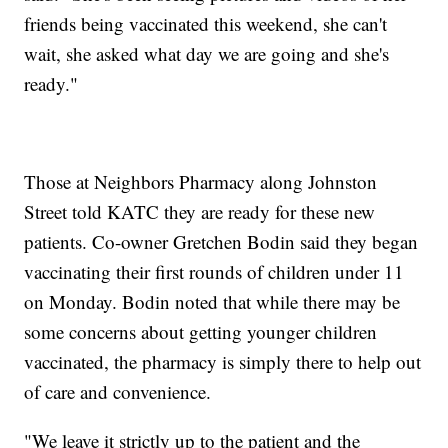
friends being vaccinated this weekend, she can't
wait, she asked what day we are going and she's
ready."
Those at Neighbors Pharmacy along Johnston
Street told KATC they are ready for these new
patients. Co-owner Gretchen Bodin said they began
vaccinating their first rounds of children under 11
on Monday. Bodin noted that while there may be
some concerns about getting younger children
vaccinated, the pharmacy is simply there to help out
of care and convenience.
"We leave it strictly up to the patient and the