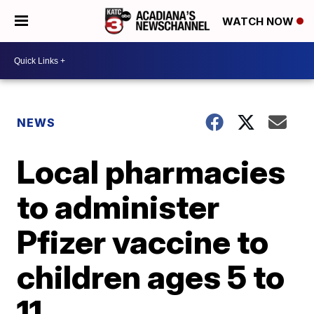
WATCH NOW
NEWS
Local pharmacies
to administer
Pfizer vaccine to
children ages 5 to
11