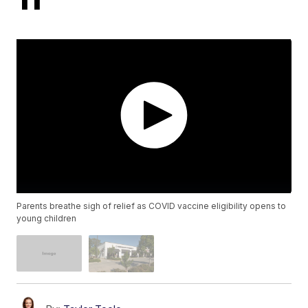
Parents breathe sigh of relief as COVID vaccine eligibility opens to
young children