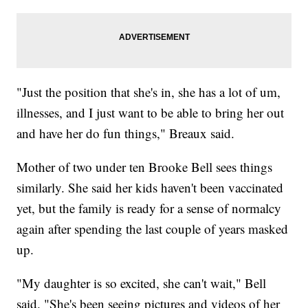
"Just the position that she's in, she has a lot of um,
illnesses, and I just want to be able to bring her out
and have her do fun things," Breaux said.
Mother of two under ten Brooke Bell sees things
similarly. She said her kids haven't been vaccinated
yet, but the family is ready for a sense of normalcy
again after spending the last couple of years masked
up.
"My daughter is so excited, she can't wait," Bell
said. "She's been seeing pictures and videos of her