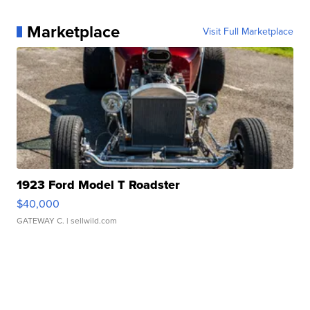
Marketplace
Visit Full Marketplace
1923 Ford Model T Roadster
$40,000
GATEWAY C.
| sellwild.com