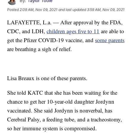
By:
Taylor Toole
Posted
2:09 AM, Nov 09, 2021
and last updated
3:59 AM, Nov 09, 2021
LAFAYETTE, L.a. — After approval by the FDA,
CDC, and LDH,
children ages five to 11
are able to
get the Pfizer COVID-19 vaccine, and
some parents
are breathing a sigh of relief.
Lisa Breaux is one of these parents.
She told KATC that she has been waiting for the
chance to get her 10-year-old daughter Jordynn
vaccinated. She said Jordynn is nonverbal, has
Cerebral Palsy, a feeding tube, and a tracheostomy,
so her immune system is compromised.