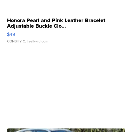
Honora Pearl and Pink Leather Bracelet
Adjustable Buckle Clo...
$49
CONSHY C.
| sellwild.com