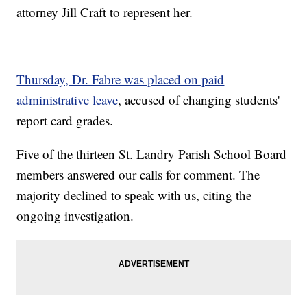
attorney Jill Craft to represent her.
Thursday, Dr. Fabre was placed on paid
administrative leave
, accused of changing students'
report card grades.
Five of the thirteen St. Landry Parish School Board
members answered our calls for comment. The
majority declined to speak with us, citing the
ongoing investigation.