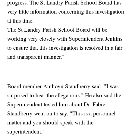
progress. The St Landry Parish School Board has
very little information concerning this investigation
at this time.
The St Landry Parish School Board will be
working very closely with Superintendent Jenkins
to ensure that this investigation is resolved in a fair
and transparent manner."
Board member Anthoyn Standberry said, "I was
surprised to hear the allegations." He also said the
Superintendent texted him about Dr. Fabre.
Standberry went on to say, "This is a personnel
matter and you should speak with the
superintendent."