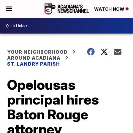
WATCH NOW
YOUR NEIGHBORHOOD
AROUND ACADIANA
ST. LANDRY PARISH
Opelousas
principal hires
Baton Rouge
attorney