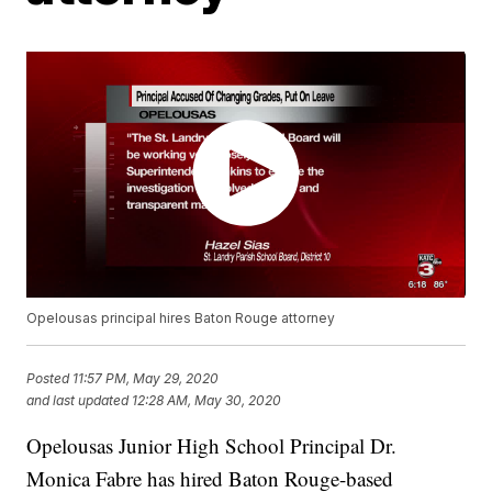
Opelousas principal hires Baton Rouge attorney
Posted
11:57 PM, May 29, 2020
and last updated
12:28 AM, May 30, 2020
Opelousas Junior High School Principal Dr.
Monica Fabre has hired Baton Rouge-based