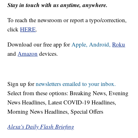
Stay in touch with us anytime, anywhere.
To reach the newsroom or report a typo/correction,
click
HERE
.
Download our free app for
Apple,
Android,
Roku
and
Amazon
devices.
Sign up for
newsletters emailed to your inbox.
Select from these options: Breaking News, Evening
News Headlines, Latest COVID-19 Headlines,
Morning News Headlines, Special Offers
Alexa's Daily Flash Briefing