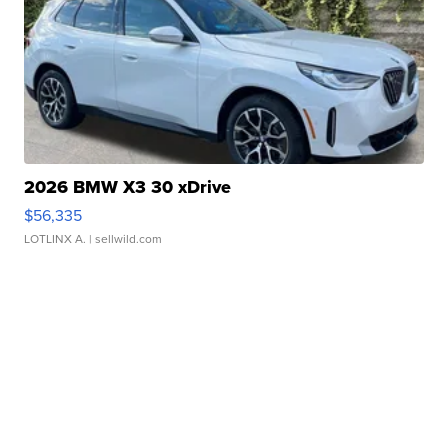
2026 BMW X3 30 xDrive
$56,335
LOTLINX A.
| sellwild.com