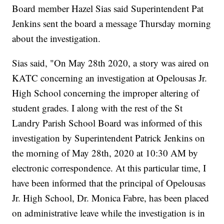
Board member Hazel Sias said Superintendent Pat
Jenkins sent the board a message Thursday morning
about the investigation.
Sias said, "On May 28th 2020, a story was aired on
KATC concerning an investigation at Opelousas Jr.
High School concerning the improper altering of
student grades. I along with the rest of the St
Landry Parish School Board was informed of this
investigation by Superintendent Patrick Jenkins on
the morning of May 28th, 2020 at 10:30 AM by
electronic correspondence. At this particular time, I
have been informed that the principal of Opelousas
Jr. High School, Dr. Monica Fabre, has been placed
on administrative leave while the investigation is in