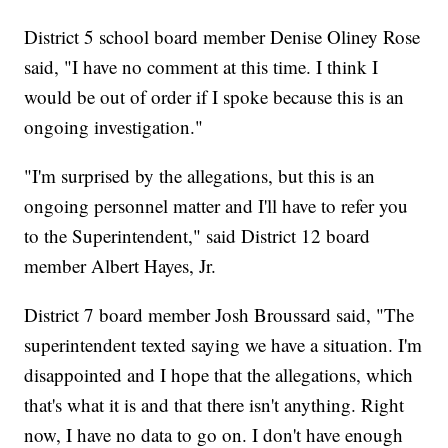
District 5 school board member Denise Oliney Rose
said, "I have no comment at this time. I think I
would be out of order if I spoke because this is an
ongoing investigation."
"I'm surprised by the allegations, but this is an
ongoing personnel matter and I'll have to refer you
to the Superintendent," said District 12 board
member Albert Hayes, Jr.
District 7 board member Josh Broussard said, "The
superintendent texted saying we have a situation. I'm
disappointed and I hope that the allegations, which
that's what it is and that there isn't anything. Right
now, I have no data to go on. I don't have enough