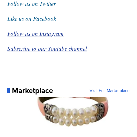
Follow us on Twitter
Like us on Facebook
Follow us on Instagram
Subscribe to our Youtube channel
Marketplace
Visit Full Marketplace