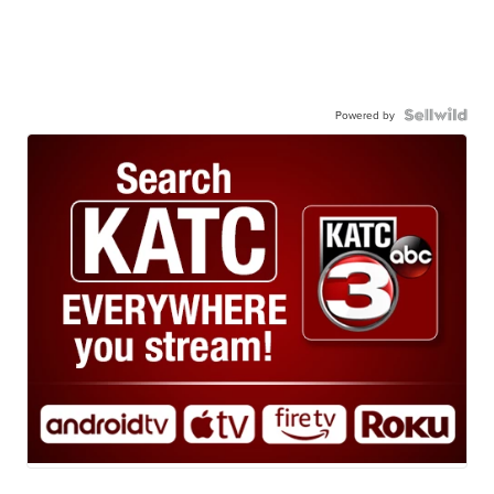
Powered by