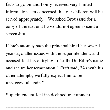
facts to go on and I only received very limited
information. I'm concerned that our children will be
served appropriately." We asked Broussard for a
copy of the text and he would not agree to send a
screenshot.
Fabre's attorney says the principal hired her several
years ago after issues with the superintendent, and
accused Jenkins of trying to "sully Dr. Fabre's name
and secure her termination." Craft said, "As with his
other attempts, we fully expect him to be
unsuccessful again."
Superintendent Jenkins declined to comment.
------------------------------------------------------------