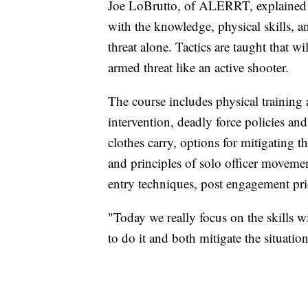
Joe LoBrutto, of ALERRT, explained th
with the knowledge, physical skills, a
threat alone. Tactics are taught that wil
armed threat like an active shooter.
The course includes physical training a
intervention, deadly force policies an
clothes carry, options for mitigating 
and principles of solo officer movemen
entry techniques, post engagement pri
"Today we really focus on the skills w
to do it and both mitigate the situati