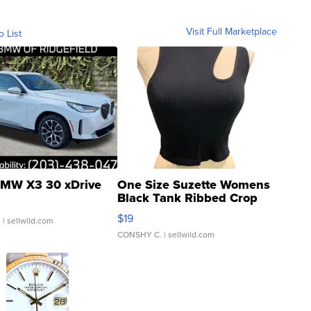
Visit Full Marketplace
o List
MW X3 30 xDrive
One Size Suzette Womens
Black Tank Ribbed Crop
Asymmetrical ...
$19
.
| sellwild.com
CONSHY C.
| sellwild.com