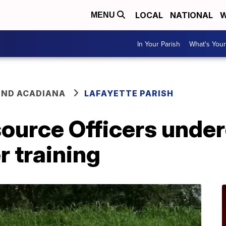
LOCAL
NATIONAL
W
MENU
In Your Parish
What's Your
ND ACADIANA
LAFAYETTE PARISH
source Officers unde
r training