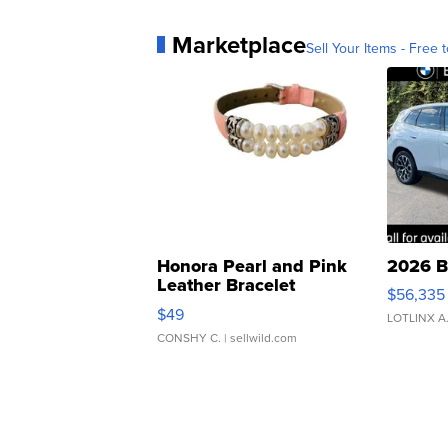
Marketplace
Sell Your Items - Free t
Honora Pearl and Pink
2026 B
Leather Bracelet
$56,335
Adjustable Buckle Clo...
$49
LOTLINX A
CONSHY C.
| sellwild.com