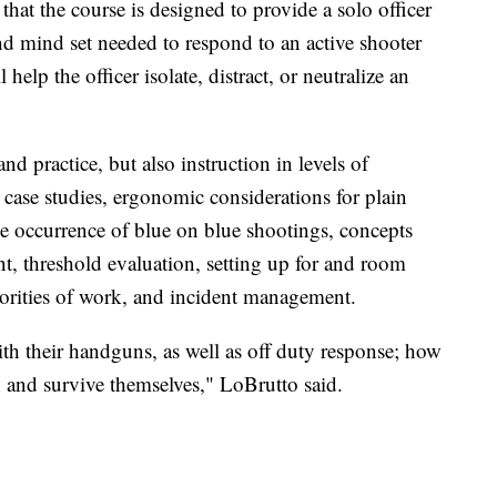
at the course is designed to provide a solo officer
nd mind set needed to respond to an active shooter
l help the officer isolate, distract, or neutralize an
nd practice, but also instruction in levels of
d case studies, ergonomic considerations for plain
the occurrence of blue on blue shootings, concepts
t, threshold evaluation, setting up for and room
orities of work, and incident management.
ith their handguns, as well as off duty response; how
on and survive themselves," LoBrutto said.