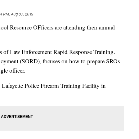
4 PM, Aug 07, 2019
ool Resource OFficers are attending their annual
es of Law Enforcement Rapid Response Training.
ployment (SORD), focuses on how to prepare SROs
gle officer.
 Lafayette Police Firearm Training Facility in