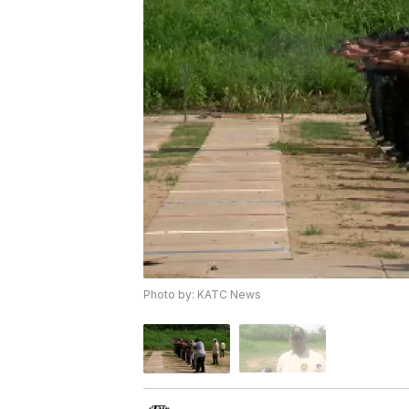
Photo by: KATC News