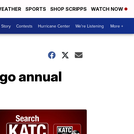
EATHER
SPORTS
SHOP SCRIPPS
WATCH NOW
 Story
Contests
Hurricane Center
We're Listening
More +
rgo annual