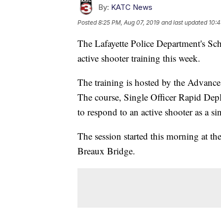
By:
KATC News
Posted
8:25 PM, Aug 07, 2019
and last updated
10:4
The Lafayette Police Department's Sch
active shooter training this week.
The training is hosted by the Advanc
The course, Single Officer Rapid De
to respond to an active shooter as a sin
The session started this morning at the
Breaux Bridge.