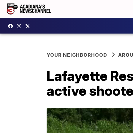
YOUR NEIGHBORHOOD
AROU
Lafayette Re
active shoote