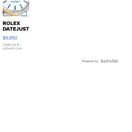
ROLEX
DATEJUST
16233
$9,850
WHITE
DIAL
CARLOS R.
|
sellwild.com
FLUTED
BEZEL
TWO-
Powered by
TONE
JUBILE...