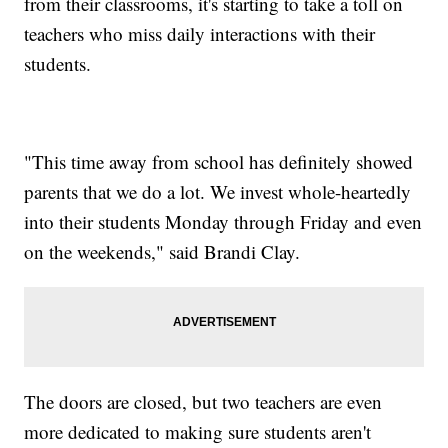
from their classrooms, it's starting to take a toll on
teachers who miss daily interactions with their
students.
"This time away from school has definitely showed
parents that we do a lot. We invest whole-heartedly
into their students Monday through Friday and even
on the weekends," said Brandi Clay.
The doors are closed, but two teachers are even
more dedicated to making sure students aren't