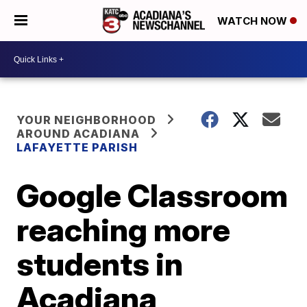
WATCH NOW
YOUR NEIGHBORHOOD
AROUND ACADIANA
LAFAYETTE PARISH
Google Classroom
reaching more
students in
Acadiana