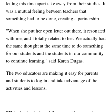
letting this time apart take away from their studies. It
was a mutual feeling between teachers that
something had to be done, creating a partnership.
"When she put her open letter out there, it resonated
with me, and I totally related to her. We actually had
the same thought at the same time to do something
for our students and the students in our community
to continue learning," said Karen Dugas.
The two educators are making it easy for parents
and students to log in and take advantage of the
activities and lessons.