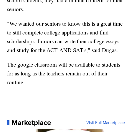
school students, they had a mutual concern for their
seniors.
"We wanted our seniors to know this is a great time
to still complete college applications and find
scholarships. Juniors can write their college essays
and study for the ACT AND SAT's," said Dugas.
The google classroom will be available to students
for as long as the teachers remain out of their
routine.
Marketplace
Visit Full Marketplace