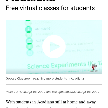
Free virtual classes for students
Google Classroom reaching more students in Acadiana
Posted
3:11 AM, Apr 06, 2020
and last updated
3:13 AM, Apr 06, 2020
With students in Acadiana still at home and away