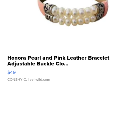
Honora Pearl and Pink Leather Bracelet
Adjustable Buckle Clo...
$49
CONSHY C.
| sellwild.com