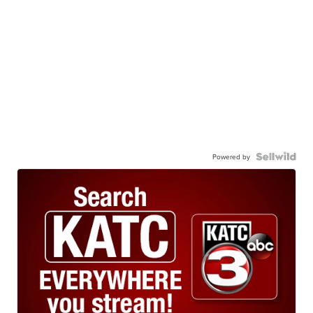
Powered by