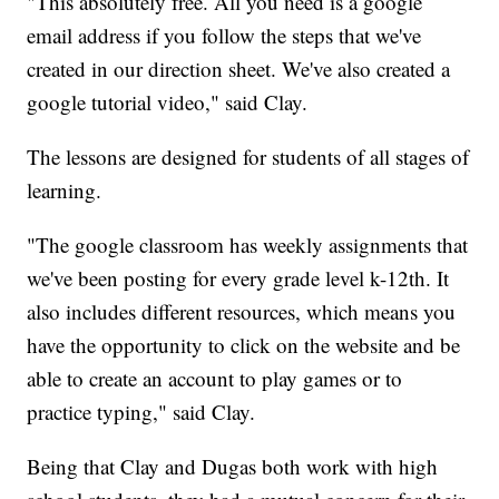
"This absolutely free. All you need is a google
email address if you follow the steps that we've
created in our direction sheet. We've also created a
google tutorial video," said Clay.
The lessons are designed for students of all stages of
learning.
"The google classroom has weekly assignments that
we've been posting for every grade level k-12th. It
also includes different resources, which means you
have the opportunity to click on the website and be
able to create an account to play games or to
practice typing," said Clay.
Being that Clay and Dugas both work with high