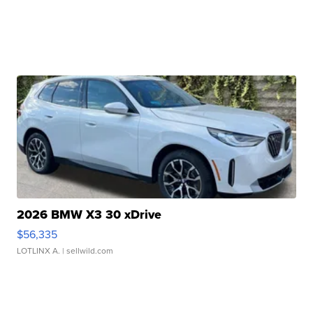
2026 BMW X3 30 xDrive
$56,335
LOTLINX A.
| sellwild.com