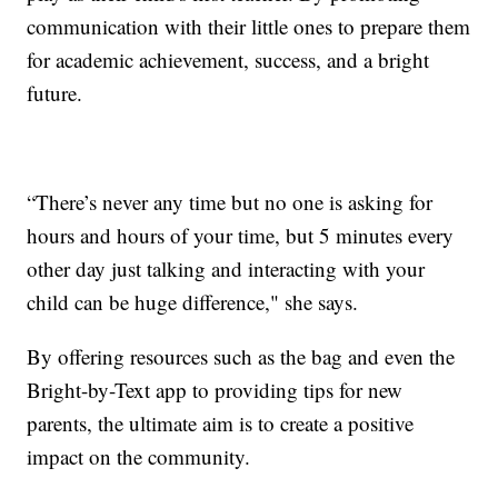
communication with their little ones to prepare them
for academic achievement, success, and a bright
future.
“There’s never any time but no one is asking for
hours and hours of your time, but 5 minutes every
other day just talking and interacting with your
child can be huge difference," she says.
By offering resources such as the bag and even the
Bright-by-Text app to providing tips for new
parents, the ultimate aim is to create a positive
impact on the community.