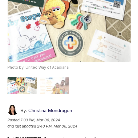
Photo by: United Way of Acadiana
By:
Christina Mondragon
Posted
7:33 PM, Mar 06, 2024
and last updated
2:40 PM, Mar 08, 2024