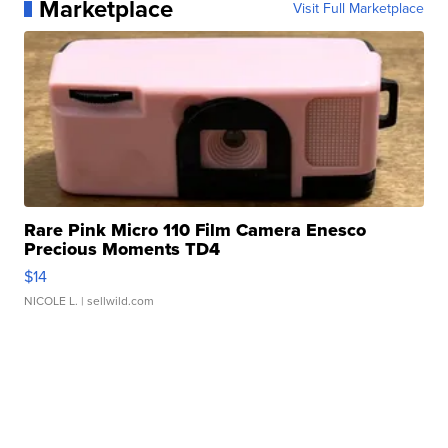
Marketplace
Visit Full Marketplace
Rare Pink Micro 110 Film Camera Enesco
Precious Moments TD4
$14
NICOLE L.
| sellwild.com