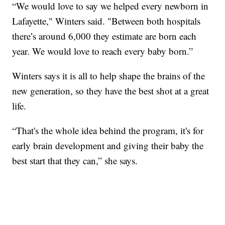
“We would love to say we helped every newborn in
Lafayette," Winters said. "Between both hospitals
there’s around 6,000 they estimate are born each
year. We would love to reach every baby born.”
Winters says it is all to help shape the brains of the
new generation, so they have the best shot at a great
life.
“That's the whole idea behind the program, it's for
early brain development and giving their baby the
best start that they can,” she says.