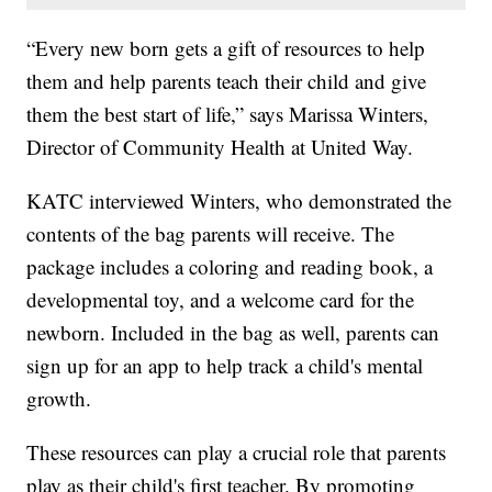
“Every new born gets a gift of resources to help
them and help parents teach their child and give
them the best start of life,” says Marissa Winters,
Director of Community Health at United Way.
KATC interviewed Winters, who demonstrated the
contents of the bag parents will receive. The
package includes a coloring and reading book, a
developmental toy, and a welcome card for the
newborn. Included in the bag as well, parents can
sign up for an app to help track a child's mental
growth.
These resources can play a crucial role that parents
play as their child's first teacher. By promoting