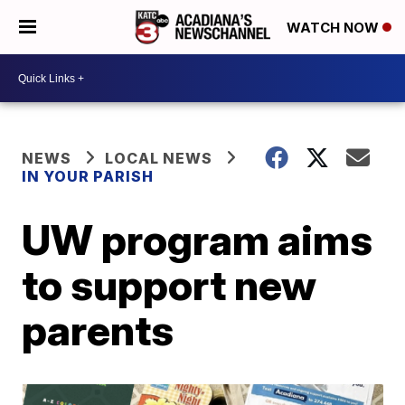
WATCH NOW
NEWS
LOCAL NEWS
IN YOUR PARISH
UW program aims
to support new
parents