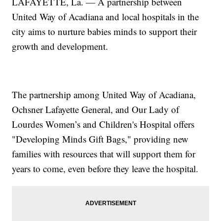
LAFAYETTE, La. — A partnership between
United Way of Acadiana and local hospitals in the
city aims to nurture babies minds to support their
growth and development.
The partnership among United Way of Acadiana,
Ochsner Lafayette General, and Our Lady of
Lourdes Women’s and Children's Hospital offers
"Developing Minds Gift Bags," providing new
families with resources that will support them for
years to come, even before they leave the hospital.