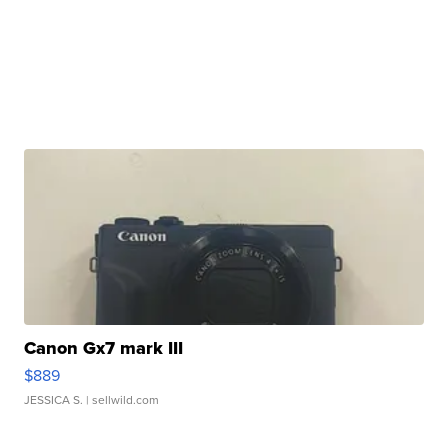
Canon Gx7 mark III
$889
JESSICA S.
| sellwild.com