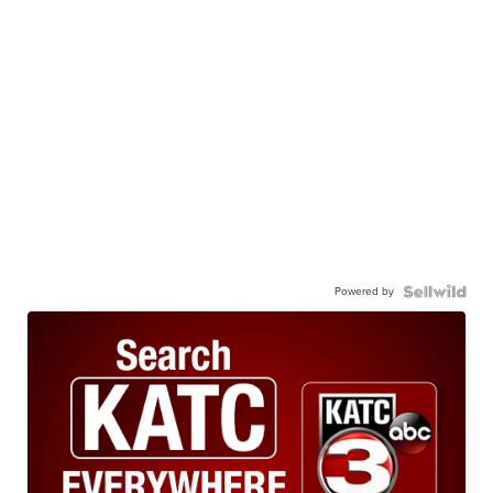
Powered by