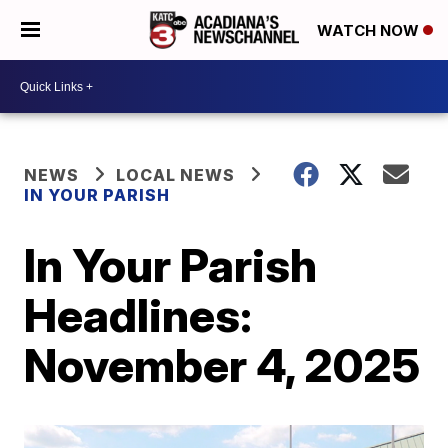
WATCH NOW
NEWS
LOCAL NEWS
IN YOUR PARISH
In Your Parish
Headlines:
November 4, 2025