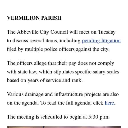
VERMILION PARISH
The Abbeville City Council will meet on Tuesday
to discuss several items, including
pending litigation
filed by multiple police officers against the city.
The officers allege that their pay does not comply
with state law, which stipulates specific salary scales
based on years of service and rank.
Various drainage and infrastructure projects are also
on the agenda. To read the full agenda, click
here
.
The meeting is scheduled to begin at 5:30 p.m.