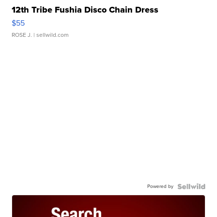
12th Tribe Fushia Disco Chain Dress
$55
ROSE J.
| sellwild.com
Powered by