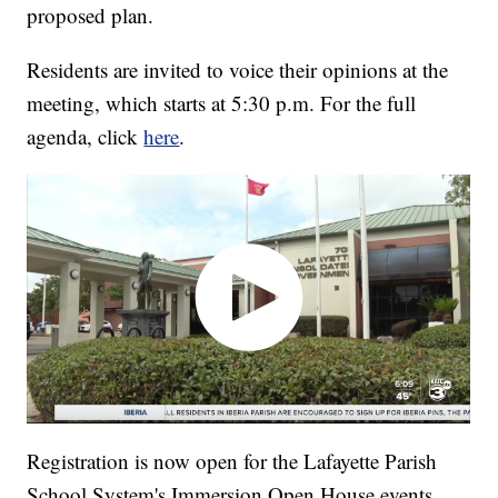
proposed plan.
Residents are invited to voice their opinions at the
meeting, which starts at 5:30 p.m. For the full
agenda, click
here
.
Registration is now open for the Lafayette Parish
School System's Immersion Open House events.