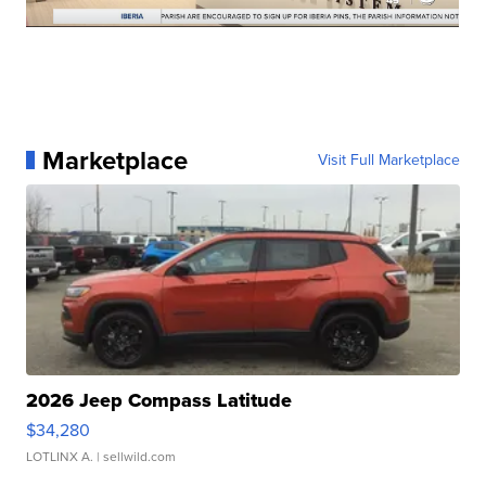
Marketplace
Visit Full Marketplace
2026 Jeep Compass Latitude
$34,280
LOTLINX A.
| sellwild.com