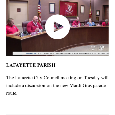
LAFAYETTE PARISH
The Lafayette City Council meeting on Tuesday will
include a discussion on the new Mardi Gras parade
route.