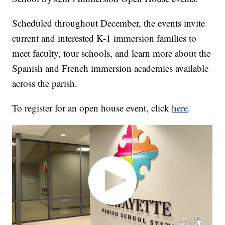
Scheduled throughout December, the events invite
current and interested K-1 immersion families to
meet faculty, tour schools, and learn more about the
Spanish and French immersion academies available
across the parish.
To register for an open house event, click
here
.