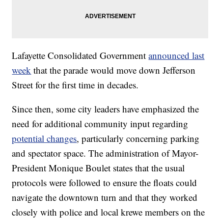
Lafayette Consolidated Government
announced last
week
that the parade would move down Jefferson
Street for the first time in decades.
Since then, some city leaders have emphasized the
need for additional community input regarding
potential changes
, particularly concerning parking
and spectator space. The administration of Mayor-
President Monique Boulet states that the usual
protocols were followed to ensure the floats could
navigate the downtown turn and that they worked
closely with police and local krewe members on the