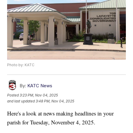
Photo by: KATC
By:
KATC News
Posted
3:23 PM, Nov 04, 2025
and last updated
3:48 PM, Nov 04, 2025
Here's a look at news making headlines in your
parish for Tuesday, November 4, 2025.