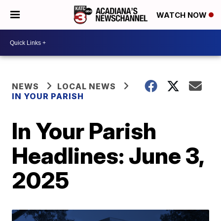
WATCH NOW
NEWS
LOCAL NEWS
IN YOUR PARISH
In Your Parish
Headlines: June 3,
2025