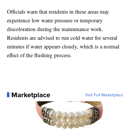
Officials warn that residents in these areas may
experience low water pressure or temporary
discoloration during the maintenance work.
Residents are advised to run cold water for several
minutes if water appears cloudy, which is a normal
effect of the flushing process.
Marketplace
Visit Full Marketplace