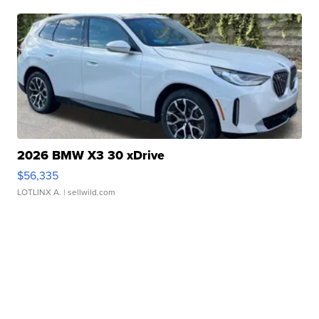
2026 BMW X3 30 xDrive
$56,335
LOTLINX A.
| sellwild.com