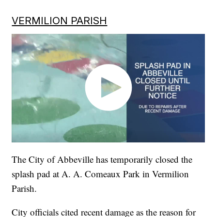
VERMILION PARISH
The City of Abbeville has temporarily closed the
splash pad at A. A. Comeaux Park in Vermilion
Parish.
City officials cited recent damage as the reason for