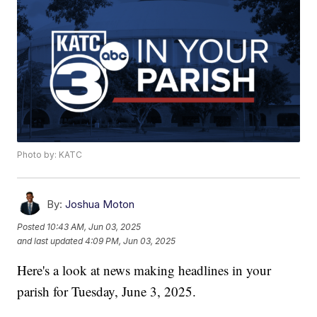
Photo by: KATC
By:
Joshua Moton
Posted
10:43 AM, Jun 03, 2025
and last updated
4:09 PM, Jun 03, 2025
Here's a look at news making headlines in your
parish for Tuesday, June 3, 2025.