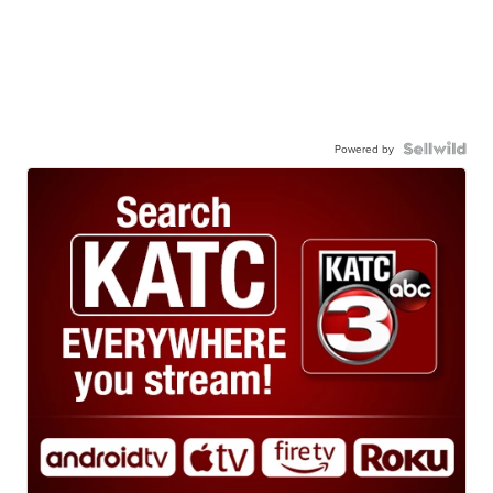
Powered by