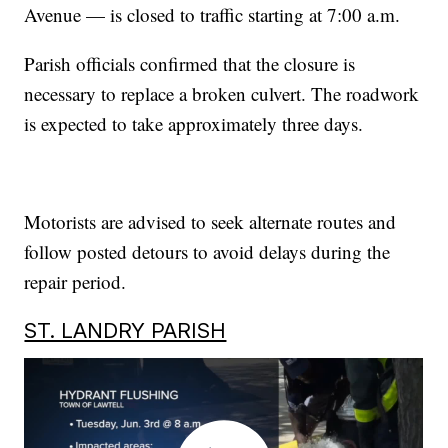
Avenue — is closed to traffic starting at 7:00 a.m.
Parish officials confirmed that the closure is
necessary to replace a broken culvert. The roadwork
is expected to take approximately three days.
Motorists are advised to seek alternate routes and
follow posted detours to avoid delays during the
repair period.
ST. LANDRY PARISH