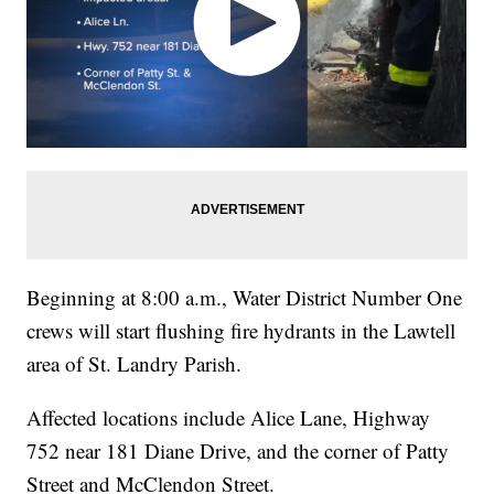
Beginning at 8:00 a.m., Water District Number One
crews will start flushing fire hydrants in the Lawtell
area of St. Landry Parish.
Affected locations include Alice Lane, Highway
752 near 181 Diane Drive, and the corner of Patty
Street and McClendon Street.