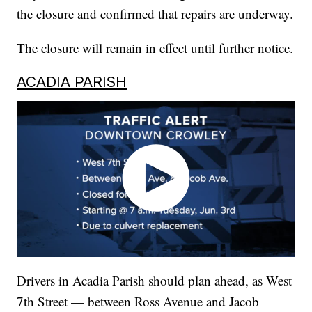
the closure and confirmed that repairs are underway.
The closure will remain in effect until further notice.
ACADIA PARISH
Drivers in Acadia Parish should plan ahead, as West
7th Street — between Ross Avenue and Jacob