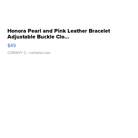
Honora Pearl and Pink Leather Bracelet
Adjustable Buckle Clo...
$49
CONSHY C.
| sellwild.com