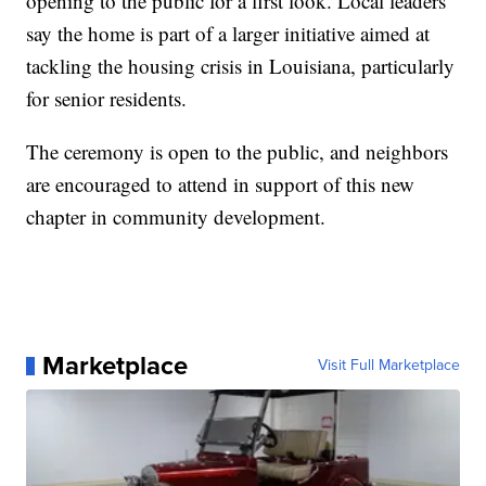
opening to the public for a first look. Local leaders
say the home is part of a larger initiative aimed at
tackling the housing crisis in Louisiana, particularly
for senior residents.
The ceremony is open to the public, and neighbors
are encouraged to attend in support of this new
chapter in community development.
Marketplace
Visit Full Marketplace