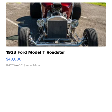
1923 Ford Model T Roadster
$40,000
GATEWAY C.
| sellwild.com