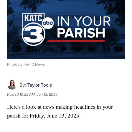
Photo by: KATC News
By:
Taylor Toole
Posted
10:29 AM, Jun 13, 2025
Here's a look at news making headlines in your
parish for Friday, June 13, 2025.