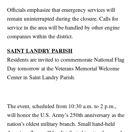
Officials emphasize that emergency services will
remain uninterrupted during the closure. Calls for
service in the area will be handled by other engine
companies within the district.
SAINT LANDRY PARISH
Residents are invited to commemorate National Flag
Day tomorrow at the Veterans Memorial Welcome
Center in Saint Landry Parish.
The event, scheduled from 10:30 a.m. to 2 p.m.,
will honor the U.S. Army’s 250th anniversary as the
nation’s oldest military branch. Small hand-held