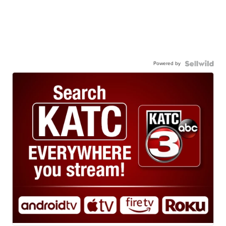
Powered by