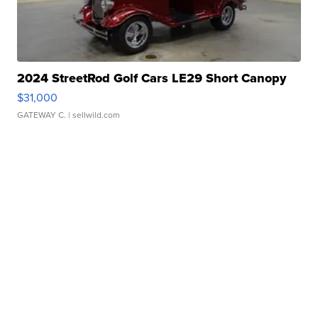
2024 StreetRod Golf Cars LE29 Short Canopy
$31,000
GATEWAY C.
| sellwild.com