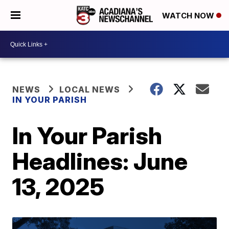
WATCH NOW
NEWS
LOCAL NEWS
IN YOUR PARISH
In Your Parish
Headlines: June
13, 2025