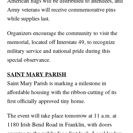
American flags will be distributed to attendees, and
Army veterans will receive commemorative pins
while supplies last.
Organizers encourage the community to visit the
memorial, located off Interstate 49, to recognize
military service and national pride during this
special observance.
SAINT MARY PARISH
Saint Mary Parish is marking a milestone in
affordable housing with the ribbon-cutting of its
first officially approved tiny home.
The event will take place tomorrow at 11 a.m. at
1180 Irish Bend Road in Franklin, with doors