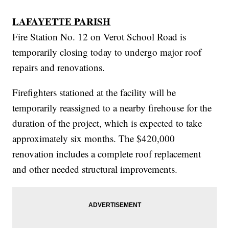
LAFAYETTE PARISH
Fire Station No. 12 on Verot School Road is
temporarily closing today to undergo major roof
repairs and renovations.
Firefighters stationed at the facility will be
temporarily reassigned to a nearby firehouse for the
duration of the project, which is expected to take
approximately six months. The $420,000
renovation includes a complete roof replacement
and other needed structural improvements.