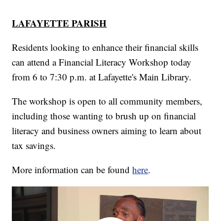
LAFAYETTE PARISH
Residents looking to enhance their financial skills
can attend a Financial Literacy Workshop today
from 6 to 7:30 p.m. at Lafayette's Main Library.
The workshop is open to all community members,
including those wanting to brush up on financial
literacy and business owners aiming to learn about
tax savings.
More information can be found
here
.