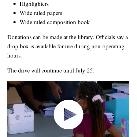
Highlighters
Wide ruled papers
Wide ruled composition book
Donations can be made at the library. Officials say a
drop box is available for use during non-operating
hours.
The drive will continue until July 25.