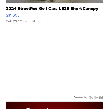
2024 StreetRod Golf Cars LE29 Short Canopy
$31,000
GATEWAY C.
| sellwild.com
Powered by