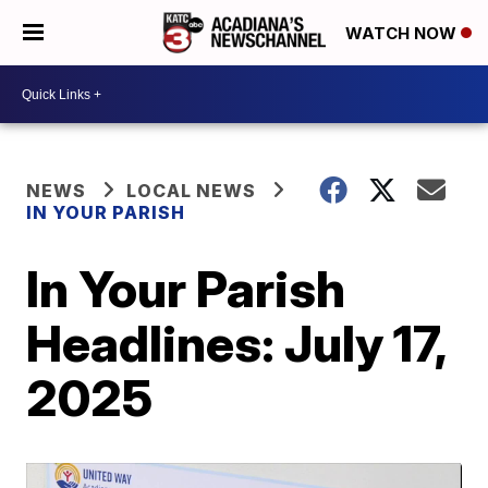
WATCH NOW
NEWS
LOCAL NEWS
IN YOUR PARISH
In Your Parish
Headlines: July 17,
2025