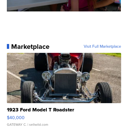
Marketplace
Visit Full Marketplace
1923 Ford Model T Roadster
$40,000
GATEWAY C.
| sellwild.com