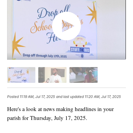
Posted
11:19 AM, Jul 17, 2025
and last updated
11:20 AM, Jul 17, 2025
Here's a look at news making headlines in your
parish for Thursday, July 17, 2025.