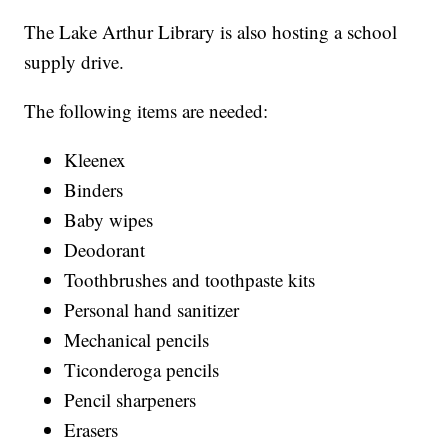
The Lake Arthur Library is also hosting a school
supply drive.
The following items are needed:
Kleenex
Binders
Baby wipes
Deodorant
Toothbrushes and toothpaste kits
Personal hand sanitizer
Mechanical pencils
Ticonderoga pencils
Pencil sharpeners
Erasers