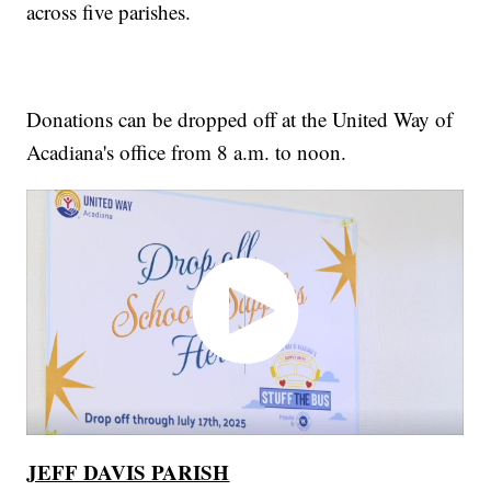
across five parishes.
Donations can be dropped off at the United Way of
Acadiana's office from 8 a.m. to noon.
JEFF DAVIS PARISH