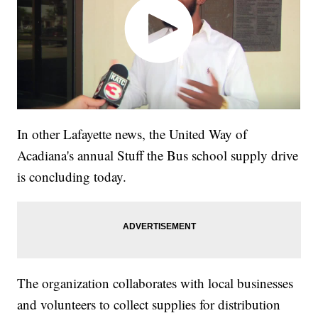
In other Lafayette news, the United Way of
Acadiana's annual Stuff the Bus school supply drive
is concluding today.
The organization collaborates with local businesses
and volunteers to collect supplies for distribution