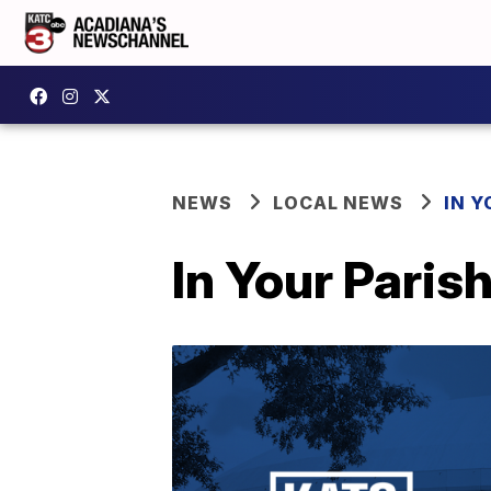
NEWS
LOCAL NEWS
IN Y
In Your Paris