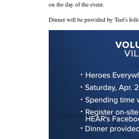
on the day of the event.
Dinner will be provided by Teet’s foll