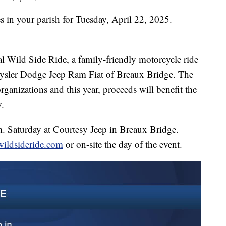
s in your parish for Tuesday, April 22, 2025.
al Wild Side Ride, a family-friendly motorcycle ride
rysler Dodge Jeep Ram Fiat of Breaux Bridge. The
organizations and this year, proceeds will benefit the
.
.m. Saturday at Courtesy Jeep in Breaux Bridge.
wildsideride.com
or on-site the day of the event.