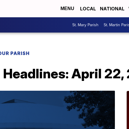
LOCAL
NATIONAL
MENU
St. Mary Parish
St. Martin Pari
OUR PARISH
h Headlines: April 22