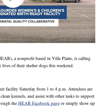
R), a nonprofit based in Ville Platte, is calling
lives of their shelter dogs this weekend.
ir facility Saturday from 1 to 4 p.m. Attendees are
clean kennels, and assist with other tasks to support
hrough the
HEAR Facebook page
or simply show up