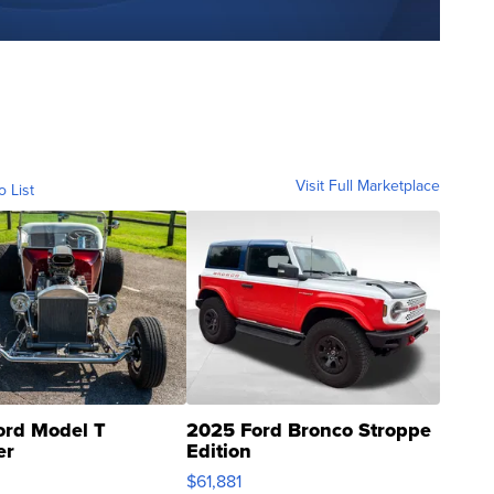
Visit Full Marketplace
o List
ord Model T
2025 Ford Bronco Stroppe
er
Edition
0
$61,881