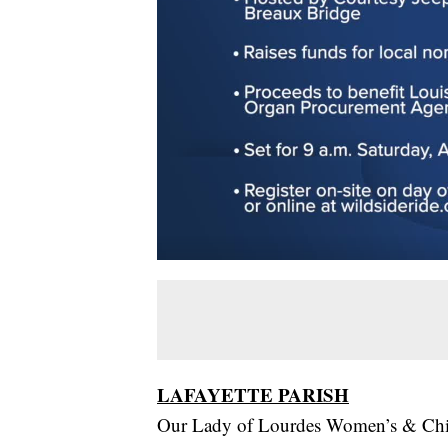
LAFAYETTE PARISH
Our Lady of Lourdes Women’s & Child