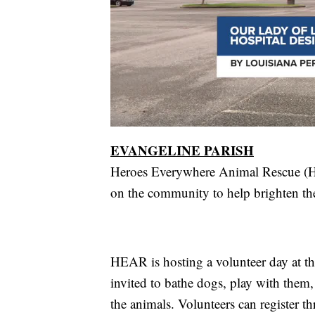
EVANGELINE PARISH
Heroes Everywhere Animal Rescue (HEA
on the community to help brighten the 
HEAR is hosting a volunteer day at the
invited to bathe dogs, play with them, 
the animals. Volunteers can register t