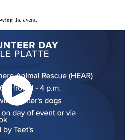
owing the event.