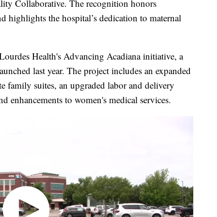
ality Collaborative. The recognition honors
 highlights the hospital’s dedication to maternal
Lourdes Health's Advancing Acadiana initiative, a
aunched last year. The project includes an expanded
ate family suites, an upgraded labor and delivery
and enhancements to women's medical services.