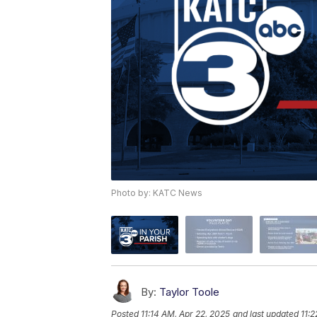
Photo by: KATC News
By:
Taylor Toole
Posted
11:14 AM, Apr 22, 2025
and last updated
11: