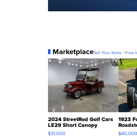
Marketplace
Sell Your Items - Free t
2024 StreetRod Golf Cars
1923 F
LE29 Short Canopy
Roadst
$31,000
$40,00