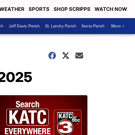
WEATHER
SPORTS
SHOP SCRIPPS
WATCH NOW
sh
Jeff Davis Parish
St. Landry Parish
Iberia Parish
More +
, 2025