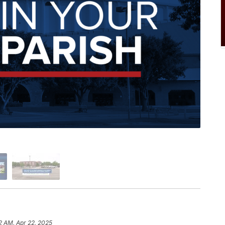
22 AM, Apr 22, 2025