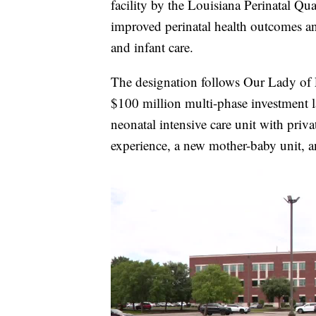
facility by the Louisiana Perinatal Qu
improved perinatal health outcomes and
and infant care.
The designation follows Our Lady of 
$100 million multi-phase investment l
neonatal intensive care unit with priv
experience, a new mother-baby unit, 