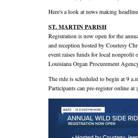
Here's a look at news making headline
ST. MARTIN PARISH
Registration is now open for the annu
and reception hosted by Courtesy Ch
event raises funds for local nonprofit 
Louisiana Organ Procurement Agency
The ride is scheduled to begin at 9 a
Participants can pre-register online at