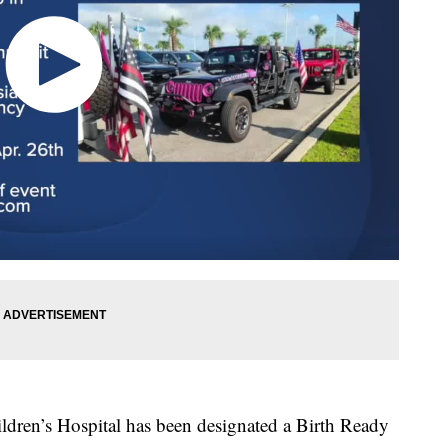
ren’s Hospital has been designated a Birth Ready