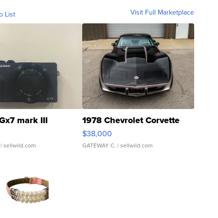
Visit Full Marketplace
o List
Gx7 mark III
1978 Chevrolet Corvette
$38,000
| sellwild.com
GATEWAY C.
| sellwild.com