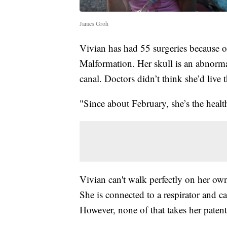
James Groh
Vivian has had 55 surgeries because of
Malformation. Her skull is an abnormal
canal. Doctors didn’t think she’d live 
"Since about February, she’s the healt
Vivian can't walk perfectly on her own.
She is connected to a respirator and c
However, none of that takes her patent