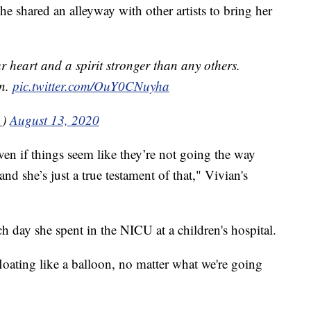
he shared an alleyway with other artists to bring her
ur heart and a spirit stronger than any others.
on.
pic.twitter.com/OuY0CNuyha
_)
August 13, 2020
ven if things seem like they’re not going the way
d she’s just a true testament of that," Vivian's
h day she spent in the NICU at a children's hospital.
 floating like a balloon, no matter what we're going