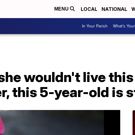
LOCAL
NATIONAL
W
MENU
In Your Parish
What's Your
he wouldn't live this
r, this 5-year-old is s