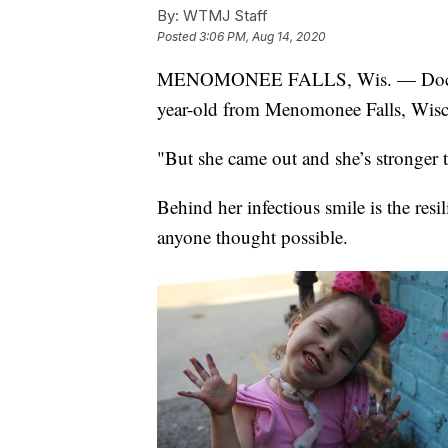
By:
WTMJ Staff
Posted
3:06 PM, Aug 14, 2020
MENOMONEE FALLS, Wis. — Doctors s
year-old from Menomonee Falls, Wisc
"But she came out and she’s stronger 
Behind her infectious smile is the re
anyone thought possible.