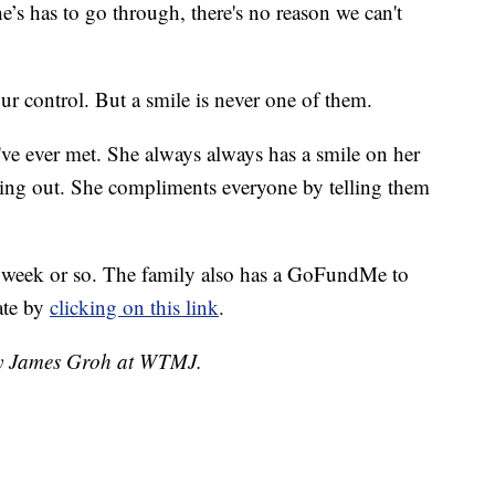
he’s has to go through, there's no reason we can't
ur control. But a smile is never one of them.
 I've ever met. She always always has a smile on her
eing out. She compliments everyone by telling them
 week or so. The family also has a GoFundMe to
ate by
clicking on this link
.
 by James Groh at WTMJ.