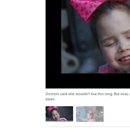
Doctors said she wouldn't live this long. But now
been.