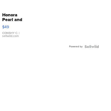
Honora
Pearl and
Pink
$49
Leather
Bracelet
CONSHY C.
|
sellwild.com
Adjustable
Buckle
Powered by
Clo...