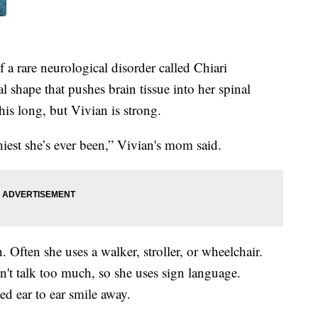
 a rare neurological disorder called Chiari
 shape that pushes brain tissue into her spinal
this long, but Vivian is strong.
hiest she’s ever been,” Vivian's mom said.
 Often she uses a walker, stroller, or wheelchair.
an't talk too much, so she uses sign language.
ed ear to ear smile away.