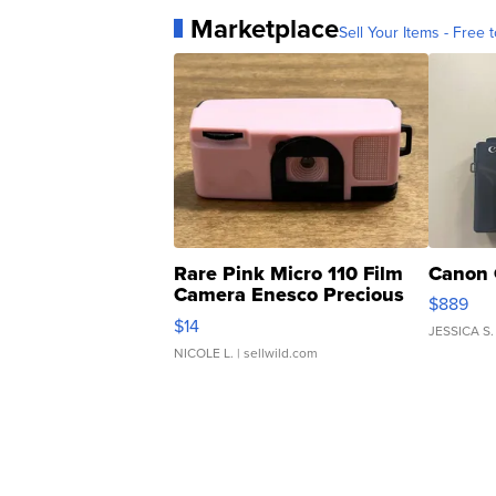
Marketplace
Sell Your Items - Free t
Rare Pink Micro 110 Film
Canon 
Camera Enesco Precious
$889
Moments TD4
$14
JESSICA S.
NICOLE L.
| sellwild.com