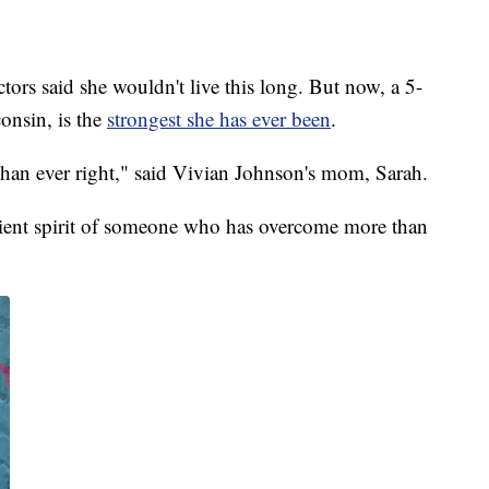
aid she wouldn't live this long. But now, a 5-
onsin, is the
strongest she has ever been
.
than ever right," said Vivian Johnson's mom, Sarah.
silient spirit of someone who has overcome more than