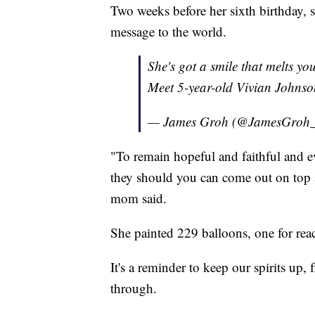
Two weeks before her sixth birthday, s
message to the world.
She's got a smile that melts yo
Meet 5-year-old Vivian Johns
— James Groh (@JamesGroh
"To remain hopeful and faithful and e
they should you can come out on top an
mom said.
She painted 229 balloons, one for reac
It's a reminder to keep our spirits up,
through.