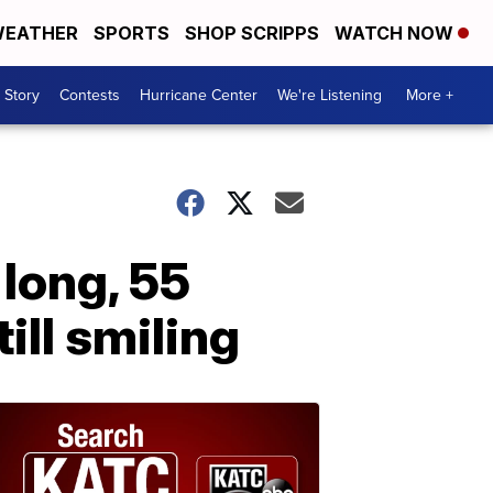
EATHER
SPORTS
SHOP SCRIPPS
WATCH NOW
 Story
Contests
Hurricane Center
We're Listening
More +
 long, 55
till smiling