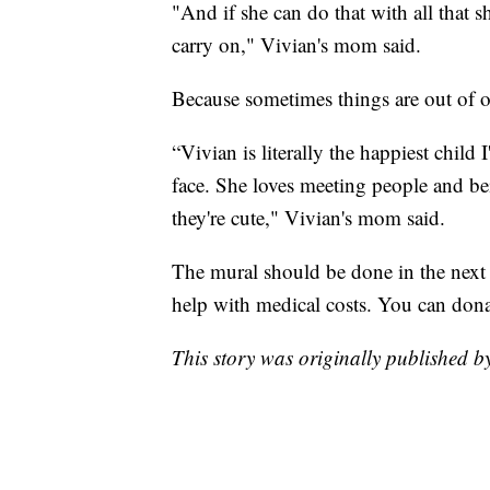
"And if she can do that with all that s
carry on," Vivian's mom said.
Because sometimes things are out of o
“Vivian is literally the happiest child
face. She loves meeting people and b
they're cute," Vivian's mom said.
The mural should be done in the next
help with medical costs. You can don
This story was originally published