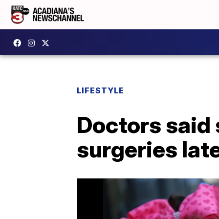
LIFESTYLE
Doctors said s
surgeries late