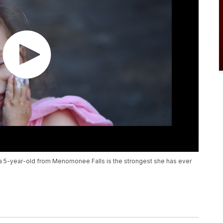
, a 5-year-old from Menomonee Falls is the strongest she has ever