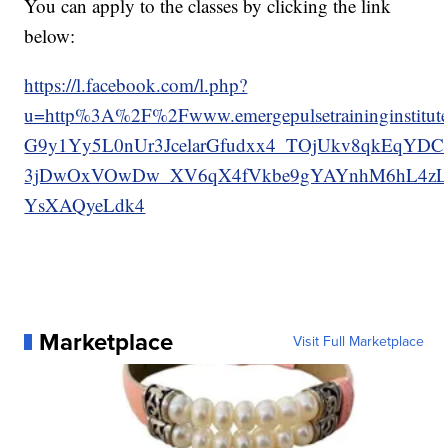
You can apply to the classes by clicking the link
below:
https://l.facebook.com/l.php?
u=http%3A%2F%2Fwww.emergepulsetraininginst
G9y1Yy5L0nUr3JcelarGfudxx4_TOjUkv8qkEqY
3jDwOxVOwDw_XV6qX4fVkbe9gYAYnhM6hL4zL
YsXAQyeLdk4
Marketplace
Visit Full Marketplace