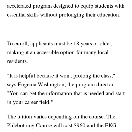
accelerated program designed to equip students with
essential skills without prolonging their education.
To enroll, applicants must be 18 years or older,
making it an accessible option for many local
residents.
"It is helpful because it won't prolong the class,"
says Eugenia Washington, the program director.
"You can get the information that is needed and start
in your career field."
The tuition varies depending on the course: The
Phlebotomy Course will cost $960 and the EKG