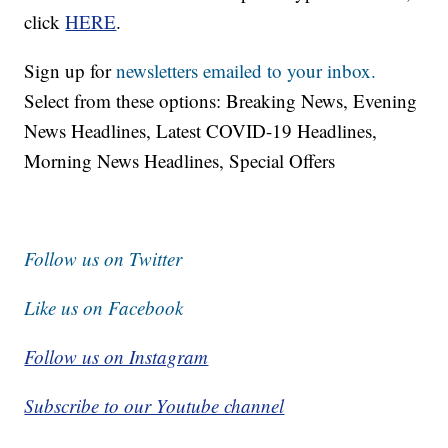
click
HERE
.
Sign up for
newsletters emailed to your inbox.
Select from these options: Breaking News, Evening
News Headlines, Latest COVID-19 Headlines,
Morning News Headlines, Special Offers
Follow us on Twitter
Like us on Facebook
Follow us on Instagram
Subscribe to our Youtube channel