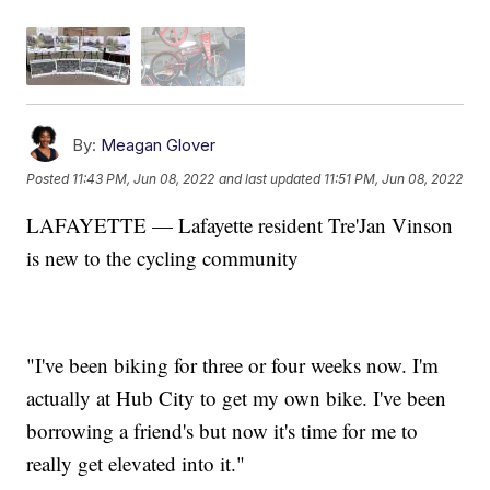
By:
Meagan Glover
Posted
11:43 PM, Jun 08, 2022
and last updated
11:51 PM, Jun 08, 2022
LAFAYETTE — Lafayette resident Tre'Jan Vinson
is new to the cycling community
"I've been biking for three or four weeks now. I'm
actually at Hub City to get my own bike. I've been
borrowing a friend's but now it's time for me to
really get elevated into it."