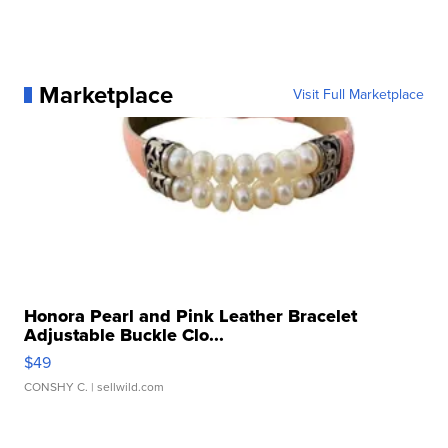
Marketplace
Visit Full Marketplace
Honora Pearl and Pink Leather Bracelet
Adjustable Buckle Clo...
$49
CONSHY C.
| sellwild.com