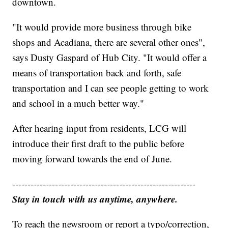
downtown.
"It would provide more business through bike
shops and Acadiana, there are several other ones",
says Dusty Gaspard of Hub City. "It would offer a
means of transportation back and forth, safe
transportation and I can see people getting to work
and school in a much better way."
After hearing input from residents, LCG will
introduce their first draft to the public before
moving forward towards the end of June.
------------------------------------------------------------
Stay in touch with us anytime, anywhere.
To reach the newsroom or report a typo/correction,