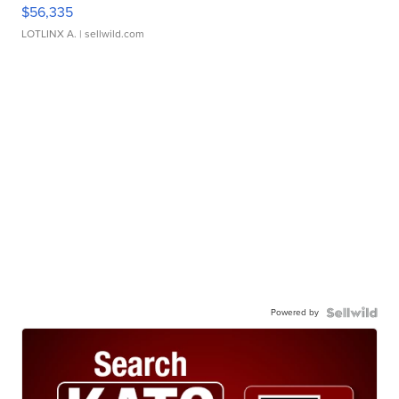
$56,335
LOTLINX A.
| sellwild.com
Powered by