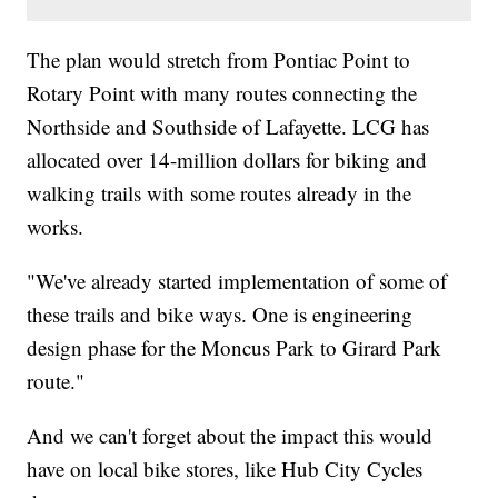
The plan would stretch from Pontiac Point to
Rotary Point with many routes connecting the
Northside and Southside of Lafayette. LCG has
allocated over 14-million dollars for biking and
walking trails with some routes already in the
works.
"We've already started implementation of some of
these trails and bike ways. One is engineering
design phase for the Moncus Park to Girard Park
route."
And we can't forget about the impact this would
have on local bike stores, like Hub City Cycles