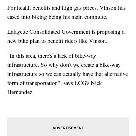
For health benefits and high gas prices, Vinson has
eased into biking being his main commute.
Lafayette Consolidated Government is proposing a
new bike plan to benefit riders like Vinson.
"In this area, there's a lack of bike-way
infrastructure. So why don't we create a bike-way
infrastructure so we can actually have that alternative
form of transportation", says LCG's Nick
Hernandez.