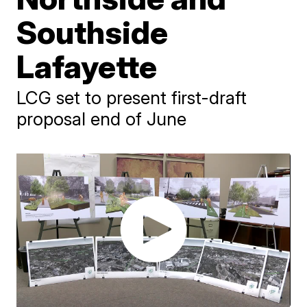
Southside
Lafayette
LCG set to present first-draft
proposal end of June