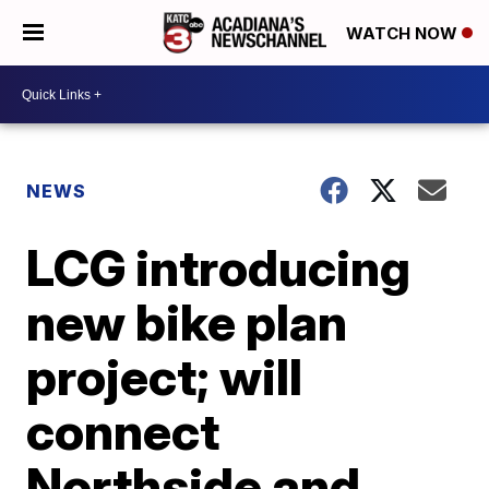
WATCH NOW
NEWS
LCG introducing
new bike plan
project; will
connect
Northside and