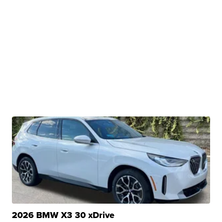
2026 BMW X3 30 xDrive