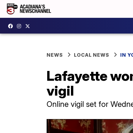
NEWS
LOCAL NEWS
IN Y
Lafayette wom
vigil
Online vigil set for Wed