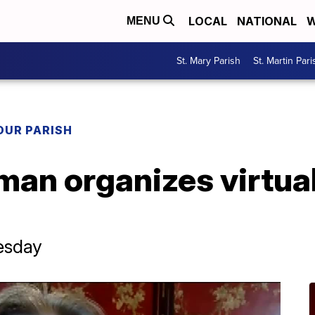
LOCAL
NATIONAL
W
MENU
St. Mary Parish
St. Martin Pari
OUR PARISH
an organizes virtual
nesday