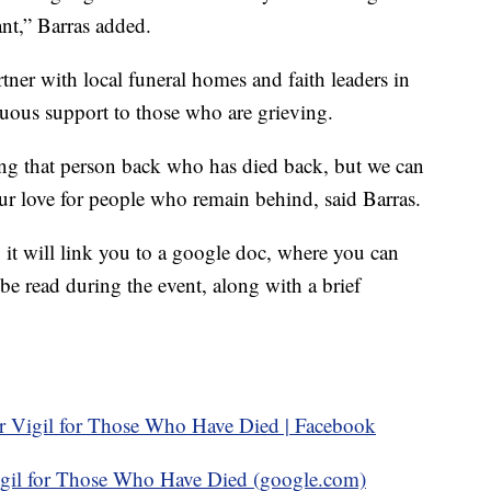
ant,” Barras added.
rtner with local funeral homes and faith leaders in
uous support to those who are grieving.
ing that person back who has died back, but we can
our love for people who remain behind, said Barras.
it will link you to a google doc, where you can
e read during the event, along with a brief
r Vigil for Those Who Have Died | Facebook
igil for Those Who Have Died (google.com)