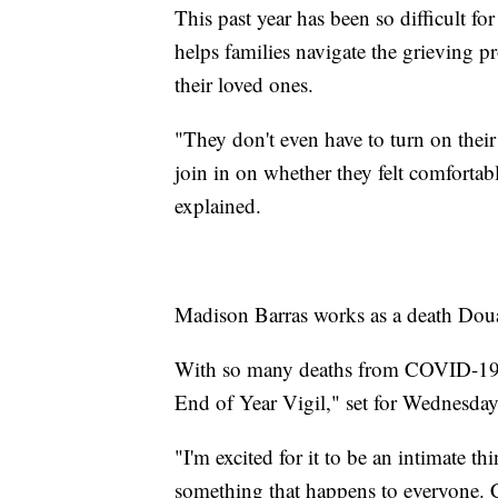
This past year has been so difficult 
helps families navigate the grieving pr
their loved ones.
"They don't even have to turn on thei
join in on whether they felt comfortab
explained.
Madison Barras works as a death Doual
With so many deaths from COVID-19, s
End of Year Vigil," set for Wednesday
"I'm excited for it to be an intimate thi
something that happens to everyone.