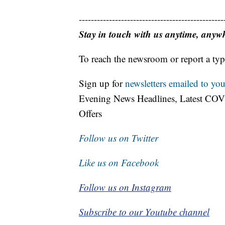
------------------------------------------------
Stay in touch with us anytime, anyw
To reach the newsroom or report a typ
Sign up for
newsletters emailed to you
Evening News Headlines, Latest COV
Offers
Follow us on Twitter
Like us on Facebook
Follow us on Instagram
Subscribe to our Youtube channel