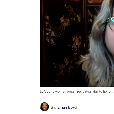
Lafayette woman organizes virtual vigil to honor 
By:
Eman Boyd