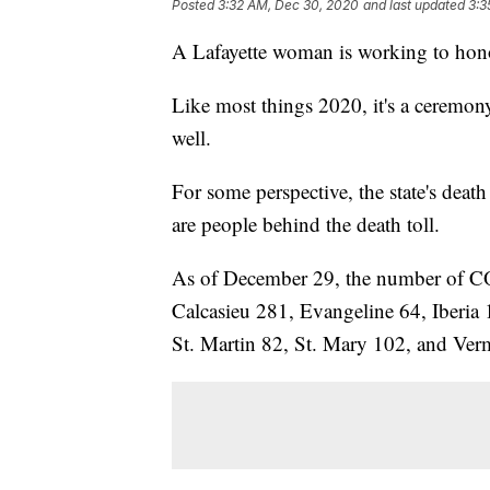
Posted
3:32 AM, Dec 30, 2020
and last updated
3:3
A Lafayette woman is working to ho
Like most things 2020, it's a ceremony
well.
For some perspective, the state's deat
are people behind the death toll.
As of December 29, the number of CO
Calcasieu 281, Evangeline 64, Iberia 
St. Martin 82, St. Mary 102, and Ver