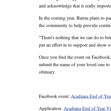
and acknowledge that is really import
In the coming year, Barras plans to pa
the community to help provide contin
"There's nothing that we can do to br
put an effort in to support and show 
Once you find the event on Facebook, 
submit the name of your loved one to b
obituary.
Facebook event:
Acadiana End of Yea
Application:
Acadiana End of Year V