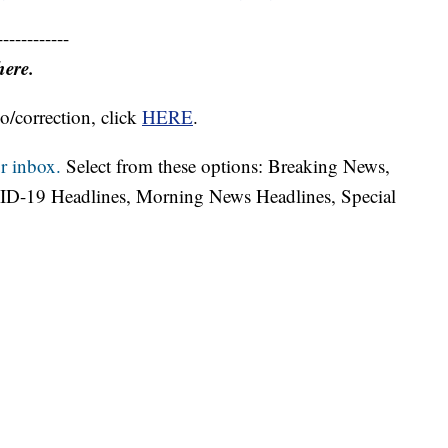
------------
here.
o/correction, click
HERE
.
r inbox.
Select from these options: Breaking News,
ID-19 Headlines, Morning News Headlines, Special