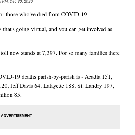
5 PM, Dec 30, 2020
nor those who've died from COVID-19.
 that's going virtual, and you can get involved as
h toll now stands at 7,397. For so many families there
VID-19 deaths parish-by-parish is - Acadia 151,
120, Jeff Davis 64, Lafayette 188, St. Landry 197,
milion 85.