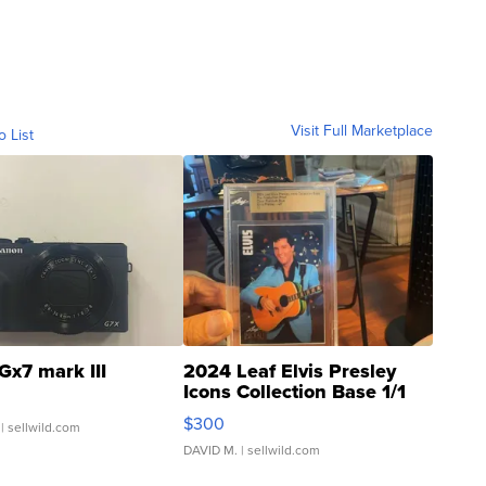
Visit Full Marketplace
o List
Gx7 mark III
2024 Leaf Elvis Presley
Icons Collection Base 1/1
SSP Clear ...
$300
| sellwild.com
DAVID M.
| sellwild.com