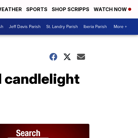
EATHER
SPORTS
SHOP SCRIPPS
WATCH NOW
sh
Jeff Davis Parish
St. Landry Parish
Iberia Parish
More +
 candlelight