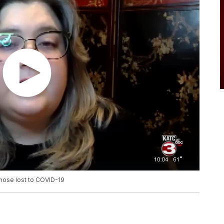
those lost to COVID-19