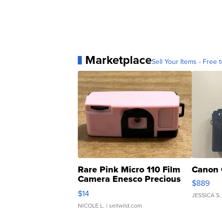
Marketplace
Sell Your Items - Free t
Rare Pink Micro 110 Film
Canon 
Camera Enesco Precious
$889
Moments TD4
$14
JESSICA S.
NICOLE L.
| sellwild.com