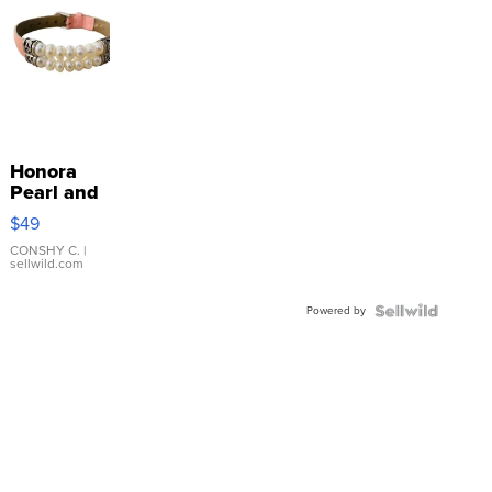
Honora
Pearl and
Pink
$49
Leather
Bracelet
CONSHY C.
|
sellwild.com
Adjustable
Buckle
Powered by
Clo...