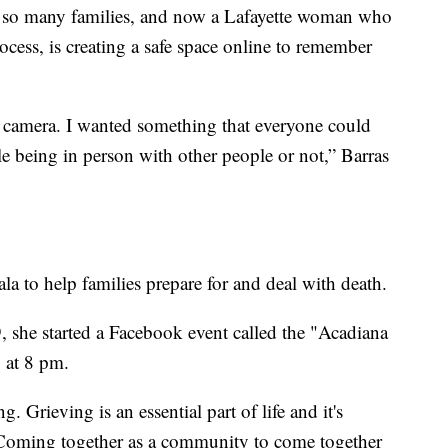
for so many families, and now a Lafayette woman who
ocess, is creating a safe space online to remember
r camera. I wanted something that everyone could
le being in person with other people or not,” Barras
a to help families prepare for and deal with death.
he started a Facebook event called the "Acadiana
 at 8 pm.
ng. Grieving is an essential part of life and it's
 Coming together as a community to come together