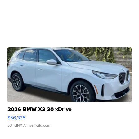
2026 BMW X3 30 xDrive
$56,335
LOTLINX A.
| sellwild.com