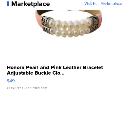
Marketplace
Visit Full Marketplace
Honora Pearl and Pink Leather Bracelet
Adjustable Buckle Clo...
$49
CONSHY C.
| sellwild.com