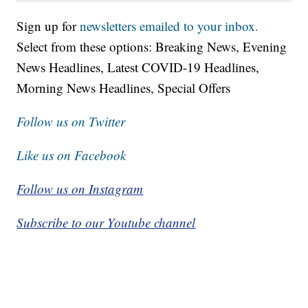
Sign up for
newsletters emailed to your inbox.
Select from these options: Breaking News, Evening
News Headlines, Latest COVID-19 Headlines,
Morning News Headlines, Special Offers
Follow us on Twitter
Like us on Facebook
Follow us on Instagram
Subscribe to our Youtube channel