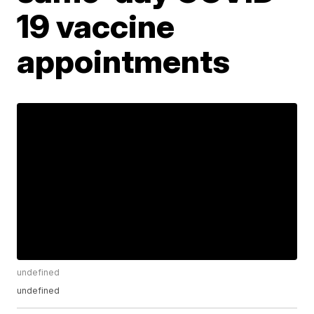
19 vaccine
appointments
undefined
undefined