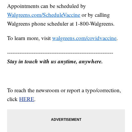
Appointments can be scheduled by
Walgreens.com/ScheduleVaccine
or by calling
Walgreens phone scheduler at 1-800-Walgreens.
To learn more, visit
walgreens.com/covidvaccine
.
------------------------------------------------------------
Stay in touch with us anytime, anywhere.
To reach the newsroom or report a typo/correction,
click
HERE
.