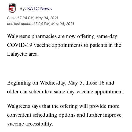
By:
KATC News
Posted
7:04 PM, May 04, 2021
and last updated
7:04 PM, May 04, 2021
Walgreens pharmacies are now offering same-day
COVID-19 vaccine appointments to patients in the
Lafayette area.
Beginning on Wednesday, May 5, those 16 and
older can schedule a same-day vaccine appointment.
Walgreens says that the offering will provide more
convenient scheduling options and further improve
vaccine accessibility.