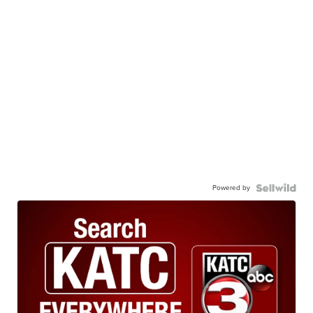
Powered by