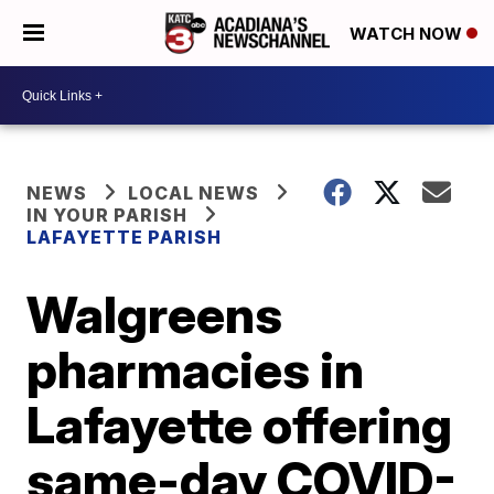
WATCH NOW
NEWS
LOCAL NEWS
IN YOUR PARISH
LAFAYETTE PARISH
Walgreens
pharmacies in
Lafayette offering
same-day COVID-