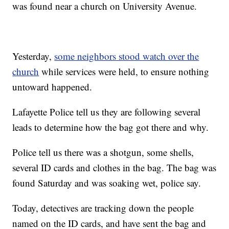
was found near a church on University Avenue.
Yesterday,
some neighbors stood watch over the
church
while services were held, to ensure nothing
untoward happened.
Lafayette Police tell us they are following several
leads to determine how the bag got there and why.
Police tell us there was a shotgun, some shells,
several ID cards and clothes in the bag. The bag was
found Saturday and was soaking wet, police say.
Today, detectives are tracking down the people
named on the ID cards, and have sent the bag and