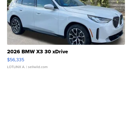
2026 BMW X3 30 xDrive
$56,335
LOTLINX A.
| sellwild.com