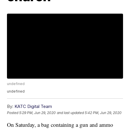
undefined
undefined
By:
KATC Digital Team
Posted
5:29 PM, Jun 29, 2020
and last updated
5:42 PM, Jun 29, 2020
On Saturday, a bag containing a gun and ammo