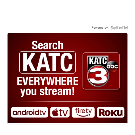
Powered by