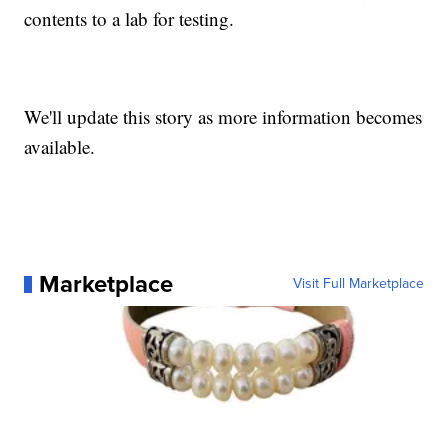
contents to a lab for testing.
We'll update this story as more information becomes
available.
Marketplace
Visit Full Marketplace