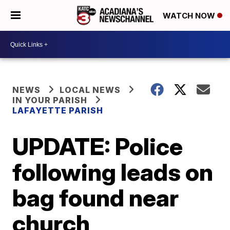
WATCH NOW
NEWS
LOCAL NEWS
IN YOUR PARISH
LAFAYETTE PARISH
UPDATE: Police
following leads on
bag found near
church