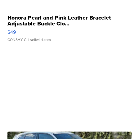
Honora Pearl and Pink Leather Bracelet
Adjustable Buckle Clo...
$49
CONSHY C.
| sellwild.com