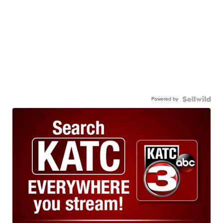
Powered by