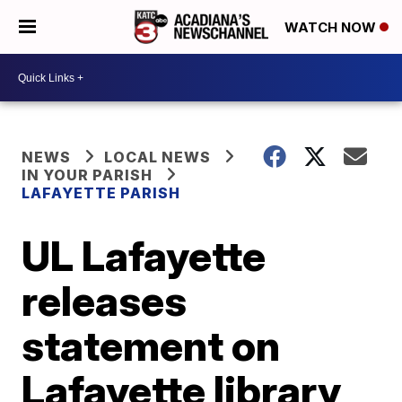
WATCH NOW
NEWS
LOCAL NEWS
IN YOUR PARISH
LAFAYETTE PARISH
UL Lafayette
releases
statement on
Lafayette library