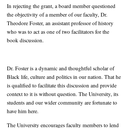
In rejecting the grant, a board member questioned
the objectivity of a member of our faculty, Dr.
Theodore Foster, an assistant professor of history
who was to act as one of two facilitators for the
book discussion.
Dr. Foster is a dynamic and thoughtful scholar of
Black life, culture and politics in our nation. That he
is qualified to facilitate this discussion and provide
context to it is without question. The University, its
students and our wider community are fortunate to
have him here.
The University encourages faculty members to lend