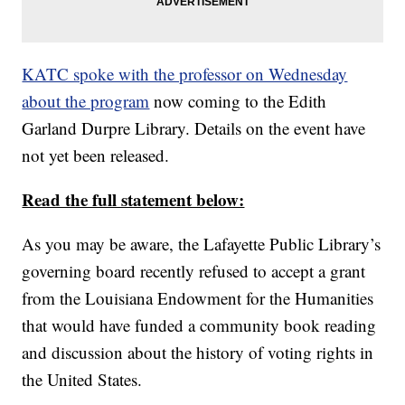
KATC spoke with the professor on Wednesday
about the program
now coming to the Edith
Garland Durpre Library. Details on the event have
not yet been released.
Read the full statement below:
As you may be aware, the Lafayette Public Library’s
governing board recently refused to accept a grant
from the Louisiana Endowment for the Humanities
that would have funded a community book reading
and discussion about the history of voting rights in
the United States.