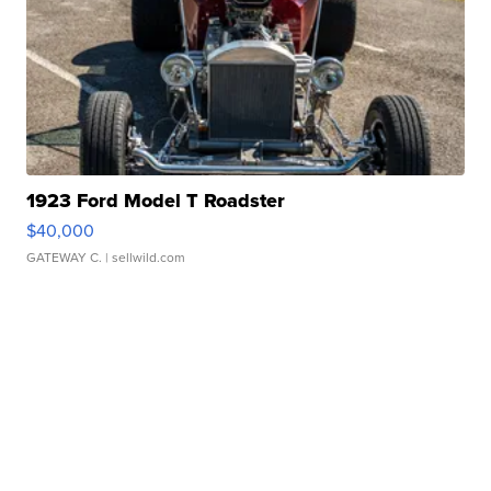
1923 Ford Model T Roadster
$40,000
GATEWAY C.
| sellwild.com