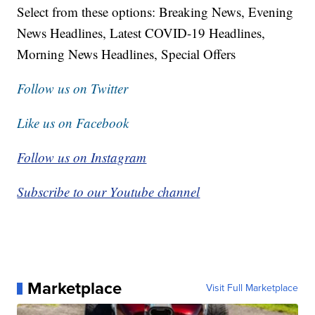
Select from these options: Breaking News, Evening
News Headlines, Latest COVID-19 Headlines,
Morning News Headlines, Special Offers
Follow us on Twitter
Like us on Facebook
Follow us on Instagram
Subscribe to our Youtube channel
Marketplace
Visit Full Marketplace