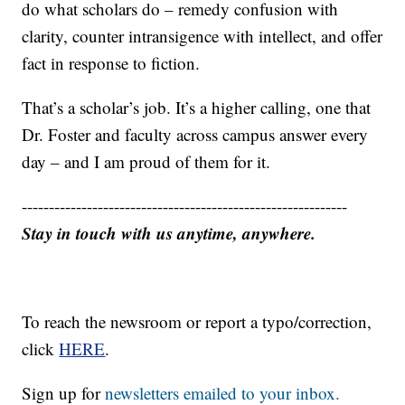
do what scholars do – remedy confusion with
clarity, counter intransigence with intellect, and offer
fact in response to fiction.
That’s a scholar’s job. It’s a higher calling, one that
Dr. Foster and faculty across campus answer every
day – and I am proud of them for it.
------------------------------------------------------------
Stay in touch with us anytime, anywhere.
To reach the newsroom or report a typo/correction,
click
HERE
.
Sign up for
newsletters emailed to your inbox.