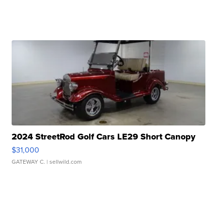
2024 StreetRod Golf Cars LE29 Short Canopy
$31,000
GATEWAY C.
| sellwild.com