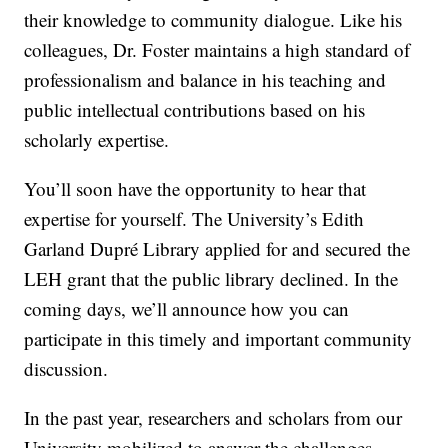
their knowledge to community dialogue. Like his
colleagues, Dr. Foster maintains a high standard of
professionalism and balance in his teaching and
public intellectual contributions based on his
scholarly expertise.
You’ll soon have the opportunity to hear that
expertise for yourself. The University’s Edith
Garland Dupré Library applied for and secured the
LEH grant that the public library declined. In the
coming days, we’ll announce how you can
participate in this timely and important community
discussion.
In the past year, researchers and scholars from our
University mobilized to answer the challenges