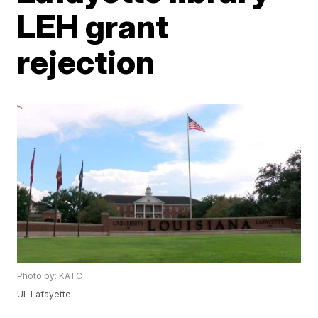
LEH grant
rejection
Photo by: KATC
UL Lafayette