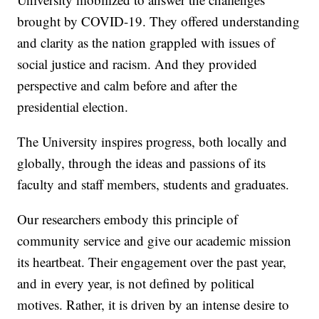
brought by COVID-19. They offered understanding
and clarity as the nation grappled with issues of
social justice and racism. And they provided
perspective and calm before and after the
presidential election.
The University inspires progress, both locally and
globally, through the ideas and passions of its
faculty and staff members, students and graduates.
Our researchers embody this principle of
community service and give our academic mission
its heartbeat. Their engagement over the past year,
and in every year, is not defined by political
motives. Rather, it is driven by an intense desire to