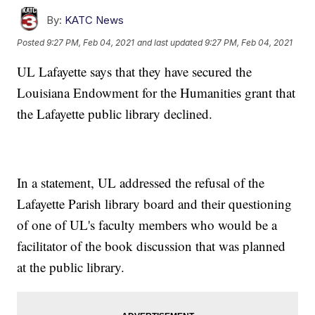
By:
KATC News
Posted
9:27 PM, Feb 04, 2021
and last updated
9:27 PM, Feb 04, 2021
UL Lafayette says that they have secured the
Louisiana Endowment for the Humanities grant that
the Lafayette public library declined.
In a statement, UL addressed the refusal of the
Lafayette Parish library board and their questioning
of one of UL's faculty members who would be a
facilitator of the book discussion that was planned
at the public library.