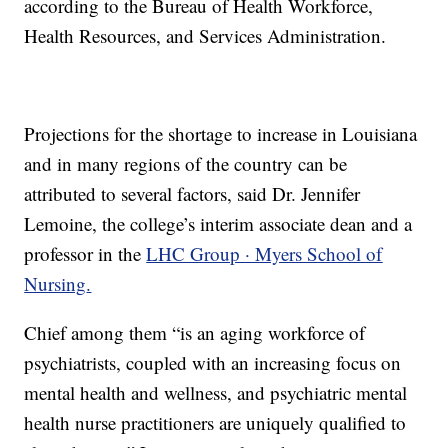
according to the Bureau of Health Workforce,
Health Resources, and Services Administration.
Projections for the shortage to increase in Louisiana
and in many regions of the country can be
attributed to several factors, said Dr. Jennifer
Lemoine, the college’s interim associate dean and a
professor in the
LHC Group · Myers School of
Nursing
.
Chief among them “is an aging workforce of
psychiatrists, coupled with an increasing focus on
mental health and wellness, and psychiatric mental
health nurse practitioners are uniquely qualified to