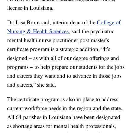
license in Louisiana.
Dr. Lisa Broussard, interim dean of the
College of
Nursing & Health Sciences
, said the psychiatric
mental health nurse practitioner post-master’s
certificate program is a strategic addition. “It’s
designed – as with all of our degree offerings and
programs – to help prepare our students for the jobs
and careers they want and to advance in those jobs
and careers,” she said.
The certificate program is also in place to address
current workforce needs in the region and the state.
All 64 parishes in Louisiana have been designated
as shortage areas for mental health professionals,