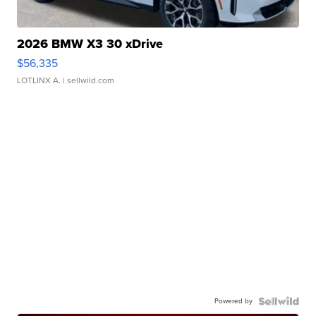
2026 BMW X3 30 xDrive
$56,335
LOTLINX A.
| sellwild.com
Powered by