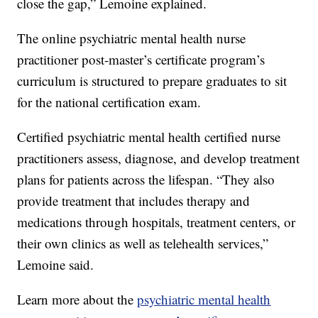
close the gap,” Lemoine explained.
The online psychiatric mental health nurse
practitioner post-master’s certificate program’s
curriculum is structured to prepare graduates to sit
for the national certification exam.
Certified psychiatric mental health certified nurse
practitioners assess, diagnose, and develop treatment
plans for patients across the lifespan. “They also
provide treatment that includes therapy and
medications through hospitals, treatment centers, or
their own clinics as well as telehealth services,”
Lemoine said.
Learn more about the
psychiatric mental health