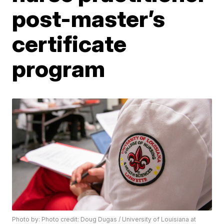
post-master’s
certificate
program
Photo by: Photo credit: Doug Dugas / University of Louisiana at