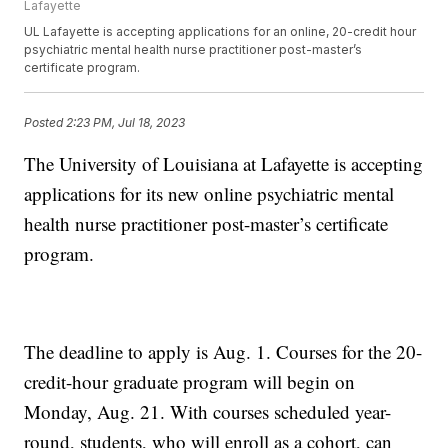
Lafayette
UL Lafayette is accepting applications for an online, 20-credit hour
psychiatric mental health nurse practitioner post-master’s
certificate program.
Posted
2:23 PM, Jul 18, 2023
The University of Louisiana at Lafayette is accepting
applications for its new online psychiatric mental
health nurse practitioner post-master’s certificate
program.
The deadline to apply is Aug. 1. Courses for the 20-
credit-hour graduate program will begin on
Monday, Aug. 21. With courses scheduled year-
round, students, who will enroll as a cohort, can