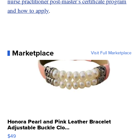
nurse practitioner post-master’s certificate program
and how to apply
.
Marketplace
Visit Full Marketplace
Honora Pearl and Pink Leather Bracelet
Adjustable Buckle Clo...
$49