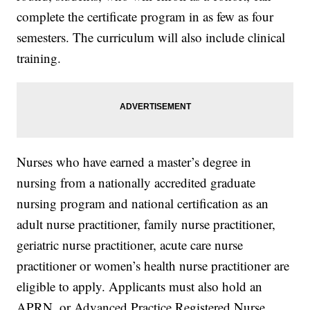
complete the certificate program in as few as four
semesters. The curriculum will also include clinical
training.
Nurses who have earned a master’s degree in
nursing from a nationally accredited graduate
nursing program and national certification as an
adult nurse practitioner, family nurse practitioner,
geriatric nurse practitioner, acute care nurse
practitioner or women’s health nurse practitioner are
eligible to apply. Applicants must also hold an
APRN, or Advanced Practice Registered Nurse,