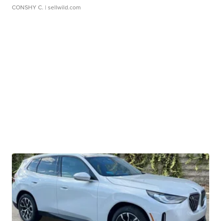
CONSHY C.
| sellwild.com