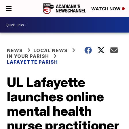
WATCH NOW
NEWS
LOCAL NEWS
IN YOUR PARISH
LAFAYETTE PARISH
UL Lafayette
launches online
mental health
nurse practitioner