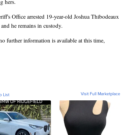
g hers.
riff's Office arrested 19-year-old Joshua Thibodeaux
h and he remains in custody.
o further information is available at this time,
Visit Full Marketplace
o List