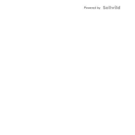
Powered by