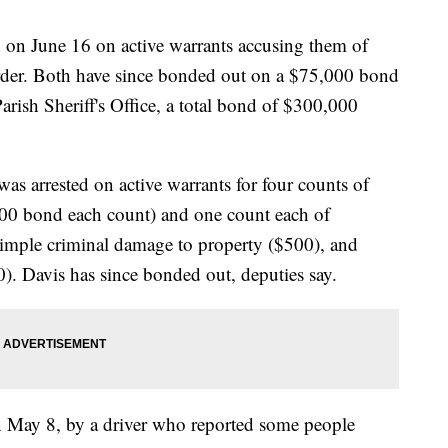
ed on June 16 on active warrants accusing them of
urder. Both have since bonded out on a $75,000 bond
arish Sheriff's Office, a total bond of $300,000
as arrested on active warrants for four counts of
000 bond each count) and one count each of
imple criminal damage to property ($500), and
0). Davis has since bonded out, deputies say.
on May 8, by a driver who reported some people