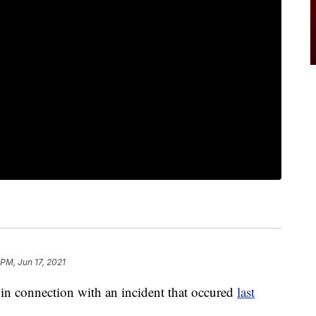
 PM, Jun 17, 2021
in connection with an incident that occured
last