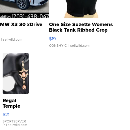
MW X3 30 xDrive
One Size Suzette Womens
Black Tank Ribbed Crop
Asymmetrical ...
$19
.
| sellwild.com
CONSHY C.
| sellwild.com
Regal
Temple
Droplet
$21
Earrings
SPORTSERVER
P.
| sellwild.com