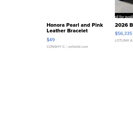
Honora Pearl and Pink
2026 B
Leather Bracelet
$56,335
Adjustable Buckle Clo...
$49
LOTLINX A
CONSHY C.
| sellwild.com