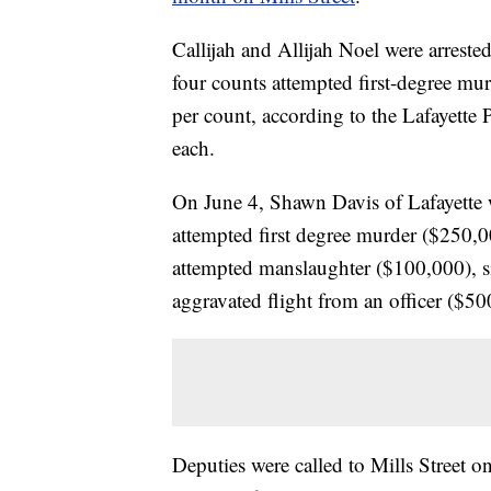
Callijah and Allijah Noel were arrest
four counts attempted first-degree m
per count, according to the Lafayette P
each.
On June 4, Shawn Davis of Lafayette w
attempted first degree murder ($250,
attempted manslaughter ($100,000), s
aggravated flight from an officer ($50
Deputies were called to Mills Street 