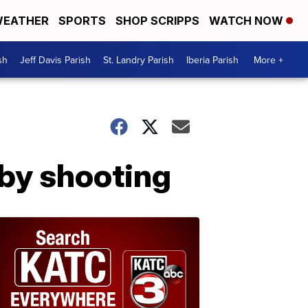
EATHER
SPORTS
SHOP SCRIPPS
WATCH NOW
sh
Jeff Davis Parish
St. Landry Parish
Iberia Parish
More +
-by shooting