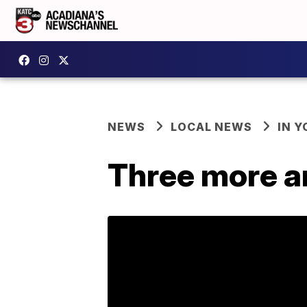
NEWS
LOCAL NEWS
IN Y
Three more a