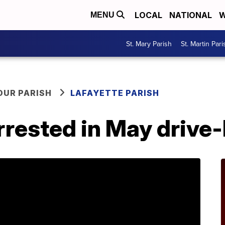
LOCAL
NATIONAL
W
MENU
St. Mary Parish
St. Martin Pari
OUR PARISH
LAFAYETTE PARISH
rrested in May drive