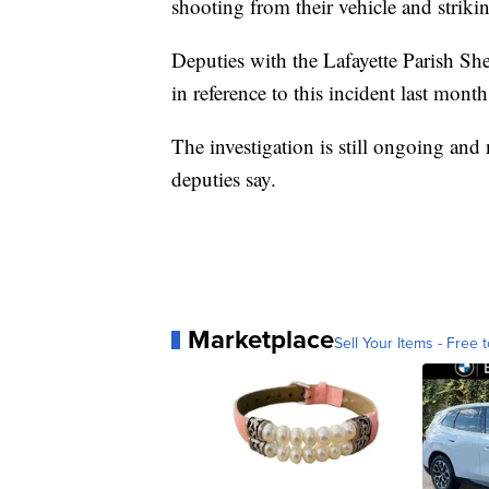
shooting from their vehicle and strikin
Deputies with the Lafayette Parish She
in reference to this incident last mont
The investigation is still ongoing and n
deputies say.
Marketplace
Sell Your Items - Free t