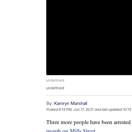
undefined
undefined
By:
Kamryn Marshall
Posted
6:13 PM, Jun 17, 2021
and last updated
10:13
Three more people have been arrested 
month on Mills Street
.