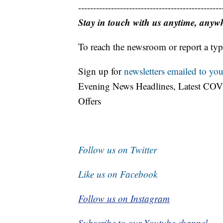
------------------------------------------------
Stay in touch with us anytime, anyw
To reach the newsroom or report a typ
Sign up for
newsletters emailed to you
Evening News Headlines, Latest COV
Offers
Follow us on Twitter
Like us on Facebook
Follow us on Instagram
Subscribe to our Youtube channel