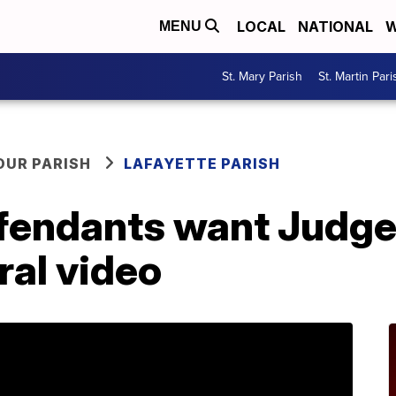
LOCAL
NATIONAL
W
MENU
St. Mary Parish
St. Martin Pari
OUR PARISH
LAFAYETTE PARISH
fendants want Judge 
ral video