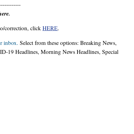
------------
here.
o/correction, click
HERE
.
r inbox.
Select from these options: Breaking News,
ID-19 Headlines, Morning News Headlines, Special