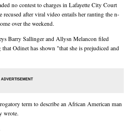
ed no contest to charges in Lafayette City Court
e recused after viral video entails her ranting the n-
 home over the weekend.
eys Barry Sallinger and Allysn Melancon filed
 that Odinet has shown "that she is prejudiced and
 derogatory term to describe an African American man
ey wrote.
.