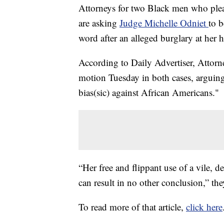
Attorneys for two Black men who plead
are asking
Judge Michelle Odniet
to b
word after an alleged burglary at her
According to Daily Advertiser, Attorn
motion Tuesday in both cases, arguing
bias(sic) against African Americans."
“Her free and flippant use of a vile,
can result in no other conclusion,” th
To read more of that article,
click here