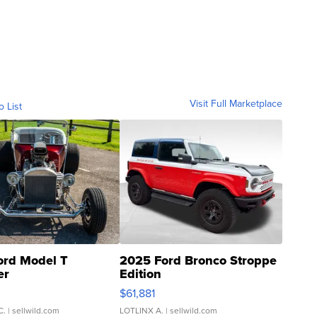
Visit Full Marketplace
o List
ord Model T
2025 Ford Bronco Stroppe
er
Edition
0
$61,881
C.
| sellwild.com
LOTLINX A.
| sellwild.com