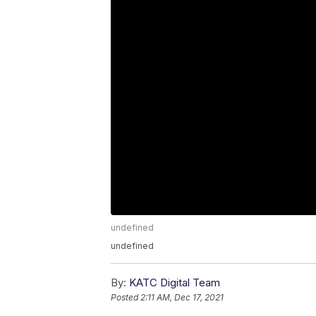
undefined
undefined
By:
KATC Digital Team
Posted
2:11 AM, Dec 17, 2021