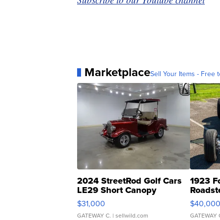
Marketplace
Sell Your Items - Free t
2024 StreetRod Golf Cars
1923 F
LE29 Short Canopy
Roadst
$31,000
$40,00
GATEWAY C.
| sellwild.com
GATEWAY 