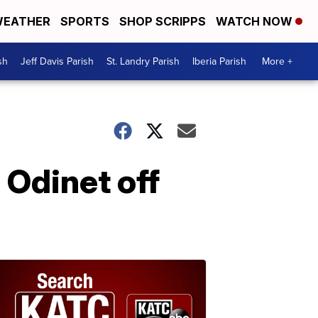
EATHER
SPORTS
SHOP SCRIPPS
WATCH NOW
sh
Jeff Davis Parish
St. Landry Parish
Iberia Parish
More +
Odinet off