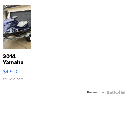
2014
Yamaha
VX Deluxe
$4,500
sellwild.com
Powered by