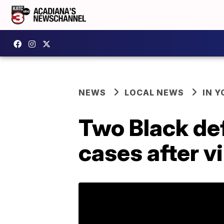
NEWS
LOCAL NEWS
IN Y
Two Black de
cases after vi