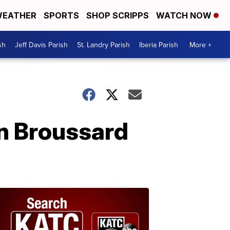
EATHER
SPORTS
SHOP SCRIPPS
WATCH NOW
sh
Jeff Davis Parish
St. Landry Parish
Iberia Parish
More +
n Broussard