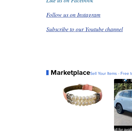
Like us on Facebook
Follow us on Instagram
Subscribe to our Youtube channel
Marketplace
Sell Your Items - Free t