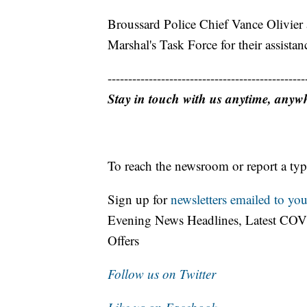
Broussard Police Chief Vance Olivier 
Marshal's Task Force for their assistan
------------------------------------------------
Stay in touch with us anytime, anyw
To reach the newsroom or report a typ
Sign up for
newsletters emailed to you
Evening News Headlines, Latest COV
Offers
Follow us on Twitter