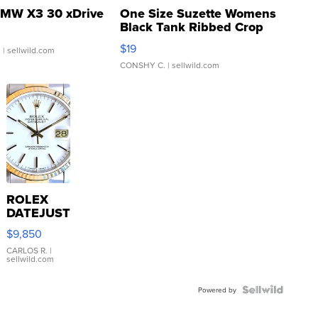
MW X3 30 xDrive
One Size Suzette Womens
Black Tank Ribbed Crop
Asymmetrical ...
$19
.
| sellwild.com
CONSHY C.
| sellwild.com
ROLEX
DATEJUST
16233
$9,850
WHITE
DIAL
CARLOS R.
|
sellwild.com
FLUTED
BEZEL
TWO-
Powered by
TONE