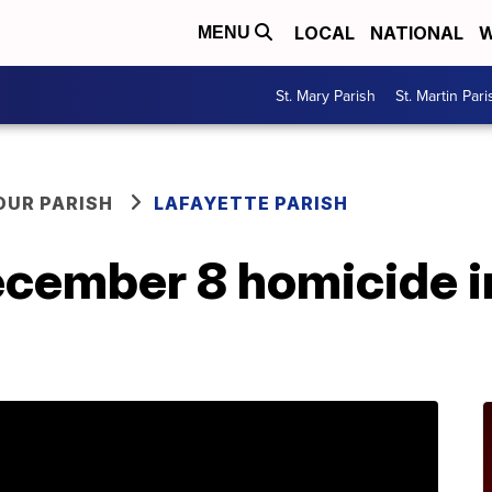
LOCAL
NATIONAL
W
MENU
St. Mary Parish
St. Martin Pari
OUR PARISH
LAFAYETTE PARISH
ecember 8 homicide i