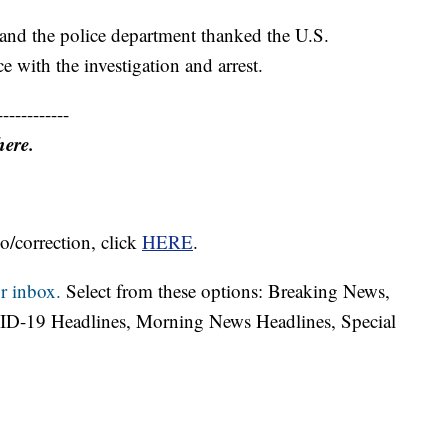
and the police department thanked the U.S.
ce with the investigation and arrest.
------------
here.
o/correction, click
HERE
.
r inbox.
Select from these options: Breaking News,
ID-19 Headlines, Morning News Headlines, Special