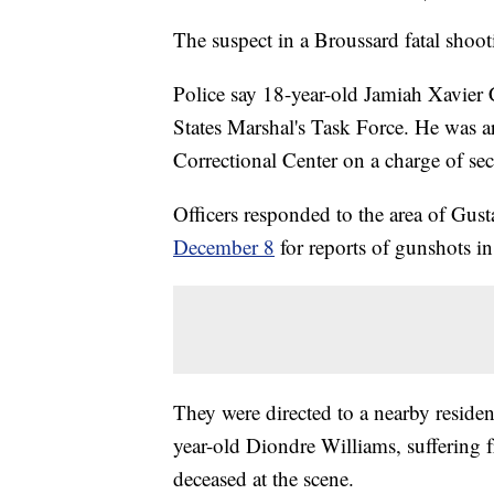
The suspect in a Broussard fatal shoot
Police say 18-year-old Jamiah Xavier 
States Marshal's Task Force. He was a
Correctional Center on a charge of se
Officers responded to the area of Gus
December 8
for reports of gunshots in
They were directed to a nearby residen
year-old Diondre Williams, sufferin
deceased at the scene.