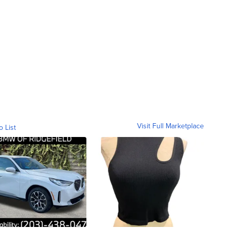
Visit Full Marketplace
o List