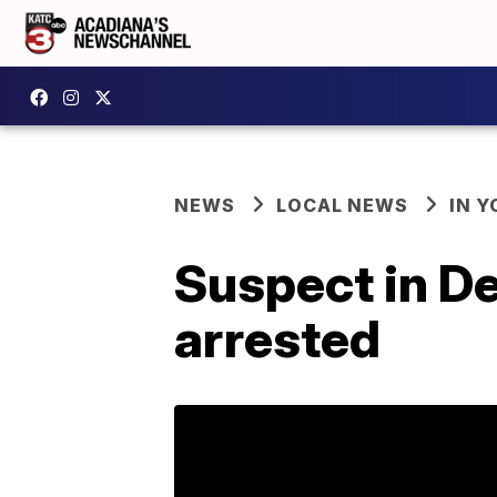
NEWS
LOCAL NEWS
IN Y
Suspect in D
arrested