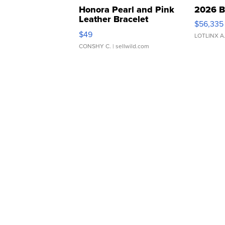
Honora Pearl and Pink
2026 B
Leather Bracelet
$56,335
Adjustable Buckle Clo...
$49
LOTLINX A
CONSHY C.
| sellwild.com