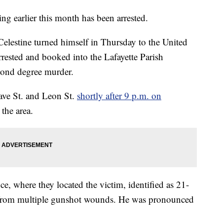
ing earlier this month has been arrested.
Celestine turned himself in Thursday to the United
rrested and booked into the Lafayette Parish
cond degree murder.
tave St. and Leon St.
shortly after 9 p.m. on
 the area.
ce, where they located the victim, identified as 21-
g from multiple gunshot wounds. He was pronounced