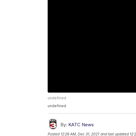
undefined
undefined
By:
KATC News
Posted
12:26 AM, Dec 31, 2021
and last updated
12: