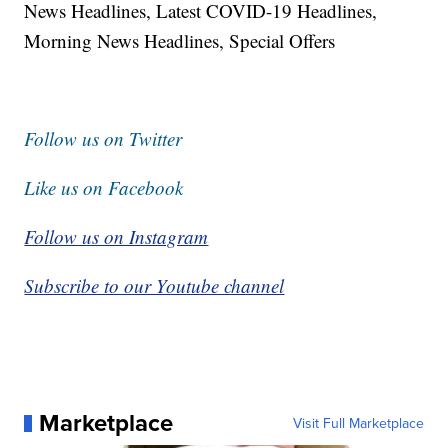
News Headlines, Latest COVID-19 Headlines,
Morning News Headlines, Special Offers
Follow us on Twitter
Like us on Facebook
Follow us on Instagram
Subscribe to our Youtube channel
Marketplace
Visit Full Marketplace