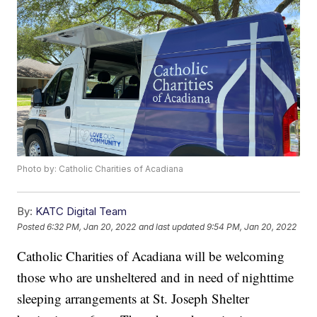
Photo by: Catholic Charities of Acadiana
By:
KATC Digital Team
Posted
6:32 PM, Jan 20, 2022
and last updated
9:54 PM, Jan 20, 2022
Catholic Charities of Acadiana will be welcoming
those who are unsheltered and in need of nighttime
sleeping arrangements at St. Joseph Shelter