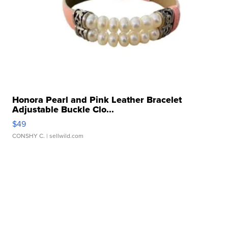
Honora Pearl and Pink Leather Bracelet
Adjustable Buckle Clo...
$49
CONSHY C.
| sellwild.com