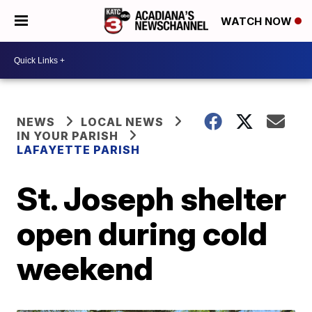
WATCH NOW
NEWS
LOCAL NEWS
IN YOUR PARISH
LAFAYETTE PARISH
St. Joseph shelter
open during cold
weekend