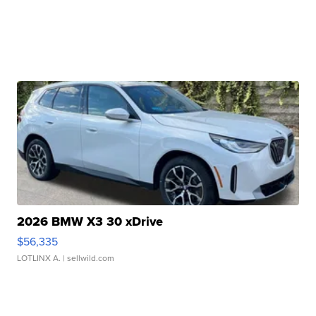
2026 BMW X3 30 xDrive
$56,335
LOTLINX A.
| sellwild.com