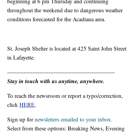
beginning at 6 pm Thursday and continuing
throughout the weekend due to dangerous weather
conditions forecasted for the Acadiana area.
St. Joseph Shelter is located at 425 Saint John Street
in Lafayette.
------------------------------------------------------------
Stay in touch with us anytime, anywhere.
To reach the newsroom or report a typo/correction,
click
HERE
.
Sign up for
newsletters emailed to your inbox.
Select from these options: Breaking News, Evening