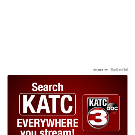
Powered by