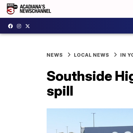
NEWS
LOCAL NEWS
IN Y
Southside Hi
spill