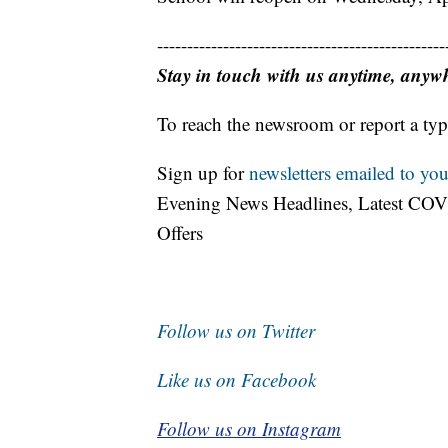
------------------------------------------------
Stay in touch with us anytime, anyw
To reach the newsroom or report a typ
Sign up for
newsletters emailed to you
Evening News Headlines, Latest COV
Offers
Follow us on Twitter
Like us on Facebook
Follow us on Instagram