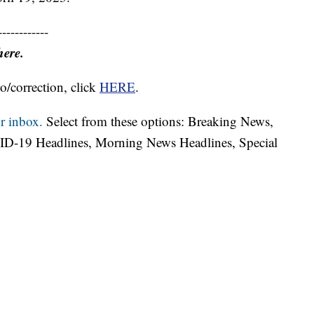
------------
here.
o/correction, click
HERE
.
r inbox.
Select from these options: Breaking News,
ID-19 Headlines, Morning News Headlines, Special