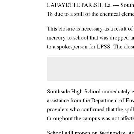
LAFAYETTE PARISH, La. — Southside
18 due to a spill of the chemical elem
This closure is necessary as a result o
mercury to school that was dropped an
to a spokesperson for LPSS. The closu
Southside High School immediately en
assistance from the Department of En
providers who confirmed that the spill
throughout the campus was not affect
School will reopen on Wednesday, Ap