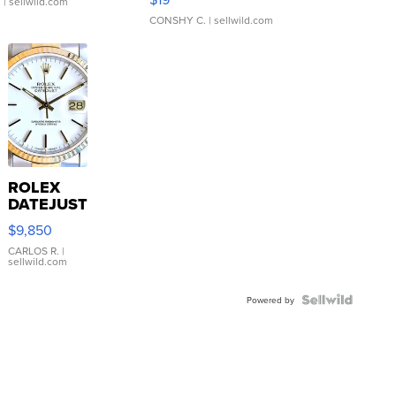
.
| sellwild.com
CONSHY C.
| sellwild.com
ROLEX
DATEJUST
16233
$9,850
WHITE
DIAL
CARLOS R.
|
sellwild.com
FLUTED
BEZEL
TWO-
Powered by
TONE
JUBILE...