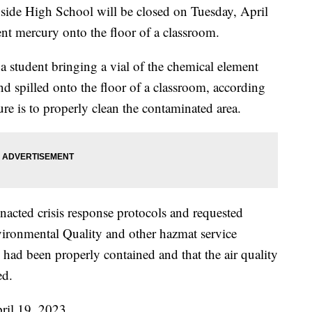
 High School will be closed on Tuesday, April
ent mercury onto the floor of a classroom.
f a student bringing a vial of the chemical element
d spilled onto the floor of a classroom, according
re is to properly clean the contaminated area.
acted crisis response protocols and requested
vironmental Quality and other hazmat service
 had been properly contained and that the air quality
ed.
ril 19, 2023.