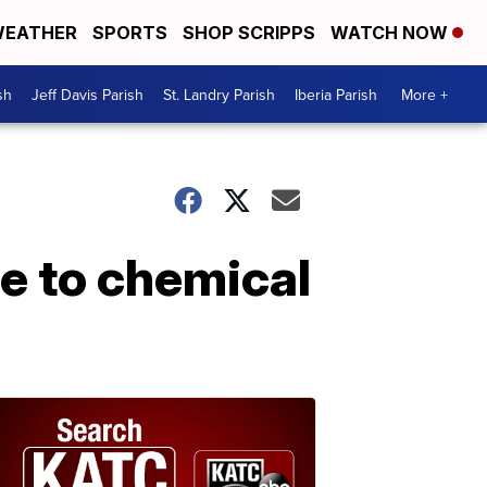
EATHER
SPORTS
SHOP SCRIPPS
WATCH NOW
sh
Jeff Davis Parish
St. Landry Parish
Iberia Parish
More +
e to chemical