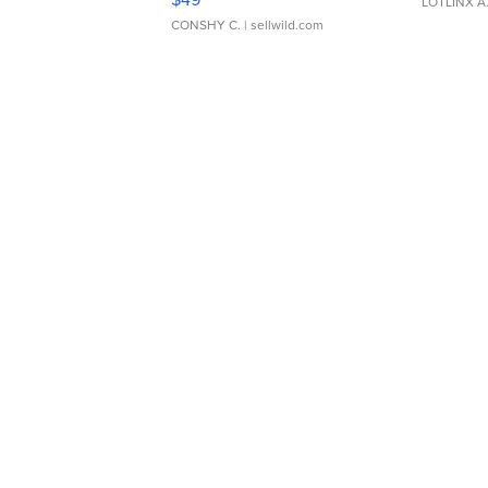
LOTLINX A
CONSHY C.
| sellwild.com