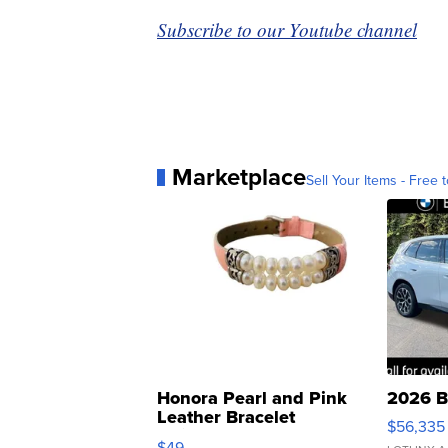
Subscribe to our Youtube channel
Marketplace
Sell Your Items - Free t
Honora Pearl and Pink
2026 B
Leather Bracelet
$56,335
Adjustable Buckle Clo...
$49