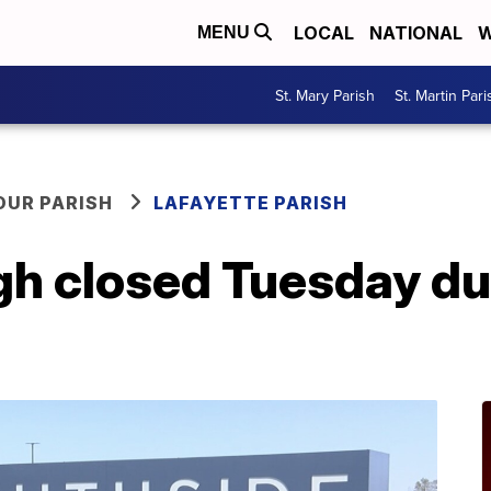
LOCAL
NATIONAL
W
MENU
St. Mary Parish
St. Martin Pari
OUR PARISH
LAFAYETTE PARISH
gh closed Tuesday du