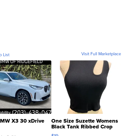
Visit Full Marketplace
o List
MW X3 30 xDrive
One Size Suzette Womens
Black Tank Ribbed Crop
Asymmetrical ...
$19