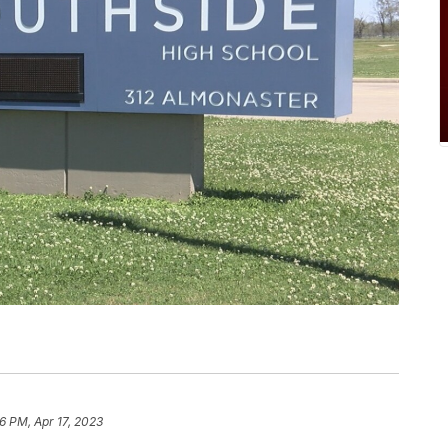
06 PM, Apr 17, 2023