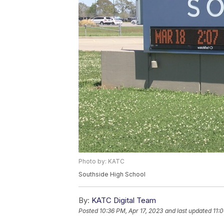
Photo by: KATC
Southside High School
By:
KATC Digital Team
Posted
10:36 PM, Apr 17, 2023
and last updated
11: